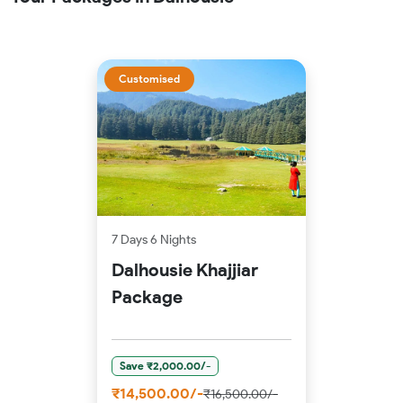
Customised
7 Days 6 Nights
Dalhousie Khajjiar
Package
Save ₹2,000.00/-
₹14,500.00/-
₹16,500.00/-