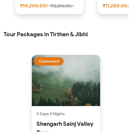
₹10,200.00/-
₹11,200.00/-
₹12,200.00/-
Tour Packages in Tirthan & Jibhi
Customised
5 Days 4 Nights
Shangarh Sainj Valley