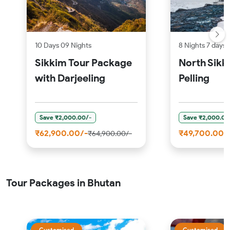
10 Days 09 Nights
8 Nights 7 days
Sikkim Tour Package
North Sikk
with Darjeeling
Pelling
Save ₹2,000.00/-
Save ₹2,000.00
₹62,900.00/-
₹49,700.00/
₹64,900.00/-
Tour Packages in Bhutan
Customised
Customised