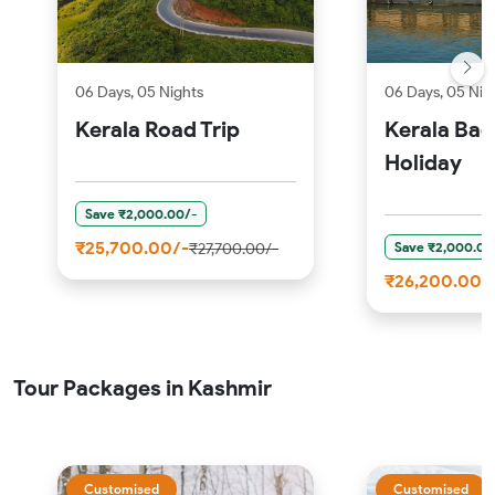
06 Days, 05 Nights
06 Days, 05 Nig
Kerala Road Trip
Kerala Ba
Holiday
Save ₹2,000.00/-
₹25,700.00/-
Save ₹2,000.00
₹27,700.00/-
₹26,200.00/
Tour Packages in Kashmir
Customised
Customised