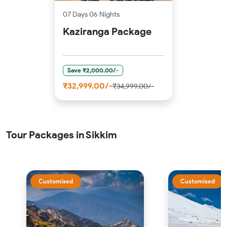
07 Days 06 Nights
Kaziranga Package
Save ₹2,000.00/-
₹32,999.00/-
₹34,999.00/-
Tour Packages in Sikkim
Customised
Customised