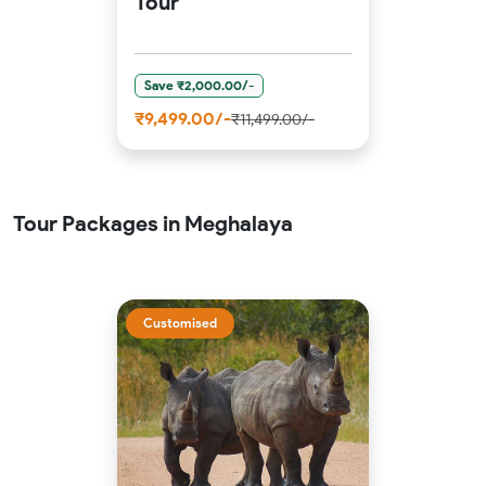
Tour
Save ₹2,000.00/-
₹9,499.00/-
₹11,499.00/-
Tour Packages in Meghalaya
Customised