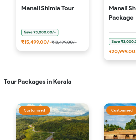
Manali Shimla Tour
Manali Shi
Package
Save ₹3,000.00/-
₹15,499.00/-
Save ₹3,000.00
₹18,499.00/-
₹20,999.00/-
Tour Packages in Kerala
Customised
Customised