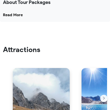
About Tour Packages
Read More
Attractions