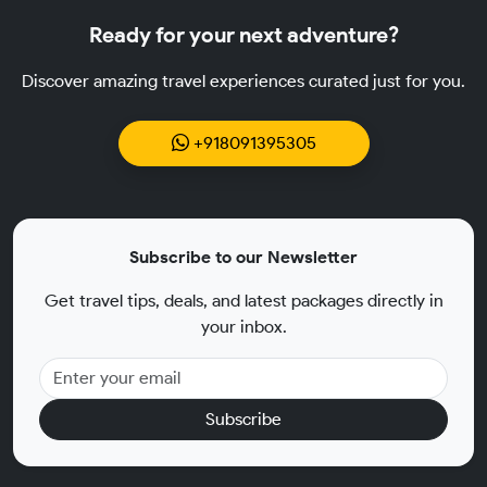
Ready for your next adventure?
Discover amazing travel experiences curated just for you.
+918091395305
Subscribe to our Newsletter
Get travel tips, deals, and latest packages directly in
your inbox.
Subscribe