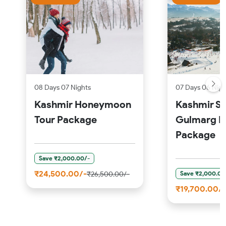
08 Days 07 Nights
07 Days 06 Nigh
Kashmir Honeymoon
Kashmir S
Tour Package
Gulmarg P
Package
Save ₹2,000.00/-
₹24,500.00/-
Save ₹2,000.00
₹26,500.00/-
₹19,700.00/-