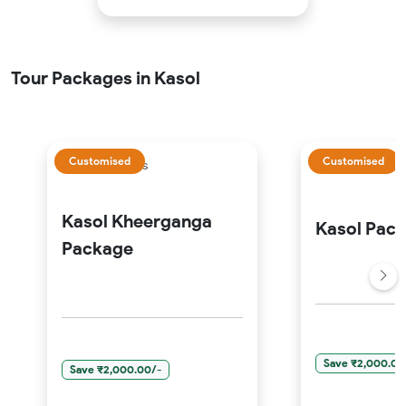
Tour Packages in Kasol
Customised
Customised
5 Days 4 Nights
3 Days 2 Nights
Kasol Kheerganga
Kasol Pac
Package
Save ₹2,000.00
Save ₹2,000.00/-