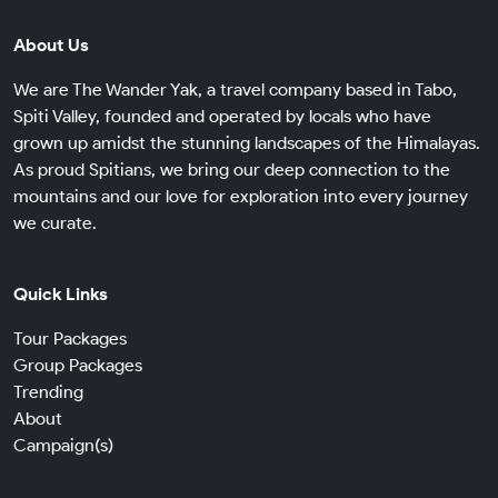
About Us
We are The Wander Yak, a travel company based in Tabo,
Spiti Valley, founded and operated by locals who have
grown up amidst the stunning landscapes of the Himalayas.
As proud Spitians, we bring our deep connection to the
mountains and our love for exploration into every journey
we curate.
Quick Links
Tour Packages
Group Packages
Trending
About
Campaign(s)