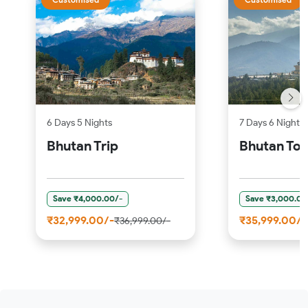
6 Days 5 Nights
7 Days 6 Nights
Bhutan Trip
Bhutan Tou
Save ₹4,000.00/-
Save ₹3,000.00
₹32,999.00/-
₹35,999.00/-
₹36,999.00/-