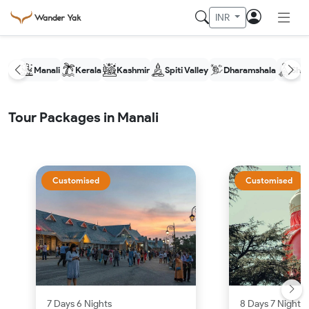
INR
Manali
Kerala
Kashmir
Spiti Valley
Dharamshala
Shim
Tour Packages in Manali
Customised
Customised
7 Days 6 Nights
8 Days 7 Nights