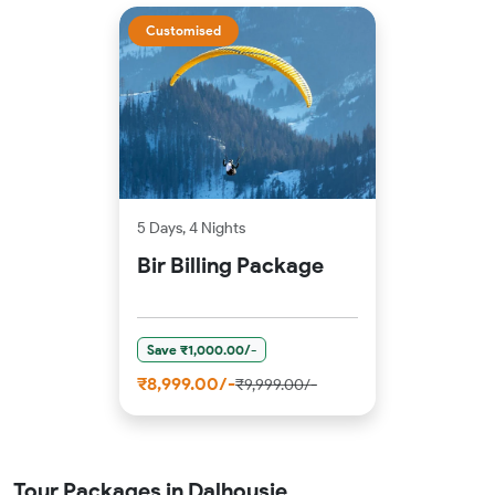
Customised
5 Days, 4 Nights
Bir Billing Package
Save ₹1,000.00/-
₹8,999.00/-
₹9,999.00/-
Tour Packages in Dalhousie