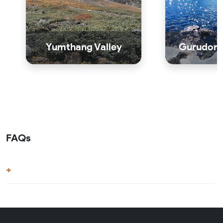
Yumthang Valley
Gurudong
FAQs