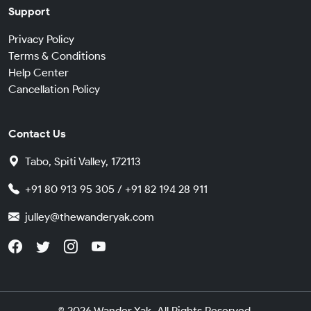
Support
Privacy Policy
Terms & Conditions
Help Center
Cancellation Policy
Contact Us
Tabo, Spiti Valley, 172113
+91 80 913 95 305 / +91 82 194 28 911
julley@thewanderyak.com
© 2026 Wander Yak. All Rights Reserved.