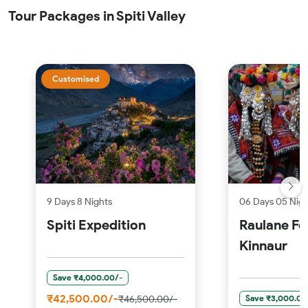
Tour Packages in Spiti Valley
Customised
9 Days 8 Nights
06 Days 05 Nigh
Spiti Expedition
Raulane Fe
Kinnaur
Save ₹4,000.00/-
₹42,500.00/-
Save ₹3,000.00
₹46,500.00/-