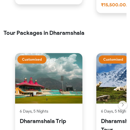
₹15,500.00/
Tour Packages in Dharamshala
Customised
Customised
6 Days, 5 Nights
6 Days, 5 Nights
Dharamshala Trip
Dharamsha
Tour