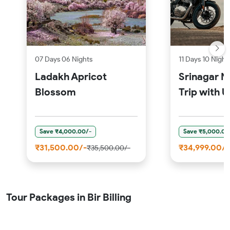
07 Days 06 Nights
11 Days 10 Night
Ladakh Apricot
Srinagar M
Blossom
Trip with 
Save ₹4,000.00/-
Save ₹5,000.00
₹31,500.00/-
₹34,999.00/-
₹35,500.00/-
Tour Packages in Bir Billing