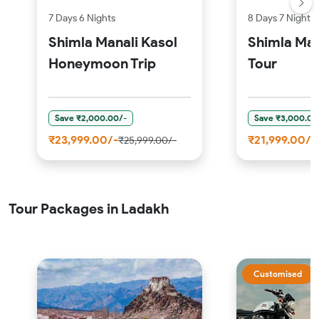
7 Days 6 Nights
8 Days 7 Nights
Shimla Manali Kasol
Shimla Man
Honeymoon Trip
Tour
Save ₹2,000.00/-
Save ₹3,000.00
₹23,999.00/-
₹21,999.00/-
₹25,999.00/-
Tour Packages in Ladakh
Customised