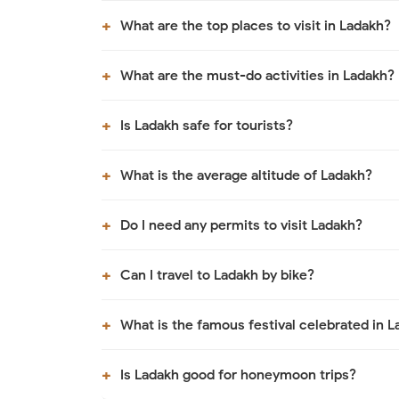
What are the top places to visit in Ladakh?
What are the must-do activities in Ladakh?
Is Ladakh safe for tourists?
What is the average altitude of Ladakh?
Do I need any permits to visit Ladakh?
Can I travel to Ladakh by bike?
What is the famous festival celebrated in 
Is Ladakh good for honeymoon trips?