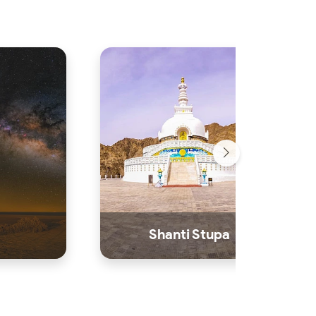
Shanti Stupa