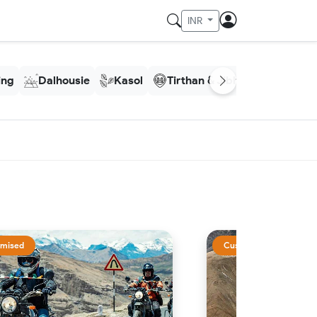
INR
ling
Dalhousie
Kasol
Tirthan & Jibhi
Meghala
mised
Customised