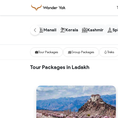
Manali
Kerala
Kashmir
Spi
Tour Packages
Group Packages
Treks
Tour Packages in Ladakh