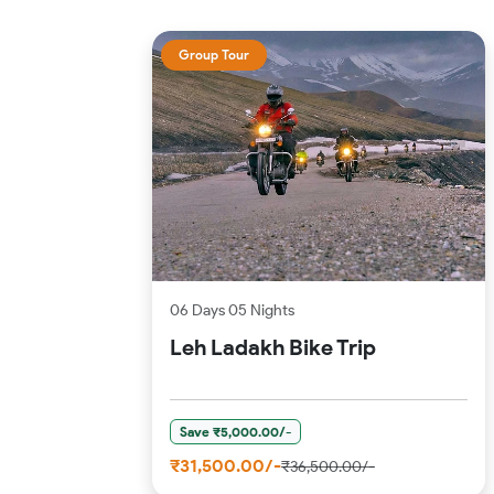
Group Tour
06 Days 05 Nights
Leh Ladakh Bike Trip
Save ₹5,000.00/-
₹31,500.00/-
₹36,500.00/-