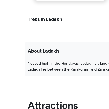
Treks in Ladakh
About Ladakh
Nestled high in the Himalayas, Ladakh is a land
Ladakh lies between the Karakoram and Zanskar
Attractions