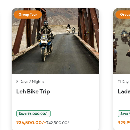
Group Tour
Group
8 Days 7 Nights
11 Day
Leh Bike Trip
Lada
Save ₹6,000.00/-
Save 
₹36,500.00/-
₹29,9
₹42,500.00/-