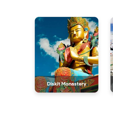
Diskit Monastery