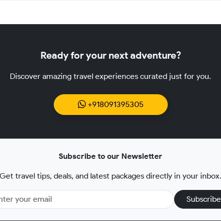
Ready for your next adventure?
Discover amazing travel experiences curated just for you.
+918091395305
Subscribe to our Newsletter
Get travel tips, deals, and latest packages directly in your inbox
Subscribe