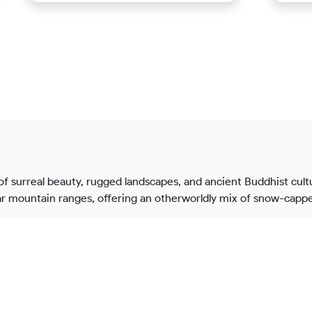
 of surreal beauty, rugged landscapes, and ancient Buddhist cult
 mountain ranges, offering an otherworldly mix of snow-capped