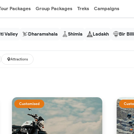
Tour Packages
Group Packages
Treks
Campaigns
ti Valley
Dharamshala
Shimla
Ladakh
Bir Bil
Attractions
Customised
Custo