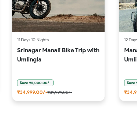
11 Days 10 Nights
12 Days
Srinagar Manali Bike Trip with
Mana
Umlingla
Umli
Save ₹5,000.00/-
Save 
₹34,999.00/-
₹34,9
₹39,999.00/-