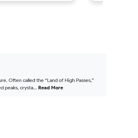
ure. Often called the “Land of High Passes,”
 peaks, crysta...
Read More