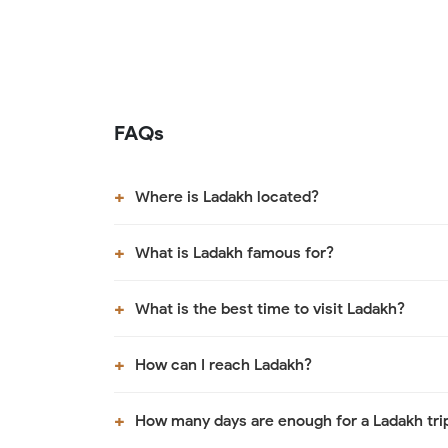
FAQs
Where is Ladakh located?
What is Ladakh famous for?
What is the best time to visit Ladakh?
How can I reach Ladakh?
How many days are enough for a Ladakh tri