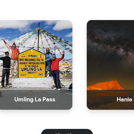
Umling La Pass
Hanle