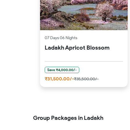
07 Days 06 Nights
Ladakh Apricot Blossom
Save ₹4,000.00/-
₹31,500.00/-
₹35,500.00/-
Group Packages in Ladakh