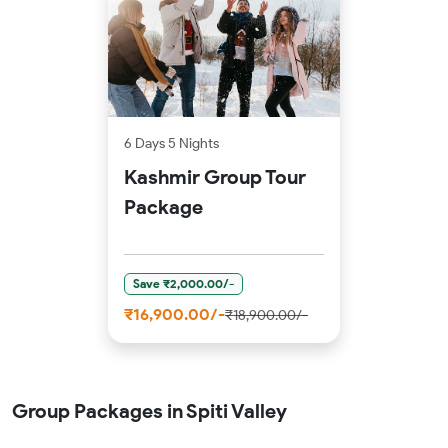
6 Days 5 Nights
Kashmir Group Tour
Package
Save ₹2,000.00/-
₹16,900.00/-
₹18,900.00/-
Group Packages in Spiti Valley