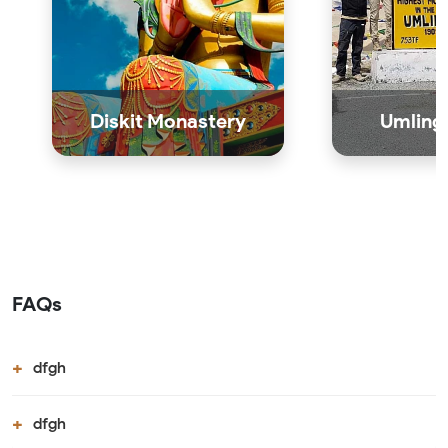
Diskit Monastery
Umling 
FAQs
dfgh
dfgh