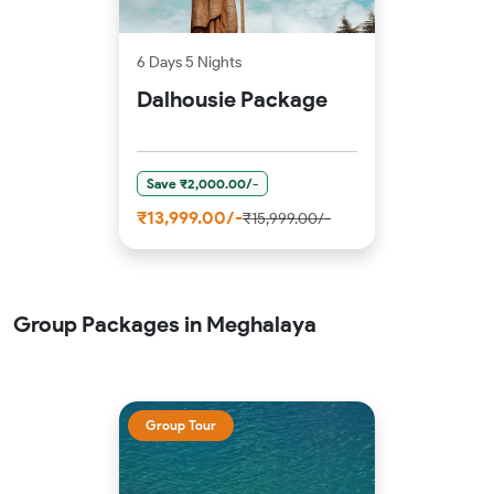
6 Days 5 Nights
Dalhousie Package
Save ₹2,000.00/-
₹13,999.00/-
₹15,999.00/-
Group Packages in Meghalaya
Group Tour