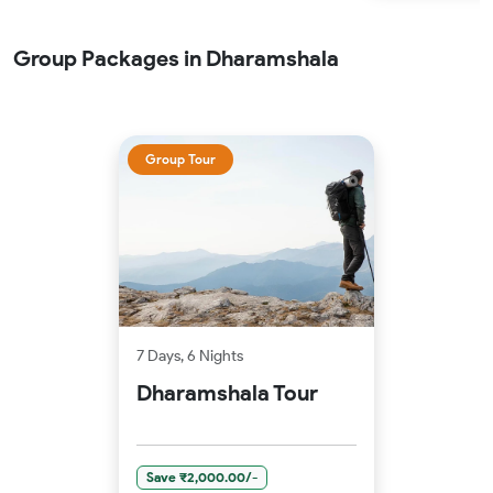
Group Packages in Dharamshala
Group Tour
7 Days, 6 Nights
Dharamshala Tour
Save ₹2,000.00/-