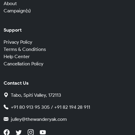
About
Campaign(s)
Support
Privacy Policy
Terms & Conditions
Help Center
Cancellation Policy
Contact Us
Tabo, Spiti Valley, 172113
+91 80 913 95 305 / +91 82 194 28 911
julley@thewanderyak.com