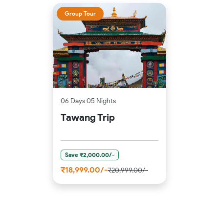
Group Tour
06 Days 05 Nights
Tawang Trip
Save ₹2,000.00/-
₹18,999.00/-
₹20,999.00/-