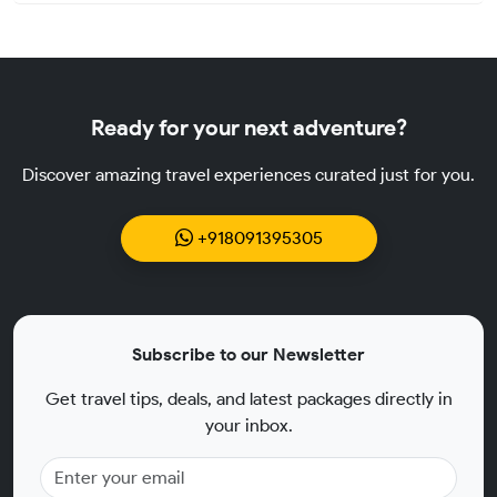
Ready for your next adventure?
Discover amazing travel experiences curated just for you.
+918091395305
Subscribe to our Newsletter
Get travel tips, deals, and latest packages directly in
your inbox.