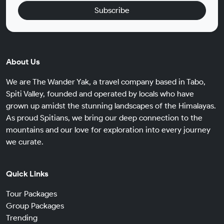
Subscribe
About Us
We are The Wander Yak, a travel company based in Tabo,
Spiti Valley, founded and operated by locals who have
grown up amidst the stunning landscapes of the Himalayas.
As proud Spitians, we bring our deep connection to the
mountains and our love for exploration into every journey
we curate.
Quick Links
Tour Packages
Group Packages
Trending