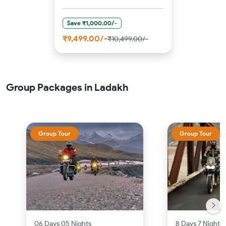
Save ₹1,000.00/-
₹9,499.00/-
₹10,499.00/-
Group Packages in Ladakh
Group Tour
Group Tour
06 Days 05 Nights
8 Days 7 Nights