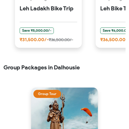
Leh Ladakh Bike Trip
Leh Bike Tr
Save ₹5,000.00/-
Save ₹6,000.00
₹31,500.00/-
₹36,500.00/
₹36,500.00/-
Group Packages in Dalhousie
Group Tour