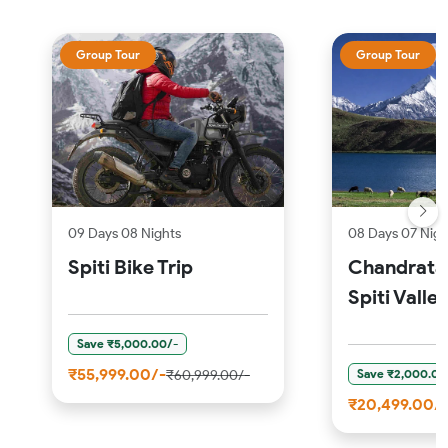
Group Tour
Group Tour
09 Days 08 Nights
08 Days 07 Nigh
Spiti Bike Trip
Chandratal
Spiti Valle
Save ₹5,000.00/-
₹55,999.00/-
Save ₹2,000.00
₹60,999.00/-
₹20,499.00/