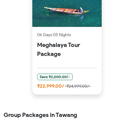
06 Days 05 Nights
Meghalaya Tour
Package
Save ₹2,000.00/-
₹22,999.00/-
₹24,999.00/-
Group Packages in Tawang