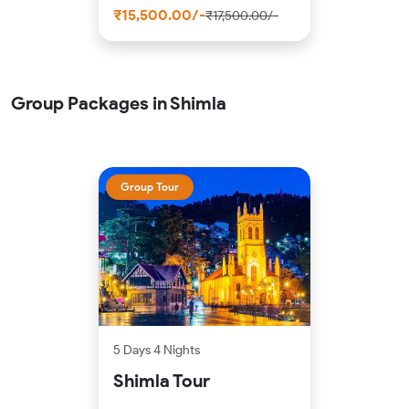
₹15,500.00/-
₹17,500.00/-
Group Packages in Shimla
Group Tour
5 Days 4 Nights
Shimla Tour