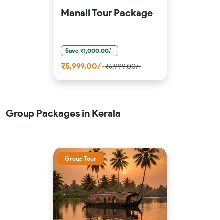
Manali Tour Package
Save ₹1,000.00/-
₹5,999.00/-
₹6,999.00/-
Group Packages in Kerala
Group Tour