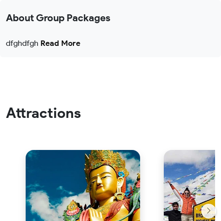
About Group Packages
dfghdfgh
Read More
Attractions