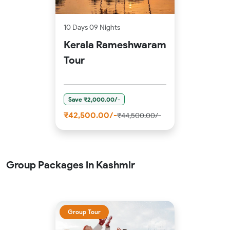
10 Days 09 Nights
Kerala Rameshwaram
Tour
Save ₹2,000.00/-
₹42,500.00/-
₹44,500.00/-
Group Packages in Kashmir
Group Tour