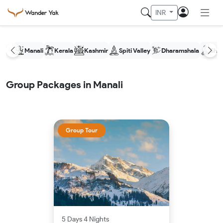
INR
Manali
Kerala
Kashmir
Spiti Valley
Dharamshala
Shim
Group Packages in Manali
Group Tour
5 Days 4 Nights