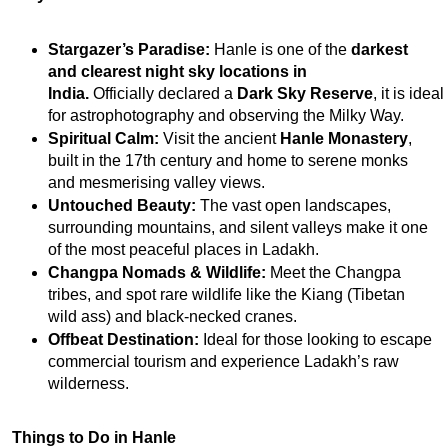
Stargazer’s Paradise:
 Hanle is one of the 
darkest 
and clearest night sky locations in 
India
.
 Officially declared a 
Dark Sky Reserve
, it is 
ideal 
for astrophotography and observing the Milky Way.
Spiritual Calm:
 Visit the ancient 
Hanle Monastery
, 
built in the 17th century and home to serene monks 
and mesmerising valley views.
Untouched Beauty:
 The vast open landscapes, 
surrounding mountains, and silent valleys make it one 
of the most peaceful places in Ladakh.
Changpa Nomads & Wildlife:
 Meet the Changpa 
tribes, and spot rare wildlife like the Kiang (Tibetan 
wild ass) and black-necked cranes.
Offbeat Destination:
 Ideal for those looking to escape 
commercial tourism and experience Ladakh’s raw 
wilderness.
Things to Do in Hanle