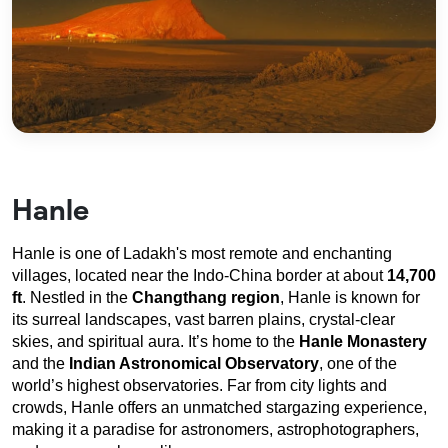
Hanle
Hanle is one of Ladakh's most remote and enchanting 
villages, located near the Indo-China border at about 
14,700 
ft
. Nestled in the 
Changthang region
, Hanle is known for 
its surreal landscapes, vast barren plains, crystal-clear 
skies, and spiritual aura. It’s home to the 
Hanle Monastery
and the 
Indian Astronomical Observatory
, one of the 
world’s highest observatories. Far from city lights and 
crowds, Hanle offers an unmatched stargazing experience, 
making it a paradise for astronomers, astrophotographers, 