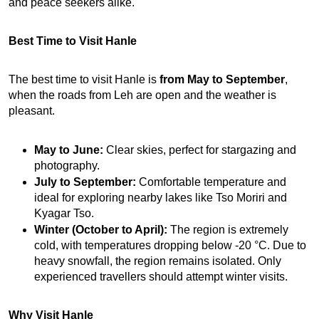
and peace seekers alike.
Best Time to Visit Hanle
The best time to visit Hanle is 
from May to September
, 
when the roads from Leh are open and the weather is 
pleasant.
May to June:
 Clear skies, perfect for stargazing and 
photography.
July to September:
 Comfortable temperature and 
ideal for exploring nearby lakes like Tso Moriri and 
Kyagar Tso.
Winter (October to April):
 The region is extremely 
cold, with temperatures dropping below -20 °C. Due to 
heavy snowfall, the region remains isolated. Only 
experienced travellers should attempt winter visits.
Why Visit Hanle