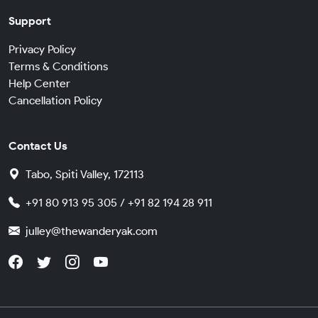
Support
Privacy Policy
Terms & Conditions
Help Center
Cancellation Policy
Contact Us
Tabo, Spiti Valley, 172113
+91 80 913 95 305 / +91 82 194 28 911
julley@thewanderyak.com