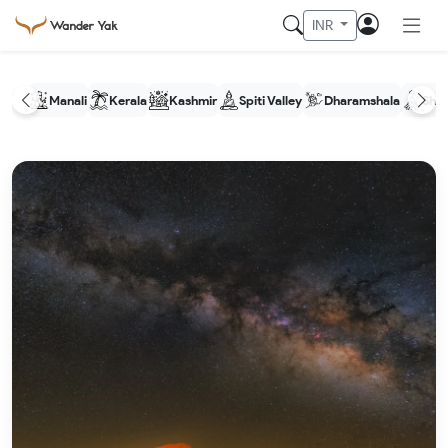
INR
Manali
Kerala
Kashmir
Spiti Valley
Dharamshala
Shim