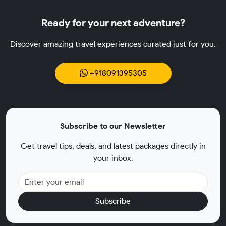
Ready for your next adventure?
Discover amazing travel experiences curated just for you.
+918091395305
Subscribe to our Newsletter
Get travel tips, deals, and latest packages directly in
your inbox.
Subscribe