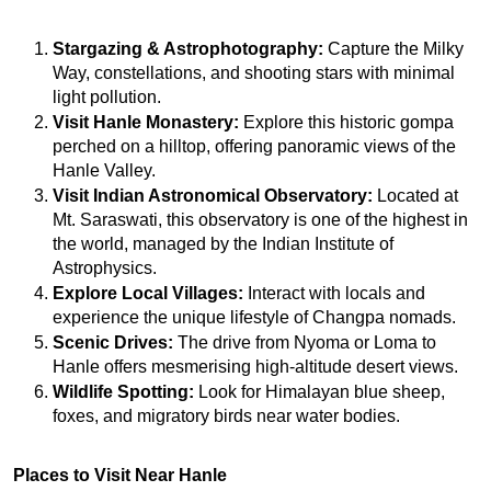
Stargazing & Astrophotography:
 Capture the Milky 
Way, constellations, and shooting stars with minimal 
light pollution.
Visit Hanle Monastery:
 Explore this historic gompa 
perched on a hilltop, offering panoramic views of the 
Hanle Valley.
Visit Indian Astronomical Observatory:
 Located at 
Mt. Saraswati, this observatory is one of the highest in 
the world, managed by the Indian Institute of 
Astrophysics.
Explore Local Villages:
 Interact with locals and 
experience the unique lifestyle of Changpa nomads.
Scenic Drives:
 The drive from Nyoma or Loma to 
Hanle offers mesmerising high-altitude desert views.
Wildlife Spotting:
 Look for Himalayan blue sheep, 
foxes, and migratory birds near water bodies.
Places to Visit Near Hanle