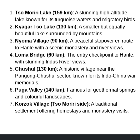
Tso Moriri Lake (159 km):
 A stunning high-altitude 
lake known for its turquoise waters and migratory birds.
Kyagar Tso Lake (130 km):
 A smaller but equally 
beautiful lake surrounded by mountains.
Nyoma Village (90 km):
 A peaceful stopover en route 
to Hanle with a scenic monastery and river views.
Loma Bridge (60 km):
 The entry checkpoint to Hanle, 
with stunning Indus River views.
Chushul (130 km):
 A historic village near the 
Pangong-Chushul sector, known for its Indo-China war 
memorials.
Puga Valley (140 km):
 Famous for geothermal springs 
and colourful landscapes.
Korzok Village (Tso Moriri side):
 A traditional 
settlement offering homestays and monastery visits.