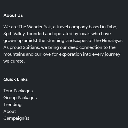
About Us
We are The Wander Yak, a travel company based in Tabo,
Spiti Valley, founded and operated by locals who have
grown up amidst the stunning landscapes of the Himalayas.
As proud Spitians, we bring our deep connection to the
mountains and our love for exploration into every journey
we curate.
Quick Links
Tour Packages
Group Packages
Trending
About
Campaign(s)