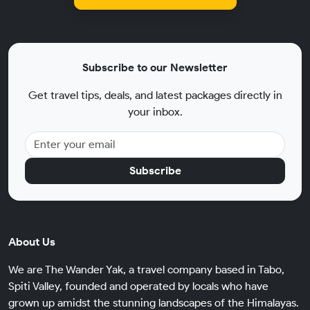
Subscribe to our Newsletter
Get travel tips, deals, and latest packages directly in
your inbox.
Subscribe
About Us
We are The Wander Yak, a travel company based in Tabo,
Spiti Valley, founded and operated by locals who have
grown up amidst the stunning landscapes of the Himalayas.