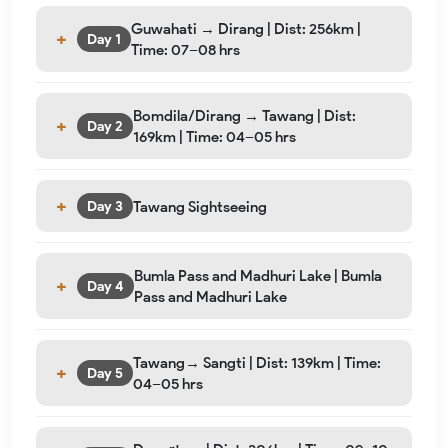
Guwahati → Dirang | Dist: 256km |
Day 1
Time: 07–08 hrs
Bomdila/Dirang → Tawang | Dist:
Day 2
169km | Time: 04–05 hrs
Tawang Sightseeing
Day 3
Bumla Pass and Madhuri Lake | Bumla
Day 4
Pass and Madhuri Lake
Tawang→ Sangti | Dist: 139km | Time:
Day 5
04–05 hrs