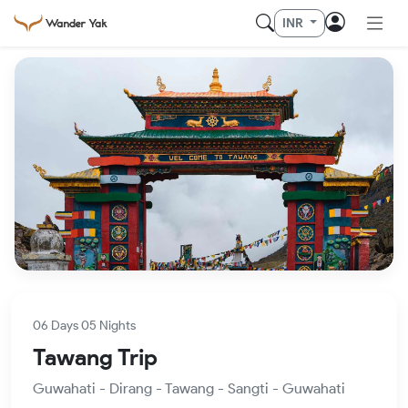
INR
06 Days 05 Nights
Tawang Trip
Guwahati - Dirang - Tawang - Sangti - Guwahati