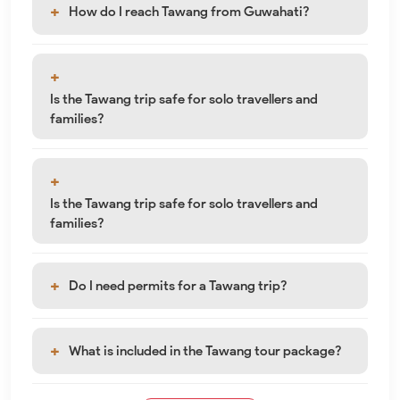
How do I reach Tawang from Guwahati?
Is the Tawang trip safe for solo travellers and
families?
Is the Tawang trip safe for solo travellers and
families?
Do I need permits for a Tawang trip?
What is included in the Tawang tour package?