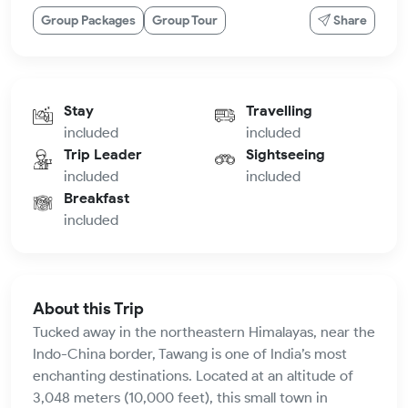
Group Packages
Group Tour
Share
Stay
Travelling
included
included
Trip Leader
Sightseeing
included
included
Breakfast
included
About this Trip
Tucked away in the northeastern Himalayas, near the
Indo-China border, Tawang is one of India’s most
enchanting destinations. Located at an altitude of
3,048 meters (10,000 feet), this small town in