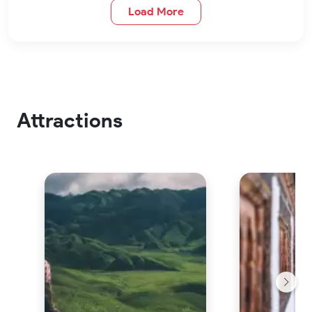
Load More
Attractions