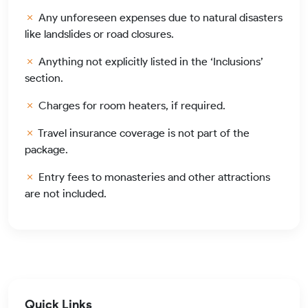
Any unforeseen expenses due to natural disasters
like landslides or road closures.
Anything not explicitly listed in the ‘Inclusions’
section.
Charges for room heaters, if required.
Travel insurance coverage is not part of the
package.
Entry fees to monasteries and other attractions
are not included.
Quick Links