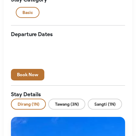
Basic
Departure Dates
Book Now
Stay Details
Dirang (1N)
Tawang (3N)
Sangti (1N)