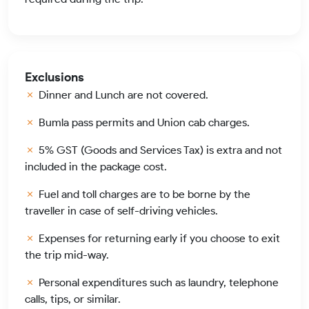
Exclusions
Dinner and Lunch are not covered.
Bumla pass permits and Union cab charges.
5% GST (Goods and Services Tax) is extra and not
included in the package cost.
Fuel and toll charges are to be borne by the
traveller in case of self-driving vehicles.
Expenses for returning early if you choose to exit
the trip mid-way.
Personal expenditures such as laundry, telephone
calls, tips, or similar.