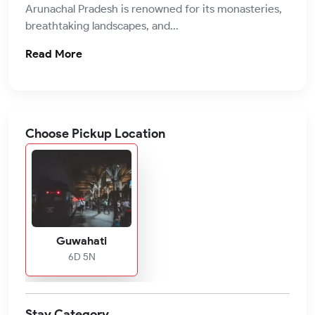
Arunachal Pradesh is renowned for its monasteries,
breathtaking landscapes, and...
Read More
Choose Pickup Location
Guwahati
6D 5N
Stay Category