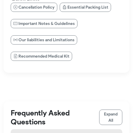
Cancellation Policy
Essential Packing List
Important Notes & Guidelines
Our liabilities and Limitations
Recommended Medical Kit
Frequently Asked
Expand
Questions
All