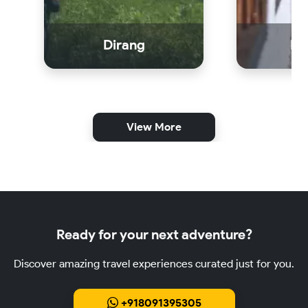
Dirang
Bo
View More
Ready for your next adventure?
Discover amazing travel experiences curated just for you.
+918091395305