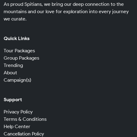
As proud Spitians, we bring our deep connection to the
mountains and our love for exploration into every journey
we curate.
Quick Links
Tour Packages
Group Packages
Trending
About
Campaign(s)
Support
Privacy Policy
Terms & Conditions
Help Center
Cancellation Policy