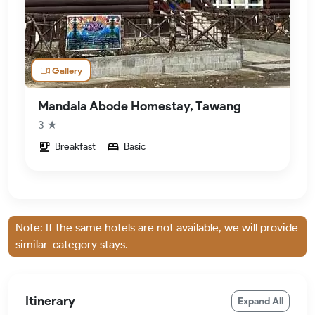
Gallery
Mandala Abode Homestay, Tawang
3 ★
Breakfast
Basic
Note: If the same hotels are not available, we will provide
similar-category stays.
Itinerary
Expand All