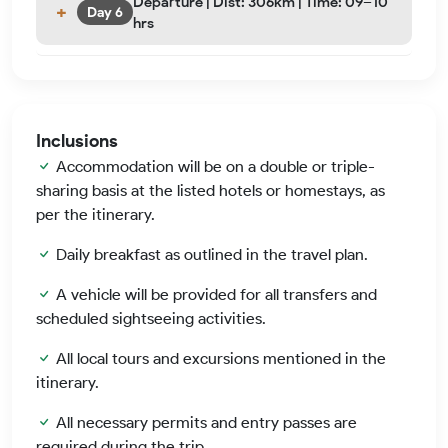
Departure | Dist: 306km | Time: 09–10
Day 6
hrs
Inclusions
Accommodation will be on a double or triple-
sharing basis at the listed hotels or homestays, as
per the itinerary.
Daily breakfast as outlined in the travel plan.
A vehicle will be provided for all transfers and
scheduled sightseeing activities.
All local tours and excursions mentioned in the
itinerary.
All necessary permits and entry passes are
required during the trip.