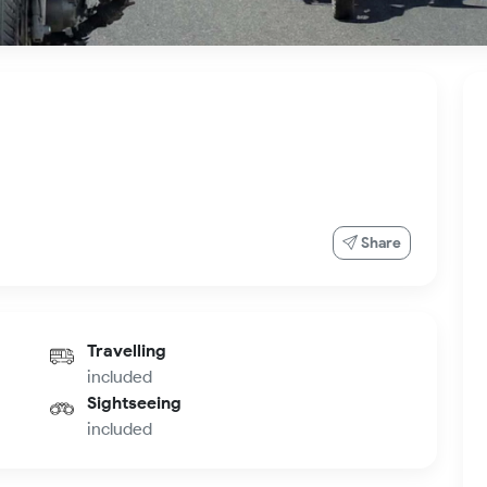
Share
Travelling
included
Sightseeing
included