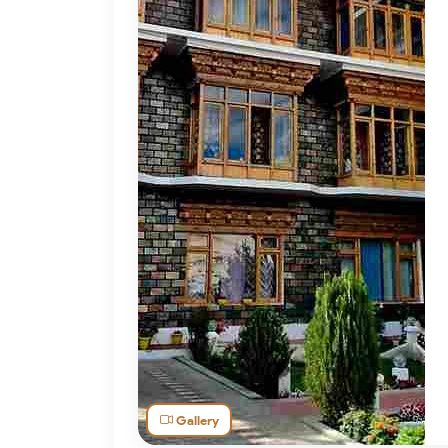
Gallery