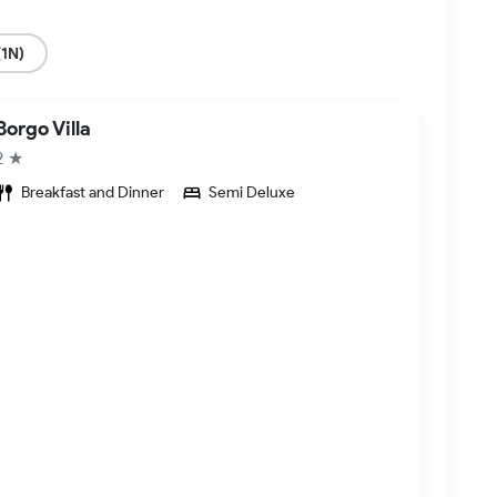
(1N)
Borgo Villa
2 ★
Breakfast and Dinner
Semi Deluxe