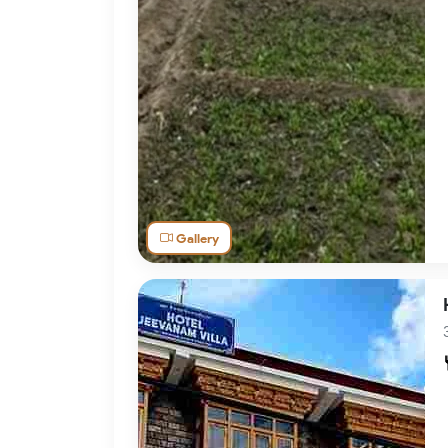
Gallery