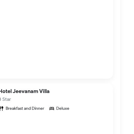
Hotel Jeevanam Villa
3 Star
Breakfast and Dinner
Deluxe