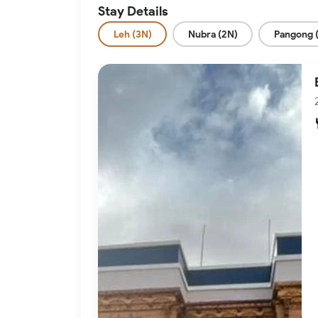
Stay Details
Leh (3N)
Nubra (2N)
Pangong 