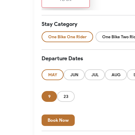
Stay Category
One Bike One Rider
One Bike Two Ri
Departure Dates
MAY
JUN
JUL
AUG
9
23
Book Now