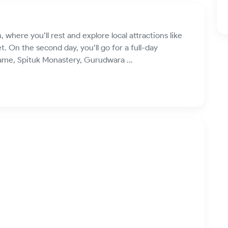
eh, where you’ll rest and explore local attractions like
. On the second day, you’ll go for a full-day
 Fame, Spituk Monastery, Gurudwara ...