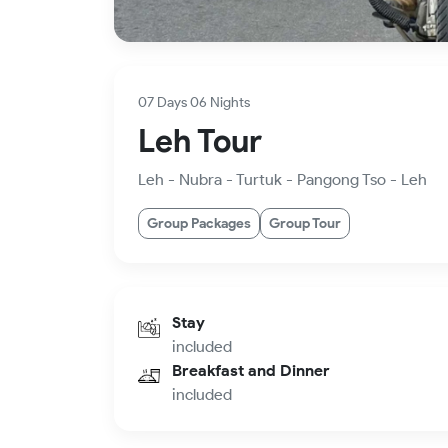
07 Days 06 Nights
Leh Tour
Leh - Nubra - Turtuk - Pangong Tso - Leh
Group Packages
Group Tour
Stay
included
Breakfast and Dinner
included