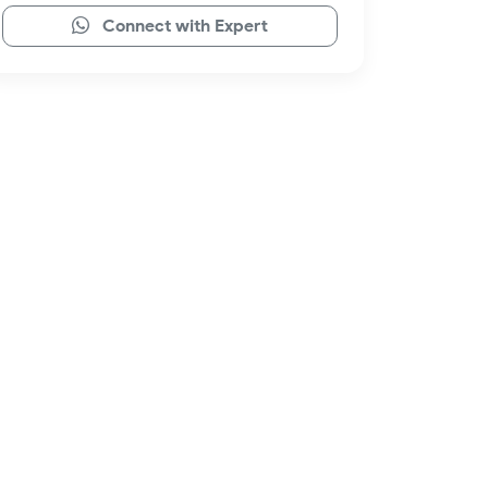
Connect with Expert