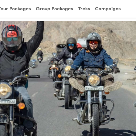
Tour Packages
Group Packages
Treks
Campaigns