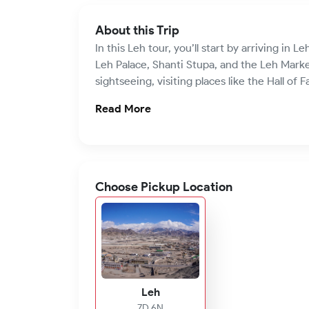
About this Trip
In this Leh tour, you’ll start by arriving in L
Leh Palace, Shanti Stupa, and the Leh Market
sightseeing, visiting places like the Hall of
Read More
Choose Pickup Location
Leh
7D 6N