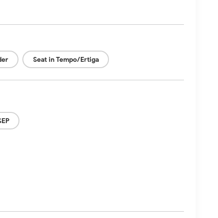
der
Seat in Tempo/Ertiga
SEP