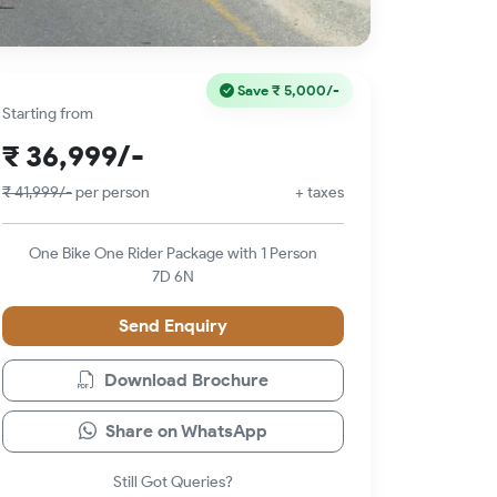
Save
₹ 5,000/-
Starting from
₹ 36,999/-
₹ 41,999/-
per person
+ taxes
One Bike One Rider Package with 1 Person
7D 6N
Send Enquiry
Download Brochure
Share on WhatsApp
Still Got Queries?