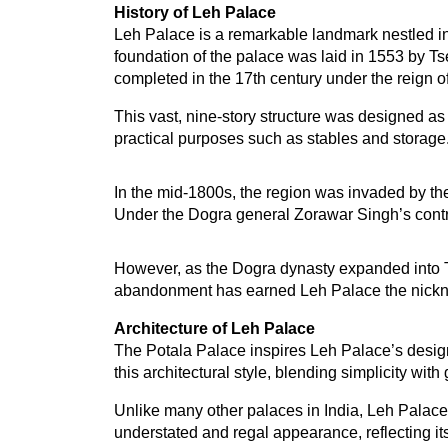
History of Leh Palace
Leh Palace is a remarkable landmark nestled in 
foundation of the palace was laid in 1553 by T
completed in the 17th century under the reign
This vast, nine-story structure was designed as 
practical purposes such as stables and storage.
In the mid-1800s, the region was invaded by the 
Under the Dogra general Zorawar Singh’s contro
However, as the Dogra dynasty expanded into Tib
abandonment has earned Leh Palace the nickname
Architecture of Leh Palace
The Potala Palace inspires Leh Palace’s design 
this architectural style, blending simplicity wit
Unlike many other palaces in India, Leh Palace d
understated and regal appearance, reflecting it