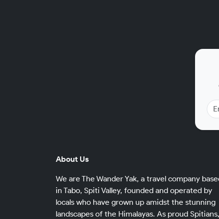
About Us
We are The Wander Yak, a travel company base
in Tabo, Spiti Valley, founded and operated by
locals who have grown up amidst the stunning
landscapes of the Himalayas. As proud Spitians