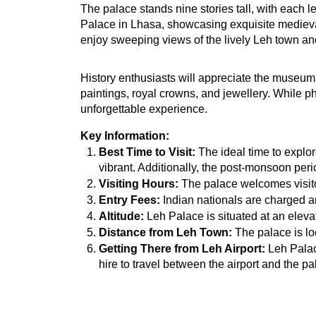
The palace stands nine stories tall, with each le
Palace in Lhasa, showcasing exquisite medieval 
enjoy sweeping views of the lively Leh town an
History enthusiasts will appreciate the museum 
paintings, royal crowns, and jewellery. While ph
unforgettable experience.
Key Information:
Best Time to Visit:
 The ideal time to expl
vibrant. Additionally, the post-monsoon peri
Visiting Hours:
 The palace welcomes visito
Entry Fees:
 Indian nationals are charged a
Altitude:
 Leh Palace is situated at an eleva
Distance from Leh Town:
 The palace is lo
Getting There from Leh Airport:
 Leh Palac
hire to travel between the airport and the pa