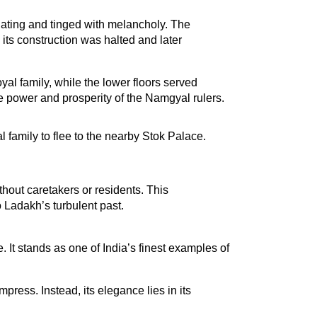
nating and tinged with melancholy. The 
s construction was halted and later 
al family, while the lower floors served 
e power and prosperity of the Namgyal rulers.
 family to flee to the nearby Stok Palace. 
out caretakers or residents. This 
 Ladakh’s turbulent past.
t stands as one of India’s finest examples of 
ress. Instead, its elegance lies in its 