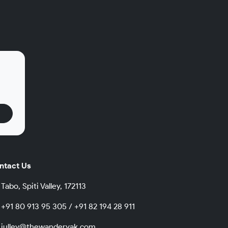
.
ntact Us
Tabo, Spiti Valley, 172113
+91 80 913 95 305 / +91 82 194 28 911
julley@thewanderyak.com