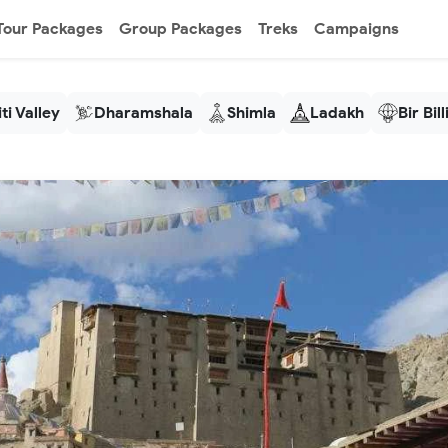
Tour Packages
Group Packages
Treks
Campaigns
ti Valley
Dharamshala
Shimla
Ladakh
Bir Bil