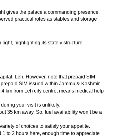
eight gives the palace a commanding presence, 
erved practical roles as stables and storage 
ght, highlighting its stately structure.
capital, Leh. However, note that prepaid SIM 
r a prepaid SIM issued within Jammu & Kashmir.
 2.4 km from Leh city centre, means medical help 
uring your visit is unlikely.
out 35 km away. So, fuel availability won’t be a 
ariety of choices to satisfy your appetite.
d 1 to 2 hours here, enough time to appreciate 