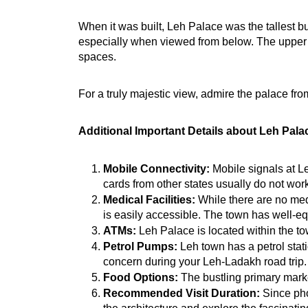
When it was built, Leh Palace was the tallest b
especially when viewed from below. The upper flo
spaces.
For a truly majestic view, admire the palace from
Additional Important Details about Leh Pala
Mobile Connectivity:
 Mobile signals at L
cards from other states usually do not wo
Medical Facilities:
 While there are no medi
is easily accessible.
 The town has well-equ
ATMs:
 Leh Palace is located within the to
Petrol Pumps:
 Leh town has a petrol stati
concern during your Leh-Ladakh road trip.
Food Options:
 The bustling primary marke
Recommended Visit Duration:
 Since pho