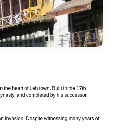
the heart of Leh town. Built in the 17th 
ynasty, and completed by his successor, 
 an invasion. Despite witnessing many years of 