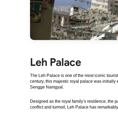
Leh Palace
The
Leh Palace is one of the most iconic tourist
century, this majestic royal palace was initia
Sengge Namgyal.
Designed as the royal family’s residence, the p
conflict and turmoil, Leh Palace has remarkably