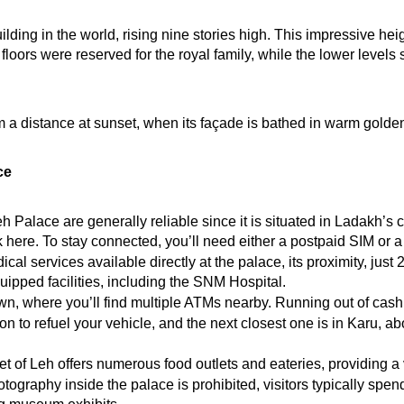
uilding in the world, rising nine stories high. This impressive h
ors were reserved for the royal family, while the lower levels s
 a distance at sunset, when its façade is bathed in warm golden li
ce
eh Palace are generally reliable since it is situated in Ladakh’s 
rk here. To stay connected, you’ll need either a postpaid SIM o
cal services available directly at the palace, its proximity, just
ipped facilities, including the SNM Hospital.
wn, where you’ll find multiple ATMs nearby. Running out of cash d
on to refuel your vehicle, and the next closest one is in Karu, ab
t of Leh offers numerous food outlets and eateries, providing a v
tography inside the palace is prohibited, visitors typically spen