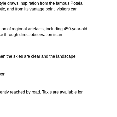
 style draws inspiration from the famous Potala 
, and from its vantage point, visitors can 
n of regional artefacts, including 450-year-old 
e through direct observation is an 
en the skies are clear and the landscape 
son.
ntly reached by road. Taxis are available for 