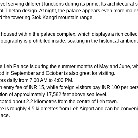
vel serving different functions during its prime. Its architectural
Tibetan design. At night, the palace appears even more majestic
d the towering Stok Kangri mountain range.
housed within the palace complex, which displays a rich collectio
otography is prohibited inside, soaking in the historical ambienc
ore Leh Palace is during the summer months of May and June, wh
od in September and October is also great for visiting.
rs daily from 7:00 AM to 4:00 PM.
n entry fee of INR 15, while foreign visitors pay INR 100 per per
tion of approximately 17,582 feet above sea level.
cated about 2.2 kilometres from the centre of Leh town.
e is roughly 4.5 kilometres from Leh Airport and can be convenie
lace.