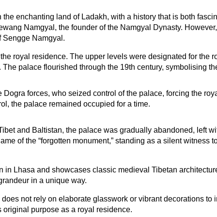
the enchanting land of Ladakh, with a history that is both fasci
sewang Namgyal, the founder of the Namgyal Dynasty. However, it
 of Sengge Namgyal.
the royal residence. The upper levels were designated for the roy
 The palace flourished through the 19th century, symbolising th
Dogra forces, who seized control of the palace, forcing the royal
l, the palace remained occupied for a time.
et and Baltistan, the palace was gradually abandoned, left with
 of the “forgotten monument,” standing as a silent witness to
in Lhasa and showcases classic medieval Tibetan architecture. I
h grandeur in a unique way.
oes not rely on elaborate glasswork or vibrant decorations to imp
s original purpose as a royal residence.