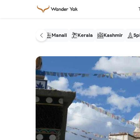
Manali
Kerala
Kashmir
Spi