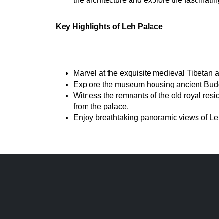
the architecture and explore the fascinati
Key Highlights of Leh Palace
Marvel at the exquisite medieval Tibetan arc
Explore the museum housing ancient Buddha
Witness the remnants of the old royal resi
from the palace.
Enjoy breathtaking panoramic views of Leh 