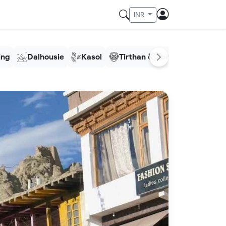
INR
ling
Dalhousie
Kasol
Tirthan & Jibhi
Meghala