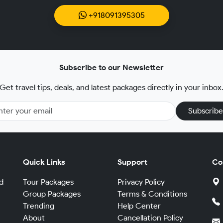
+918091395305
Subscribe to our Newsletter
Get travel tips, deals, and latest packages directly in your inbox
Subscribe
Quick Links
Support
Co
d
Tour Packages
Privacy Policy
Group Packages
Terms & Conditions
Trending
Help Center
,
About
Cancellation Policy