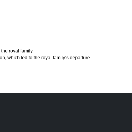
the royal family.
, which led to the royal family’s departure 