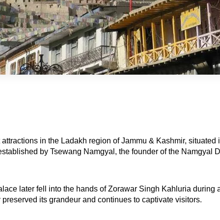
 attractions in the Ladakh region of Jammu & Kashmir, situated in 
lly established by Tsewang Namgyal, the founder of the Namgyal D
alace later fell into the hands of Zorawar Singh Kahluria during
 preserved its grandeur and continues to captivate visitors.