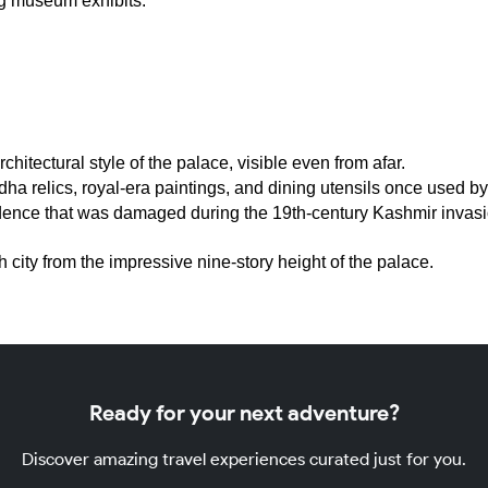
ng museum exhibits.
hitectural style of the palace, visible even from afar.
 relics, royal-era paintings, and dining utensils once used by 
dence that was damaged during the 19th-century Kashmir invasion
city from the impressive nine-story height of the palace.
Ready for your next adventure?
Discover amazing travel experiences curated just for you.