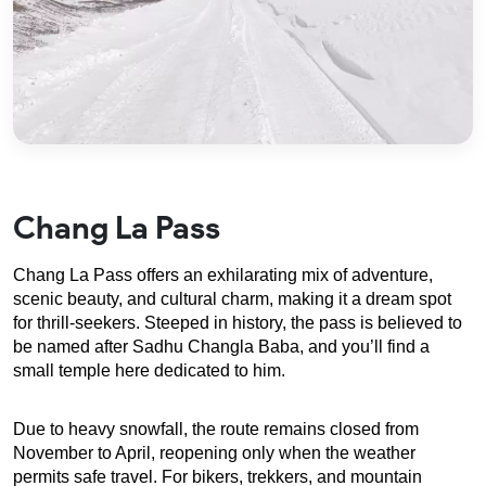
Chang La Pass
Chang La Pass offers an exhilarating mix of adventure, 
scenic beauty, and cultural charm, making it a dream spot 
for thrill-seekers. Steeped in history, the pass is believed to 
be named after Sadhu Changla Baba, and you’ll find a 
small temple here dedicated to him.
Due to heavy snowfall, the route remains closed from 
November to April, reopening only when the weather 
permits safe travel. For bikers, trekkers, and mountain 