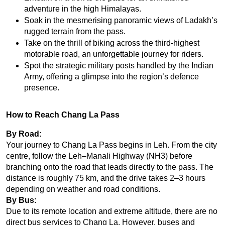
adventure in the high Himalayas.
Soak in the mesmerising panoramic views of Ladakh’s 
rugged terrain from the pass.
Take on the thrill of biking across the third-highest 
motorable road, an unforgettable journey for riders.
Spot the strategic military posts handled by the Indian 
Army, offering a glimpse into the region’s defence 
presence.
How to Reach Chang La Pass
By Road:
Your journey to Chang La Pass begins in Leh. From the city 
centre, follow the Leh–Manali Highway (NH3) before 
branching onto the road that leads directly to the pass. The 
distance is roughly 75 km, and the drive takes 2–3 hours 
depending on weather and road conditions.
By Bus:
Due to its remote location and extreme altitude, there are no 
direct bus services to Chang La. However, buses and 