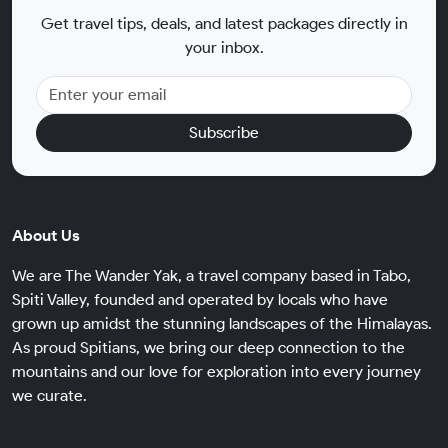
Get travel tips, deals, and latest packages directly in
your inbox.
Subscribe
About Us
We are The Wander Yak, a travel company based in Tabo,
Spiti Valley, founded and operated by locals who have
grown up amidst the stunning landscapes of the Himalayas.
As proud Spitians, we bring our deep connection to the
mountains and our love for exploration into every journey
we curate.