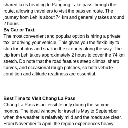
shared taxis heading to Pangong Lake pass through the 
route, allowing travellers to visit the pass en route. The 
journey from Leh is about 74 km and generally takes around 
2 hours.
By Car or Taxi:
The most convenient and popular option is hiring a private 
taxi or driving your vehicle. This gives you the flexibility to 
stop for photos and soak in the scenery along the way. The 
trip from Leh takes approximately 2 hours to cover the 74 km 
stretch. Do note that the road features steep climbs, sharp 
curves, and occasional rough patches, so both vehicle 
condition and altitude readiness are essential.
Best Time to Visit Chang La Pass
Chang La Pass is accessible only during the summer 
months. The ideal window for travel is May to September, 
when the weather is relatively mild and the roads are clear. 
From November to April, the region experiences heavy 