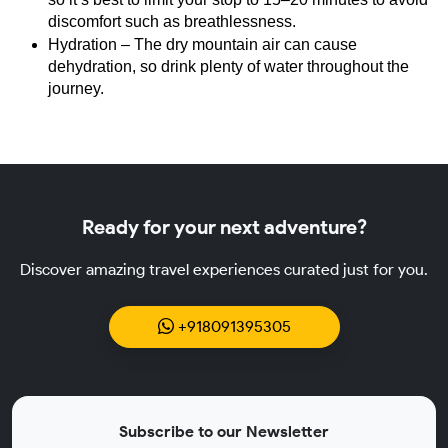
discomfort such as breathlessness.
Hydration – The dry mountain air can cause 
dehydration, so drink plenty of water throughout the 
journey.
Ready for your next adventure?
Discover amazing travel experiences curated just for you.
+918091395305
Subscribe to our Newsletter