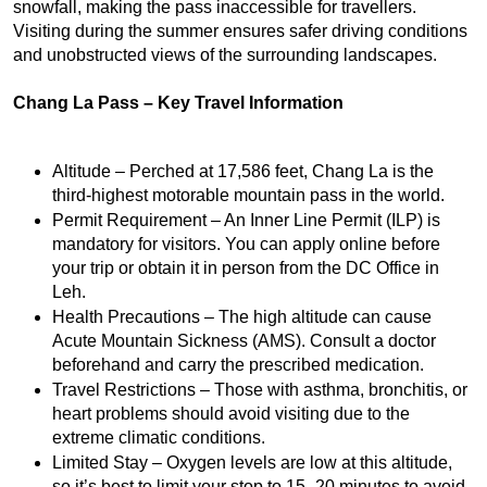
snowfall, making the pass inaccessible for travellers. 
Visiting during the summer ensures safer driving conditions 
and unobstructed views of the surrounding landscapes.
Chang La Pass – Key Travel Information
Altitude – Perched at 17,586 feet, Chang La is the 
third-highest motorable mountain pass in the world.
Permit Requirement – An Inner Line Permit (ILP) is 
mandatory for visitors. You can apply online before 
your trip or obtain it in person from the DC Office in 
Leh.
Health Precautions – The high altitude can cause 
Acute Mountain Sickness (AMS). Consult a doctor 
beforehand and carry the prescribed medication.
Travel Restrictions – Those with asthma, bronchitis, or 
heart problems should avoid visiting due to the 
extreme climatic conditions.
Limited Stay – Oxygen levels are low at this altitude, 
so it’s best to limit your stop to 15–20 minutes to avoid 