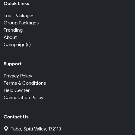
Quick Links
Tour Packages
Group Packages
Trending
About
Campaign(s)
Support
Privacy Policy
Terms & Conditions
Help Center
Cancellation Policy
Contact Us
Tabo, Spiti Valley, 172113