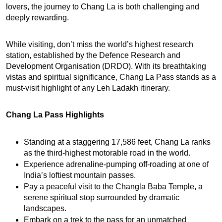
lovers, the journey to Chang La is both challenging and 
deeply rewarding.
While visiting, don’t miss the world’s highest research 
station, established by the Defence Research and 
Development Organisation (DRDO). With its breathtaking 
vistas and spiritual significance, Chang La Pass stands as a 
must-visit highlight of any Leh Ladakh itinerary.
Chang La Pass Highlights
Standing at a staggering 17,586 feet, Chang La ranks 
as the third-highest motorable road in the world.
Experience adrenaline-pumping off-roading at one of 
India’s loftiest mountain passes.
Pay a peaceful visit to the Changla Baba Temple, a 
serene spiritual stop surrounded by dramatic 
landscapes.
Embark on a trek to the pass for an unmatched 