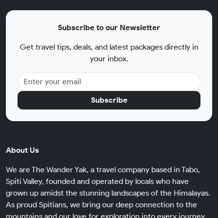
Subscribe to our Newsletter
Get travel tips, deals, and latest packages directly in
your inbox.
Subscribe
About Us
We are The Wander Yak, a travel company based in Tabo,
Spiti Valley, founded and operated by locals who have
grown up amidst the stunning landscapes of the Himalayas.
As proud Spitians, we bring our deep connection to the
mountains and our love for exploration into every journey