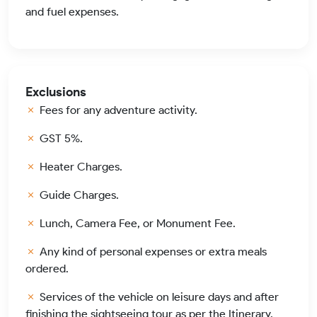
and fuel expenses.
Exclusions
Fees for any adventure activity.
GST 5%.
Heater Charges.
Guide Charges.
Lunch, Camera Fee, or Monument Fee.
Any kind of personal expenses or extra meals
ordered.
Services of the vehicle on leisure days and after
finishing the sightseeing tour as per the Itinerary.