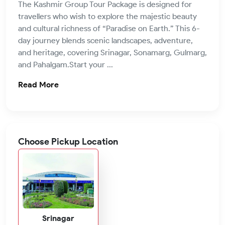
The Kashmir Group Tour Package is designed for
travellers who wish to explore the majestic beauty
and cultural richness of “Paradise on Earth.” This 6-
day journey blends scenic landscapes, adventure,
and heritage, covering Srinagar, Sonamarg, Gulmarg,
and Pahalgam.Start your ...
Read More
Choose Pickup Location
Srinagar