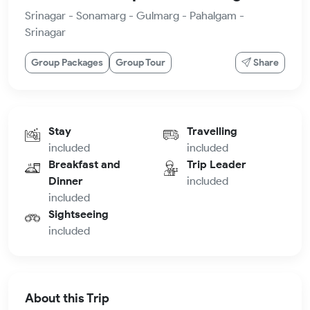
Srinagar - Sonamarg - Gulmarg - Pahalgam -
Srinagar
Group Packages
Group Tour
Share
Stay
Travelling
included
included
Breakfast and
Trip Leader
Dinner
included
included
Sightseeing
included
About this Trip