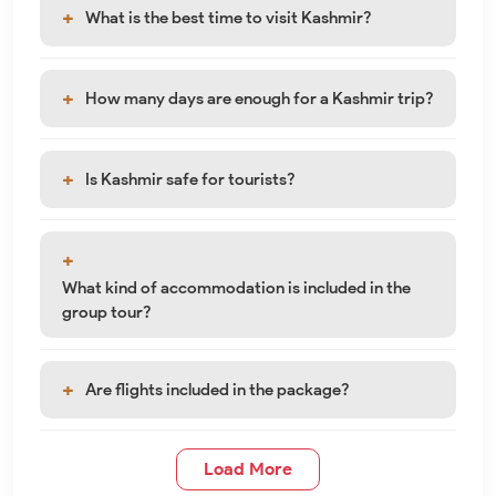
What is the best time to visit Kashmir?
How many days are enough for a Kashmir trip?
Is Kashmir safe for tourists?
What kind of accommodation is included in the
group tour?
Are flights included in the package?
Load More