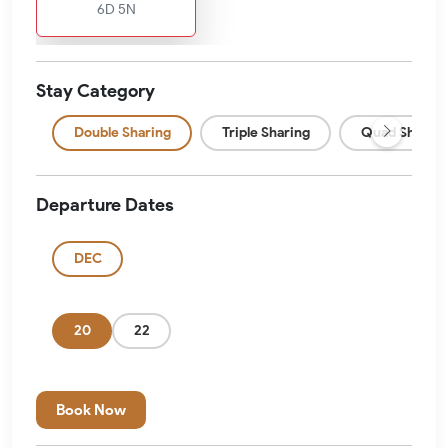
6D 5N
Stay Category
Double Sharing
Triple Sharing
Quad Sharing
Departure Dates
DEC
20
22
Book Now