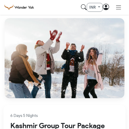
INR
6 Days 5 Nights
Kashmir Group Tour Package