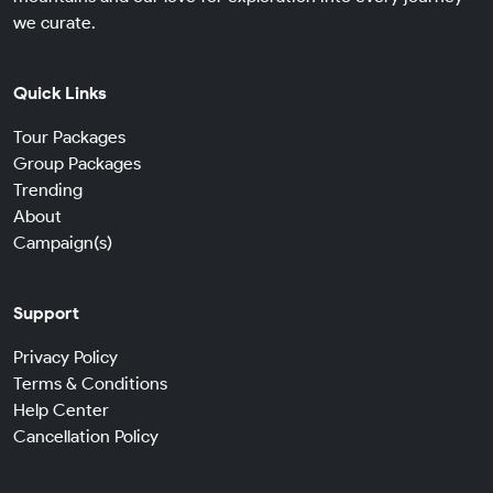
we curate.
Quick Links
Tour Packages
Group Packages
Trending
About
Campaign(s)
Support
Privacy Policy
Terms & Conditions
Help Center
Cancellation Policy