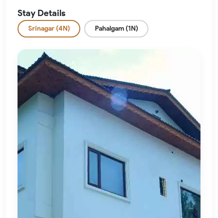
Stay Details
Srinagar (4N)
Pahalgam (1N)