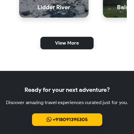
Lidder River
Baisar
View More
Ready for your next adventure?
Discover amazing travel experiences curated just for you.
+918091395305