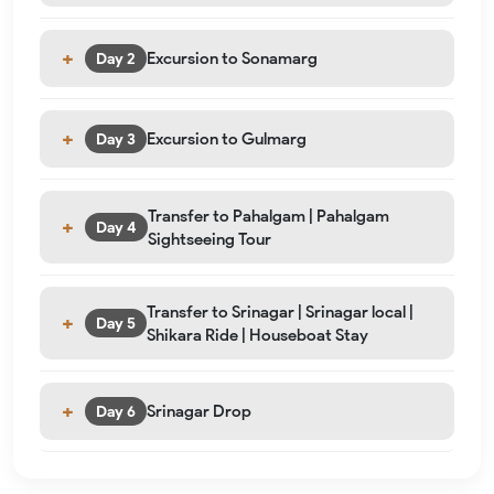
Excursion to Sonamarg
Day 2
Excursion to Gulmarg
Day 3
Transfer to Pahalgam | Pahalgam
Day 4
Sightseeing Tour
Transfer to Srinagar | Srinagar local |
Day 5
Shikara Ride | Houseboat Stay
Srinagar Drop
Day 6