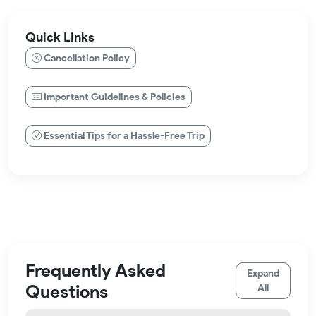
Quick Links
Cancellation Policy
Important Guidelines & Policies
Essential Tips for a Hassle-Free Trip
Frequently Asked
Expand
Questions
All