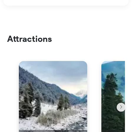
Attractions