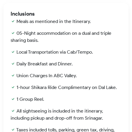
Inclusions
Meals as mentioned in the Itinerary.
05-Night accommodation on a dual and triple
sharing basis.
Local Transportation via Cab/Tempo.
Daily Breakfast and Dinner.
Union Charges In ABC Valley.
1-hour Shikara Ride Complimentary on Dal Lake.
1 Group Reel.
All sightseeing is included in the itinerary,
including pickup and drop-off from Srinagar.
Taxes included tolls, parking, green tax, driving,