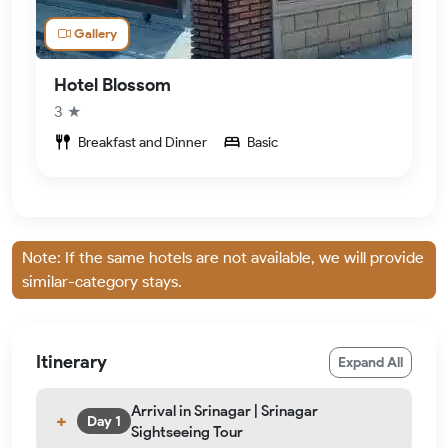
Gallery
Hotel Blossom
3 ★
Breakfast and Dinner
Basic
Note: If the same hotels are not available, we will provide
similar-category stays.
Itinerary
Expand All
Arrival in Srinagar | Srinagar
Day 1
Sightseeing Tour