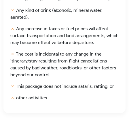
Any kind of drink (alcoholic, mineral water,
aerated).
Any increase in taxes or fuel prices will affect
surface transportation and land arrangements, which
may become effective before departure.
The cost is incidental to any change in the
itinerary/stay resulting from flight cancellations
caused by bad weather, roadblocks, or other factors
beyond our control.
This package does not include safaris, rafting, or
other activities.