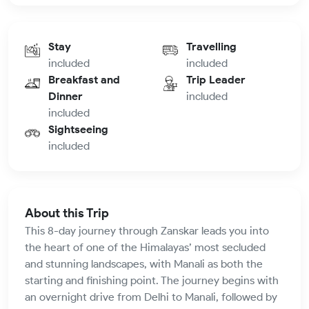
Stay
Travelling
included
included
Breakfast and
Trip Leader
Dinner
included
included
Sightseeing
included
About this Trip
This 8-day journey through Zanskar leads you into
the heart of one of the Himalayas’ most secluded
and stunning landscapes, with Manali as both the
starting and finishing point. The journey begins with
an overnight drive from Delhi to Manali, followed by