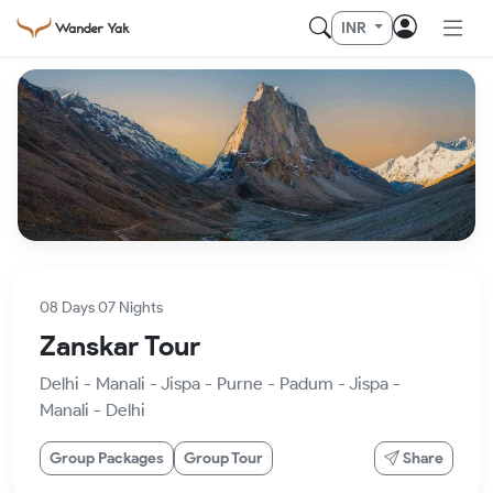
INR
08 Days 07 Nights
Zanskar Tour
Delhi - Manali - Jispa - Purne - Padum - Jispa -
Manali - Delhi
Group Packages
Group Tour
Share