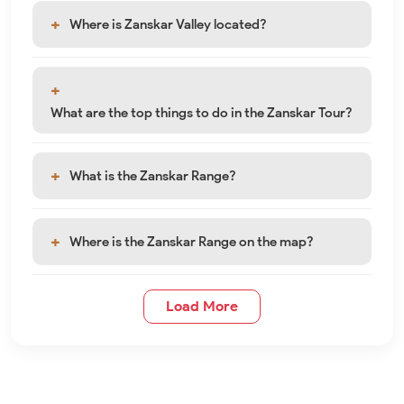
Where is Zanskar Valley located?
What are the top things to do in the Zanskar Tour?
What is the Zanskar Range?
Where is the Zanskar Range on the map?
Load More