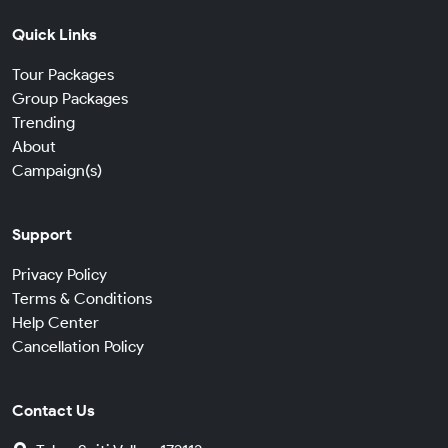
Quick Links
Tour Packages
Group Packages
Trending
About
Campaign(s)
Support
Privacy Policy
Terms & Conditions
Help Center
Cancellation Policy
Contact Us