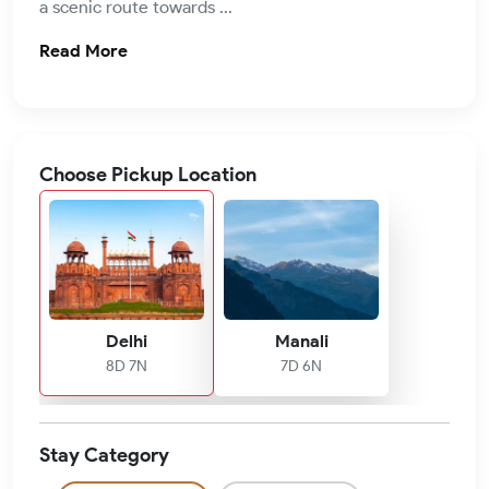
a scenic route towards ...
Read More
Choose Pickup Location
Delhi
Manali
8D 7N
7D 6N
Stay Category