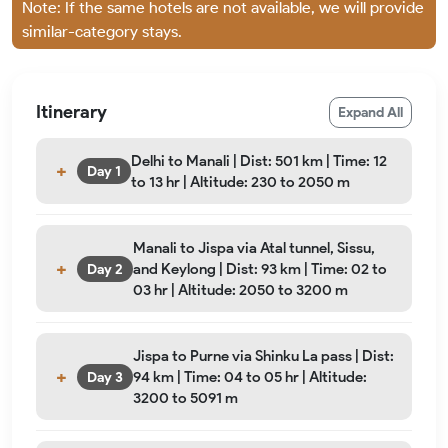
Note: If the same hotels are not available, we will provide
similar-category stays.
Itinerary
Expand All
Delhi to Manali | Dist: 501 km | Time: 12
Day 1
to 13 hr | Altitude: 230 to 2050 m
Manali to Jispa via Atal tunnel, Sissu,
and Keylong | Dist: 93 km | Time: 02 to
Day 2
03 hr | Altitude: 2050 to 3200 m
Jispa to Purne via Shinku La pass | Dist:
94 km | Time: 04 to 05 hr | Altitude:
Day 3
3200 to 5091 m