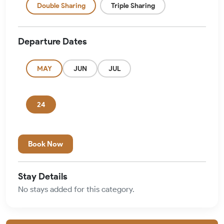
Double Sharing
Triple Sharing
Departure Dates
MAY
JUN
JUL
24
Book Now
Stay Details
No stays added for this category.