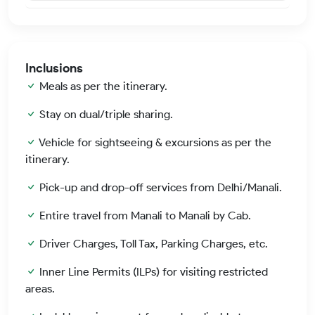
Inclusions
Meals as per the itinerary.
Stay on dual/triple sharing.
Vehicle for sightseeing & excursions as per the
itinerary.
Pick-up and drop-off services from Delhi/Manali.
Entire travel from Manali to Manali by Cab.
Driver Charges, Toll Tax, Parking Charges, etc.
Inner Line Permits (ILPs) for visiting restricted
areas.