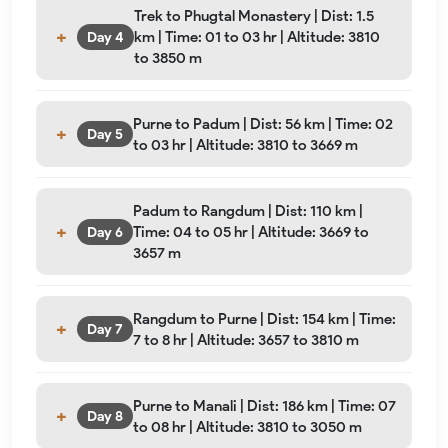
Trek to Phugtal Monastery | Dist: 1.5
km | Time: 01 to 03 hr | Altitude: 3810
Day 4
to 3850 m
Purne to Padum | Dist: 56 km | Time: 02
Day 5
to 03 hr | Altitude: 3810 to 3669 m
Padum to Rangdum | Dist: 110 km |
Time: 04 to 05 hr | Altitude: 3669 to
Day 6
3657 m
Rangdum to Purne | Dist: 154 km | Time:
Day 7
7 to 8 hr | Altitude: 3657 to 3810 m
Purne to Manali | Dist: 186 km | Time: 07
Day 8
to 08 hr | Altitude: 3810 to 3050 m