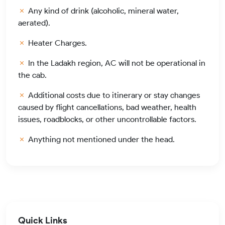
Any kind of drink (alcoholic, mineral water,
aerated).
Heater Charges.
In the Ladakh region, AC will not be operational in
the cab.
Additional costs due to itinerary or stay changes
caused by flight cancellations, bad weather, health
issues, roadblocks, or other uncontrollable factors.
Anything not mentioned under the head.
Quick Links