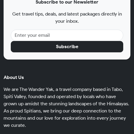
Subscribe to our Newsletter
Get travel tips, deals, and latest packages directly in
your inbox.
Subscribe
About Us
We are The Wander Yak, a travel company based in Tabo,
Spiti Valley, founded and operated by locals who have
grown up amidst the stunning landscapes of the Himalayas.
As proud Spitians, we bring our deep connection to the
mountains and our love for exploration into every journey
we curate.