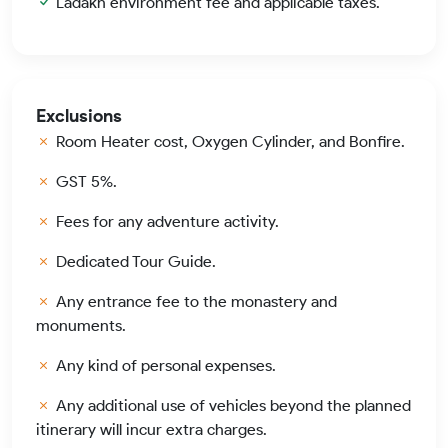
Ladakh environment fee and applicable taxes.
Exclusions
Room Heater cost, Oxygen Cylinder, and Bonfire.
GST 5%.
Fees for any adventure activity.
Dedicated Tour Guide.
Any entrance fee to the monastery and
monuments.
Any kind of personal expenses.
Any additional use of vehicles beyond the planned
itinerary will incur extra charges.