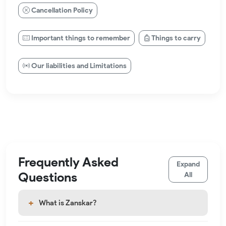
Cancellation Policy
Important things to remember
Things to carry
Our liabilities and Limitations
Frequently Asked
Expand
Questions
All
What is Zanskar?