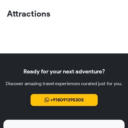
Attractions
Ready for your next adventure?
Discover amazing travel experiences curated just for you.
+918091395305