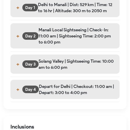
Delhi to Manali | Dist: 529 km | Time: 12
Day 1
to 16 hr | Altitude: 300 m to 2050 m
Manali Local Sightseeing | Check-In:
11:00 am | Sightseeing Time: 2:00 pm
Day 2
to 6:00 pm
Solang Valley | Sightseeing Time: 10:00
Day 3
am to 6:00 pm
Depart for Delhi | Checkout: 11:00 am |
Day 4
Depart: 3:00 to 4:00 pm
Inclusions