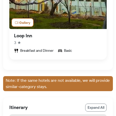
Gallery
Loop Inn
3 ★
Breakfast and Dinner
Basic
Note: If the same hotels are not available, we will provide
similar-category stays.
Itinerary
Expand All