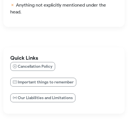
Anything not explicitly mentioned under the
head.
Quick Links
Cancellation Policy
Important things to remember
Our Liabilities and Limitations