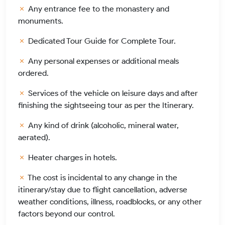
Any entrance fee to the monastery and
monuments.
Dedicated Tour Guide for Complete Tour.
Any personal expenses or additional meals
ordered.
Services of the vehicle on leisure days and after
finishing the sightseeing tour as per the Itinerary.
Any kind of drink (alcoholic, mineral water,
aerated).
Heater charges in hotels.
The cost is incidental to any change in the
itinerary/stay due to flight cancellation, adverse
weather conditions, illness, roadblocks, or any other
factors beyond our control.