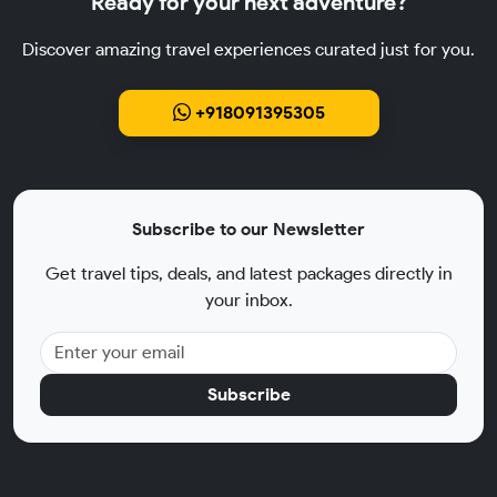
Ready for your next adventure?
Discover amazing travel experiences curated just for you.
+918091395305
Subscribe to our Newsletter
Get travel tips, deals, and latest packages directly in
your inbox.
Subscribe