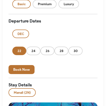
Basic
Premium
Luxury
Departure Dates
DEC
22
24
26
28
30
Book Now
Stay Details
Manali (2N)