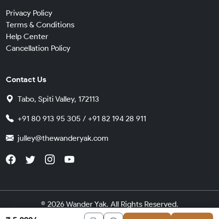
Privacy Policy
Terms & Conditions
Help Center
Cancellation Policy
Contact Us
Tabo, Spiti Valley, 172113
+91 80 913 95 305 / +91 82 194 28 911
julley@thewanderyak.com
© 2026 Wander Yak. All Rights Reserved.
Made in India with
by
Cybergears