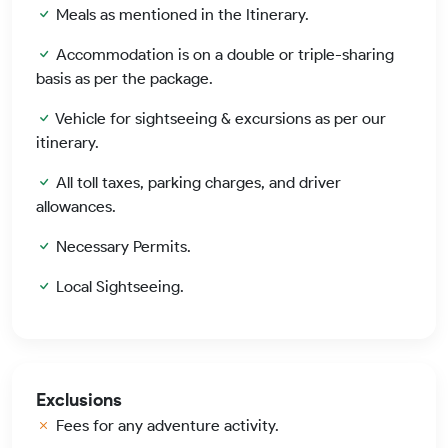
Meals as mentioned in the Itinerary.
Accommodation is on a double or triple-sharing
basis as per the package.
Vehicle for sightseeing & excursions as per our
itinerary.
All toll taxes, parking charges, and driver
allowances.
Necessary Permits.
Local Sightseeing.
Exclusions
Fees for any adventure activity.