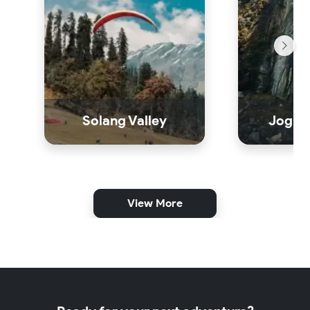
Solang Valley
Jogini
View More