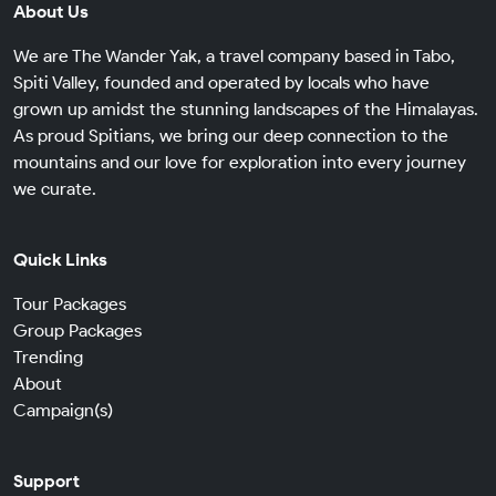
About Us
We are The Wander Yak, a travel company based in Tabo,
Spiti Valley, founded and operated by locals who have
grown up amidst the stunning landscapes of the Himalayas.
As proud Spitians, we bring our deep connection to the
mountains and our love for exploration into every journey
we curate.
Quick Links
Tour Packages
Group Packages
Trending
About
Campaign(s)
Support