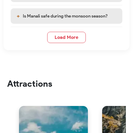
Is Manali safe during the monsoon season?
Load More
Attractions