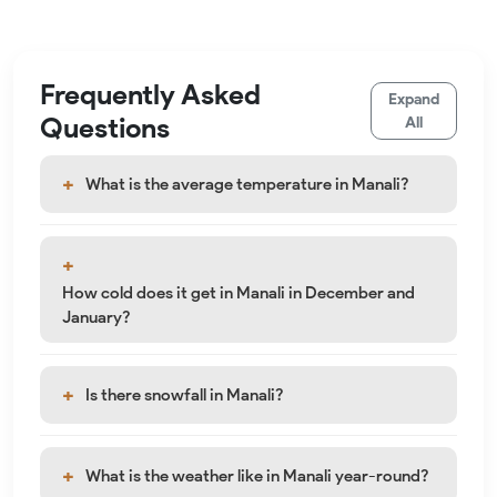
Frequently Asked
Expand
Questions
All
What is the average temperature in Manali?
How cold does it get in Manali in December and
January?
Is there snowfall in Manali?
What is the weather like in Manali year-round?