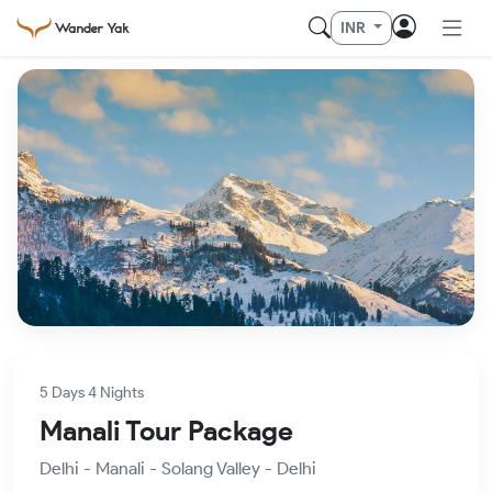
INR
5 Days 4 Nights
Manali Tour Package
Delhi - Manali - Solang Valley - Delhi