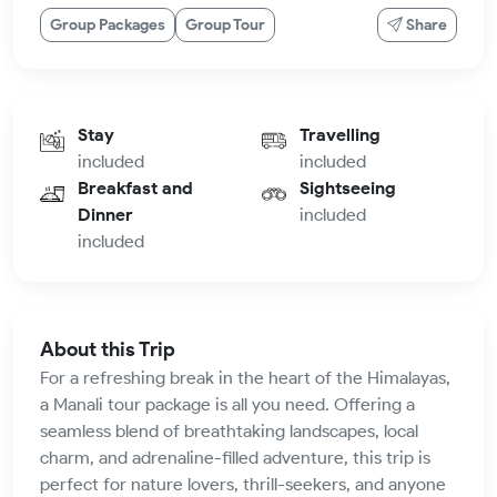
Group Packages
Group Tour
Share
Stay
Travelling
included
included
Breakfast and
Sightseeing
Dinner
included
included
About this Trip
For a refreshing break in the heart of the Himalayas,
a Manali tour package is all you need. Offering a
seamless blend of breathtaking landscapes, local
charm, and adrenaline-filled adventure, this trip is
perfect for nature lovers, thrill-seekers, and anyone