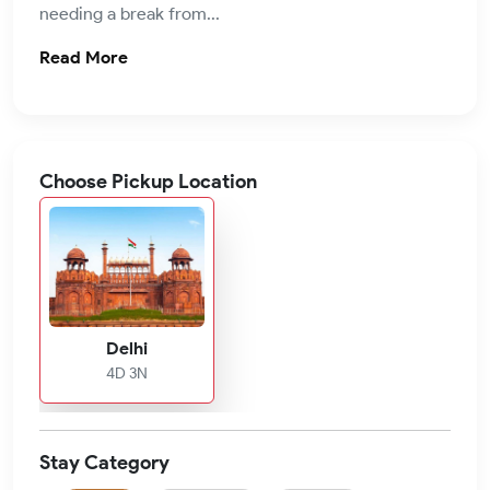
needing a break from...
Read More
Choose Pickup Location
Delhi
4D 3N
Stay Category