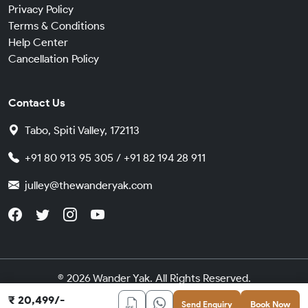
Privacy Policy
Terms & Conditions
Help Center
Cancellation Policy
Contact Us
Tabo, Spiti Valley, 172113
+91 80 913 95 305 / +91 82 194 28 911
julley@thewanderyak.com
© 2026 Wander Yak. All Rights Reserved.
Made in India with
by
Cybergears
₹ 20,499/-
Send Enquiry
Book Now