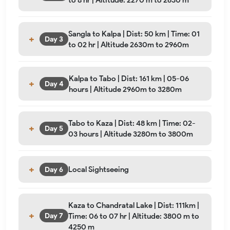
Sangla to Kalpa | Dist: 50 km | Time: 01
Day 3
to 02 hr | Altitude 2630m to 2960m
Kalpa to Tabo | Dist: 161 km | 05-06
Day 4
hours | Altitude 2960m to 3280m
Tabo to Kaza | Dist: 48 km | Time: 02-
Day 5
03 hours | Altitude 3280m to 3800m
Local Sightseeing
Day 6
Kaza to Chandratal Lake | Dist: 111km |
Time: 06 to 07 hr | Altitude: 3800 m to
Day 7
4250 m