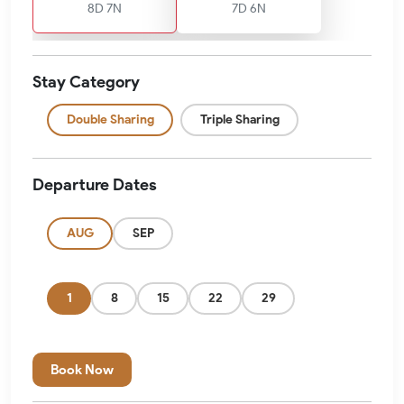
8D 7N
7D 6N
Stay Category
Double Sharing
Triple Sharing
Departure Dates
AUG
SEP
1
8
15
22
29
Book Now