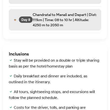
Chandratal to Manali and Depart | Dist:
111km | Time: 08 to 10 hr | Altitude:
Day 8
4250 m to 2050 m
Inclusions
Stay will be provided on a double or triple sharing
basis as per the hotel/homestay plan
Daily breakfast and dinner are included, as
outlined in the itinerary.
All tours, sightseeing stops, and excursions will
follow the planned schedule.
Costs for the driver, tolls, and parking are