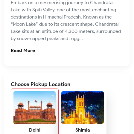
Embark on a mesmerising journey to Chandratal
Lake with Spiti Valley, one of the most enchanting
destinations in Himachal Pradesh. Known as the
“Moon Lake” due to its crescent shape, Chandratal
Lake sits at an altitude of 4,300 meters, surrounded
by snow-capped peaks and rugg...
Read More
Choose Pickup Location
Delhi
Shimla