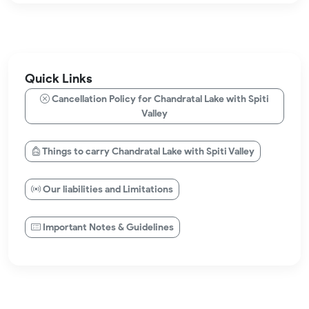
Quick Links
Cancellation Policy for Chandratal Lake with Spiti
Valley
Things to carry Chandratal Lake with Spiti Valley
Our liabilities and Limitations
Important Notes & Guidelines