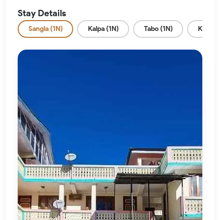
Stay Details
Sangla (1N)
Kalpa (1N)
Tabo (1N)
Kaza (