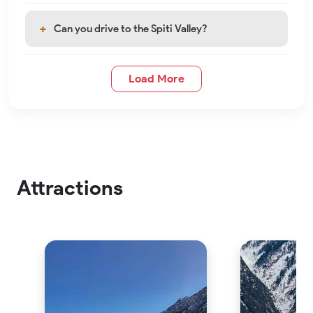
Can you drive to the Spiti Valley?
Load More
Attractions