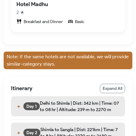
Hotel Madhu
2 ★
Breakfast and Dinner
Basic
Note: If the same hotels are not available, we will provide
similar-category stays.
Itinerary
Expand All
Delhi to Shimla | Dist: 342 km | Time: 07
Day 1
to 08 hr | Altitude: 239 m to 2270 m
Shimla to Sangla | Dist: 221km | Time: 7
Day 2
to 8 hr | Altitude: 2270 m to 2630 m