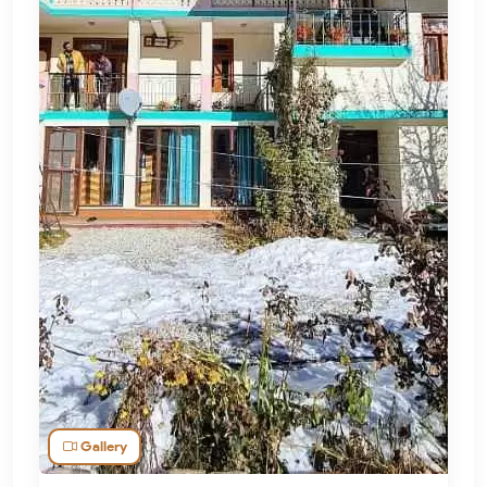
Gallery