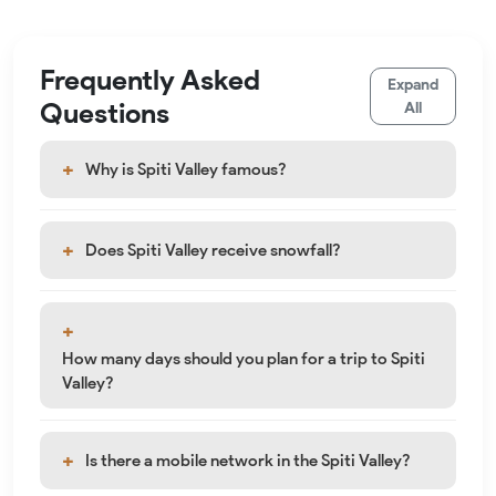
Frequently Asked
Expand
Questions
All
Why is Spiti Valley famous?
Does Spiti Valley receive snowfall?
How many days should you plan for a trip to Spiti
Valley?
Is there a mobile network in the Spiti Valley?