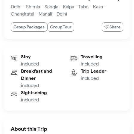
Delhi - Shimla - Sangla - Kalpa - Tabo - Kaza -
Chandratal - Manali - Delhi
Group Packages
Group Tour
Share
Stay
Travelling
included
included
Breakfast and
Trip Leader
Dinner
included
included
Sightseeing
included
About this Trip