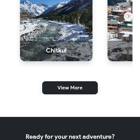
Chitkul
K
View More
Ready for your next adventure?