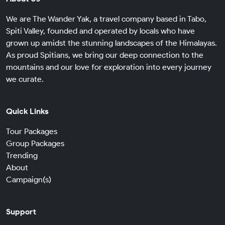
We are The Wander Yak, a travel company based in Tabo,
Spiti Valley, founded and operated by locals who have
grown up amidst the stunning landscapes of the Himalayas.
As proud Spitians, we bring our deep connection to the
mountains and our love for exploration into every journey
we curate.
Quick Links
Tour Packages
Group Packages
Trending
About
Campaign(s)
Support