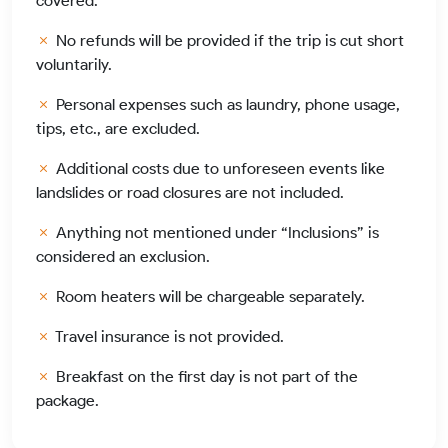
covered.
No refunds will be provided if the trip is cut short
voluntarily.
Personal expenses such as laundry, phone usage,
tips, etc., are excluded.
Additional costs due to unforeseen events like
landslides or road closures are not included.
Anything not mentioned under “Inclusions” is
considered an exclusion.
Room heaters will be chargeable separately.
Travel insurance is not provided.
Breakfast on the first day is not part of the
package.