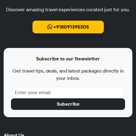
Discover amazing travel experiences curated just for you.
+918091395305
Subscribe to our Newsletter
Get travel tips, deals, and latest packages directly in
your inbox.
Subscribe
About Us