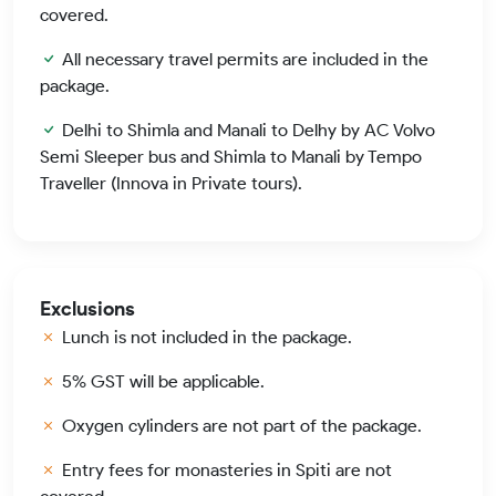
covered.
All necessary travel permits are included in the
package.
Delhi to Shimla and Manali to Delhy by AC Volvo
Semi Sleeper bus and Shimla to Manali by Tempo
Traveller (Innova in Private tours).
Exclusions
Lunch is not included in the package.
5% GST will be applicable.
Oxygen cylinders are not part of the package.
Entry fees for monasteries in Spiti are not