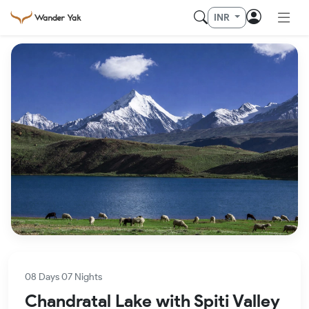
INR
08 Days 07 Nights
Chandratal Lake with Spiti Valley