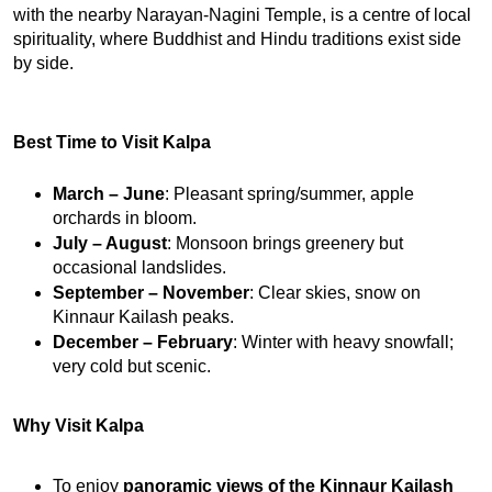
with the nearby Narayan-Nagini Temple, is a centre of local 
spirituality, where Buddhist and Hindu traditions exist side 
by side.
Best Time to Visit Kalpa
March – June
: Pleasant spring/summer, apple 
orchards in bloom.
July – August
: Monsoon brings greenery but 
occasional landslides.
September – November
: Clear skies, snow on 
Kinnaur Kailash peaks.
December – February
: Winter with heavy snowfall; 
very cold but scenic.
Why Visit Kalpa
To enjoy 
panoramic views of the Kinnaur Kailash 