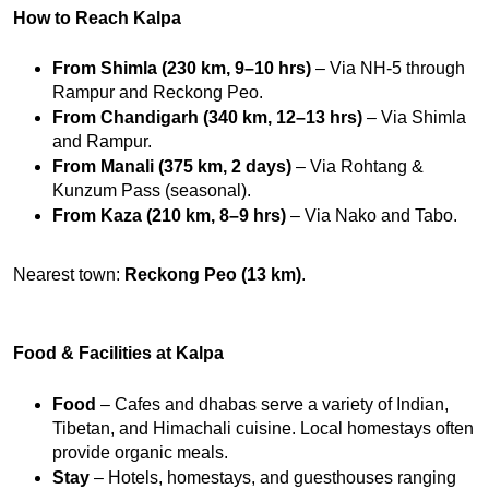
How to Reach Kalpa
From Shimla (230 km, 9–10 hrs)
 – Via NH-5 through 
Rampur and Reckong Peo.
From Chandigarh (340 km, 12–13 hrs)
 – Via Shimla 
and Rampur.
From Manali (375 km, 2 days)
 – Via Rohtang & 
Kunzum Pass (seasonal).
From Kaza (210 km, 8–9 hrs)
 – Via Nako and Tabo.
Nearest town: 
Reckong Peo (13 km)
.
Food & Facilities at Kalpa
Food
 – Cafes and dhabas serve a variety of Indian, 
Tibetan, and Himachali cuisine. Local homestays often 
provide organic meals.
Stay
 – Hotels, homestays, and guesthouses ranging 