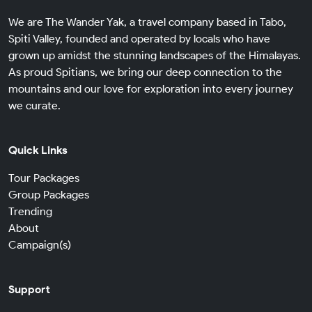
We are The Wander Yak, a travel company based in Tabo,
Spiti Valley, founded and operated by locals who have
grown up amidst the stunning landscapes of the Himalayas.
As proud Spitians, we bring our deep connection to the
mountains and our love for exploration into every journey
we curate.
Quick Links
Tour Packages
Group Packages
Trending
About
Campaign(s)
Support