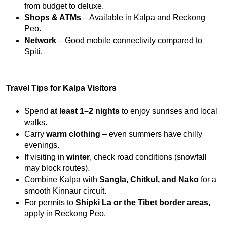
from budget to deluxe.
Shops & ATMs
 – Available in Kalpa and Reckong 
Peo.
Network
 – Good mobile connectivity compared to 
Spiti.
Travel Tips for Kalpa Visitors
Spend 
at least 1–2 nights
 to enjoy sunrises and local 
walks.
Carry 
warm clothing
 – even summers have chilly 
evenings.
If visiting in 
winter
, check road conditions (snowfall 
may block routes).
Combine Kalpa with 
Sangla, Chitkul, and Nako
 for a 
smooth Kinnaur circuit.
For permits to 
Shipki La or the Tibet border areas
, 
apply in Reckong Peo.