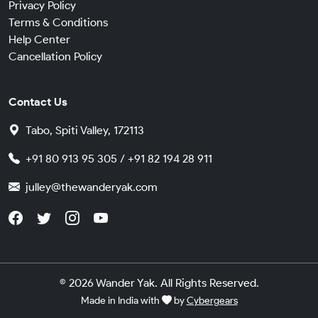
Privacy Policy
Terms & Conditions
Help Center
Cancellation Policy
Contact Us
Tabo, Spiti Valley, 172113
+91 80 913 95 305 / +91 82 194 28 911
julley@thewanderyak.com
© 2026 Wander Yak. All Rights Reserved.
Made in India with
by
Cybergears