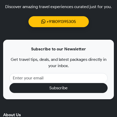
Discover amazing travel experiences curated just for you.
+918091395305
Subscribe to our Newsletter
Get travel tips, deals, and latest packages directly in
your inbox.
Subscribe
About Us