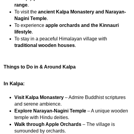
range
.
To visit the 
ancient Kalpa Monastery and Narayan-
Nagini Temple
.
To experience 
apple orchards and the Kinnauri 
lifestyle
.
To stay in a peaceful Himalayan village with 
traditional wooden houses
.
Things to Do in & Around Kalpa
In Kalpa:
Visit Kalpa Monastery
 – Admire Buddhist scriptures 
and serene ambience.
Explore Narayan-Nagini Temple
 – A unique wooden 
temple with Hindu deities.
Walk through Apple Orchards
 – The village is 
surrounded by orchards.