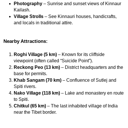
Photography
 – Sunrise and sunset views of Kinnaur 
Kailash.
Village Strolls
 – See Kinnauri houses, handicrafts, 
and locals in traditional attire.
Nearby Attractions:
Roghi Village (5 km)
 – Known for its cliffside 
viewpoint (often called “Suicide Point”).
Reckong Peo (13 km)
 – District headquarters and the 
base for permits.
Khab Sangam (70 km)
 – Confluence of Sutlej and 
Spiti rivers.
Nako Village (118 km)
 – Lake and monastery en route 
to Spiti.
Chitkul (65 km)
 – The last inhabited village of India 
near the Tibet border.