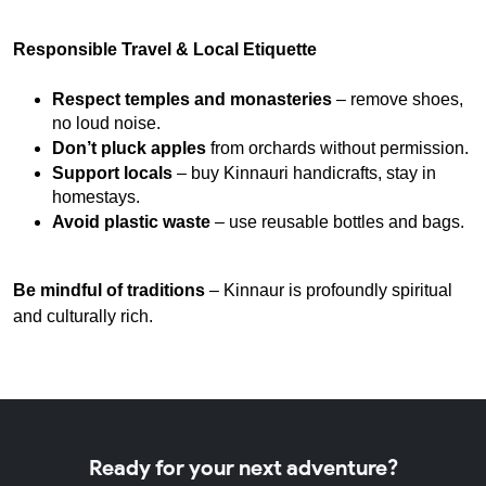
Responsible Travel & Local Etiquette
Respect temples and monasteries
 – remove shoes, 
no loud noise.
Don’t pluck apples
 from orchards without permission.
Support locals
 – buy Kinnauri handicrafts, stay in 
homestays.
Avoid plastic waste
 – use reusable bottles and bags.
Be mindful of traditions
– Kinnaur is profoundly spiritual
and culturally rich.
Ready for your next adventure?