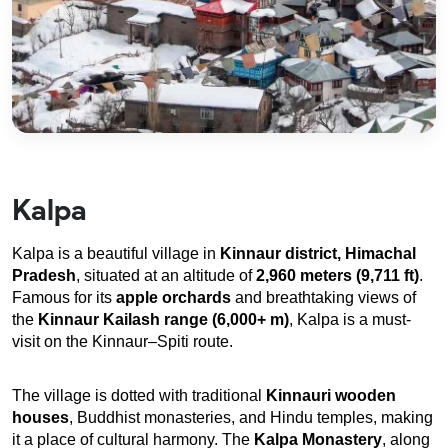
Kalpa
Kalpa is a beautiful village in 
Kinnaur district, Himachal 
Pradesh
, situated at an altitude of 
2,960 meters (9,711 ft)
. 
Famous for its 
apple orchards
 and breathtaking views of 
the 
Kinnaur Kailash range (6,000+ m)
, Kalpa is a must-
visit on the Kinnaur–Spiti route.
The village is dotted with traditional 
Kinnauri wooden 
houses
, Buddhist monasteries, and Hindu temples, making 
it a place of cultural harmony. The 
Kalpa Monastery
, along 