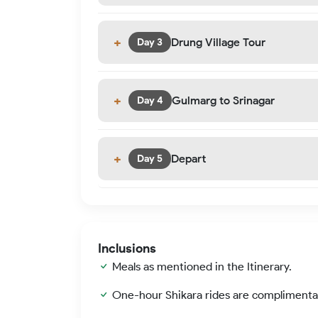
Drung Village Tour
Day 3
Gulmarg to Srinagar
Day 4
Depart
Day 5
Inclusions
Meals as mentioned in the Itinerary.
One-hour Shikara rides are complimenta