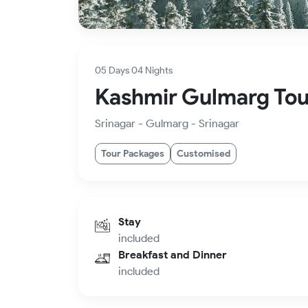
05 Days 04 Nights
Kashmir Gulmarg Tou
Srinagar - Gulmarg - Srinagar
Tour Packages
Customised
Stay
included
Breakfast and Dinner
included