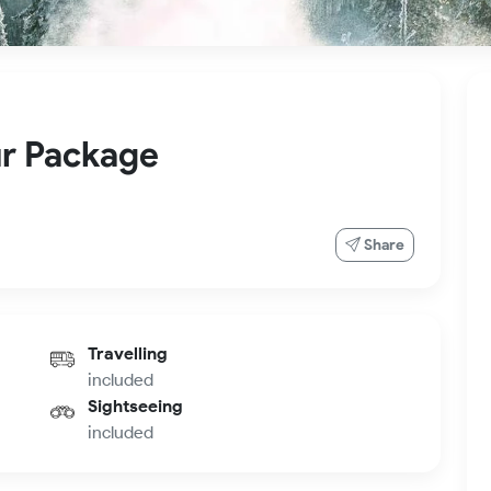
r Package
Share
Travelling
included
Sightseeing
included