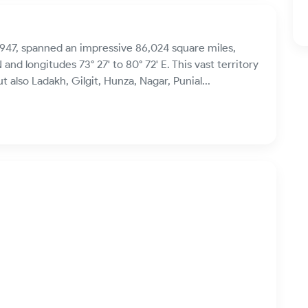
947, spanned an impressive 86,024 square miles,
 and longitudes 73° 27' to 80° 72' E. This vast territory
lso Ladakh, Gilgit, Hunza, Nagar, Punial...