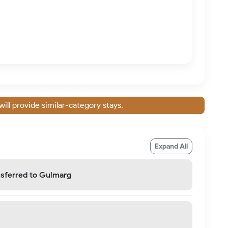
will provide similar-category stays.
Expand All
ansferred to Gulmarg