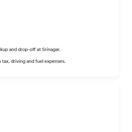
ckup and drop-off at Srinagar.
n tax, driving and fuel expenses.