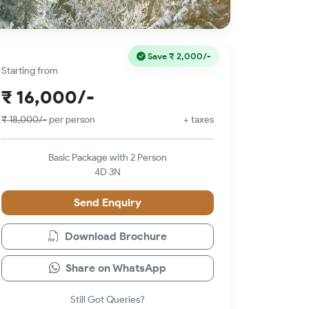
Save
₹ 2,000/-
Starting from
₹ 16,000/-
₹ 18,000/-
per person
+ taxes
Basic Package with 2 Person
4D 3N
Send Enquiry
Download Brochure
Share on WhatsApp
Still Got Queries?