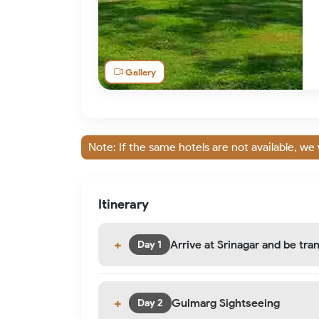
Gallery
Note: If the same hotels are not available, we 
Itinerary
Arrive at Srinagar and be tr
Day 1
Gulmarg Sightseeing
Day 2