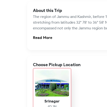
About this Trip
The region of Jammu and Kashmir, before 1
stretching from latitudes 32° 78' to 36° 58' N
encompassed not only the Jammu region but a
Read More
Choose Pickup Location
Srinagar
4D 3N