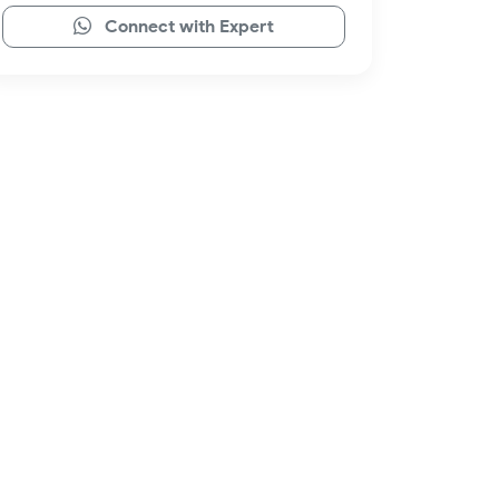
Connect with Expert