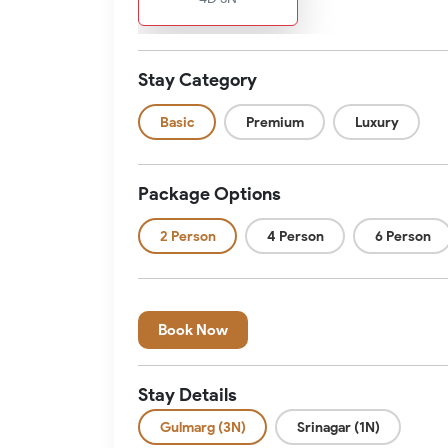
Stay Category
Basic
Premium
Luxury
Package Options
2 Person
4 Person
6 Person
Book Now
Stay Details
Gulmarg (3N)
Srinagar (1N)