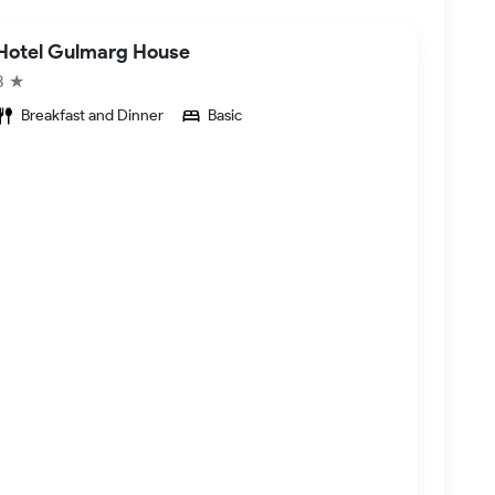
Hotel Gulmarg House
3 ★
Breakfast and Dinner
Basic