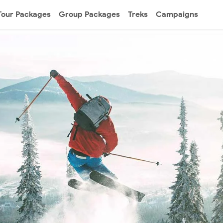
Tour Packages
Group Packages
Treks
Campaigns