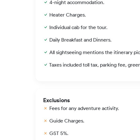
4-night accommodation.
Heater Charges.
Individual cab for the tour.
Daily Breakfast and Dinners.
All sightseeing mentions the itinerary pi
Taxes included toll tax, parking fee, gree
Exclusions
Fees for any adventure activity.
Guide Charges.
GST 5%.