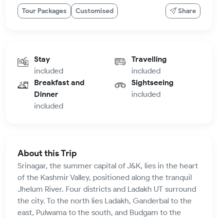
Tour Packages
Customised
Share
Stay
Travelling
included
included
Breakfast and
Sightseeing
Dinner
included
included
About this Trip
Srinagar, the summer capital of J&K, lies in the heart
of the Kashmir Valley, positioned along the tranquil
Jhelum River. Four districts and Ladakh UT surround
the city. To the north lies Ladakh, Ganderbal to the
east, Pulwama to the south, and Budgam to the