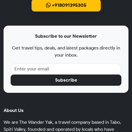
+918091395305
Subscribe to our Newsletter
Get travel tips, deals, and latest packages directly in
your inbox.
Subscribe
About Us
We are The Wander Yak, a travel company based in Tabo,
Spiti Valley, founded and operated by locals who have