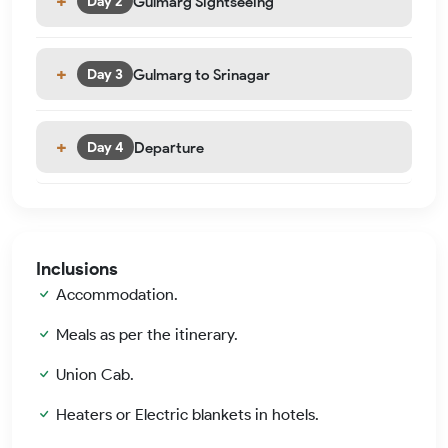
Gulmarg Sightseeing
Day 2
Gulmarg to Srinagar
Day 3
Departure
Day 4
Inclusions
Accommodation.
Meals as per the itinerary.
Union Cab.
Heaters or Electric blankets in hotels.