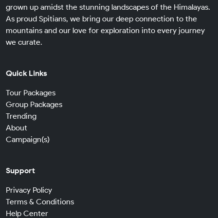
grown up amidst the stunning landscapes of the Himalayas.
As proud Spitians, we bring our deep connection to the
mountains and our love for exploration into every journey
we curate.
Quick Links
Tour Packages
Group Packages
Trending
About
Campaign(s)
Support
Privacy Policy
Terms & Conditions
Help Center