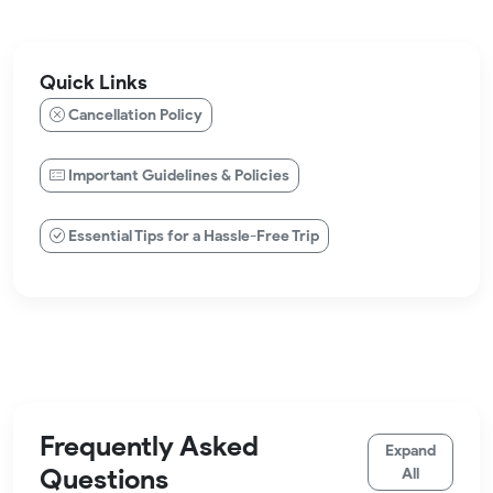
Quick Links
Cancellation Policy
Important Guidelines & Policies
Essential Tips for a Hassle-Free Trip
Frequently Asked
Expand
Questions
All