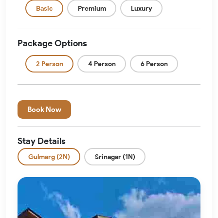
Basic
Premium
Luxury
Package Options
2 Person
4 Person
6 Person
Book Now
Stay Details
Gulmarg (2N)
Srinagar (1N)