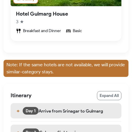
Hotel Gulmarg House
3 ★
Breakfast and Dinner
Basic
Note: If the same hotels are not available, we will provide
similar-category stays.
Itinerary
Expand All
Arrive from Srinagar to Gulmarg
Day 1