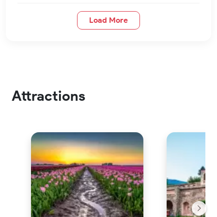
Load More
Attractions