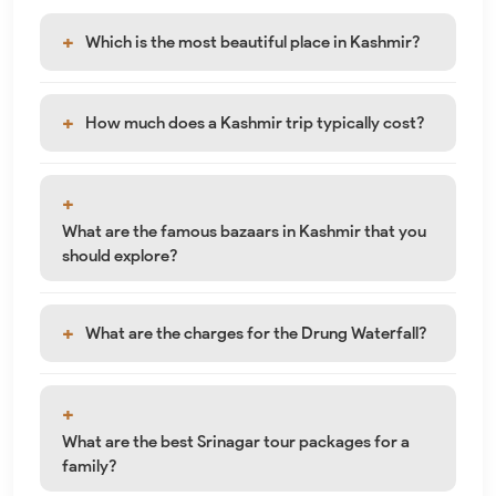
Which is the most beautiful place in Kashmir?
How much does a Kashmir trip typically cost?
What are the famous bazaars in Kashmir that you
should explore?
What are the charges for the Drung Waterfall?
What are the best Srinagar tour packages for a
family?