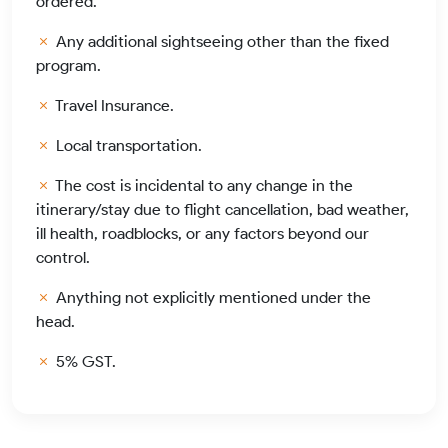
ordered.
Any additional sightseeing other than the fixed
program.
Travel Insurance.
Local transportation.
The cost is incidental to any change in the
itinerary/stay due to flight cancellation, bad weather,
ill health, roadblocks, or any factors beyond our
control.
Anything not explicitly mentioned under the
head.
5% GST.