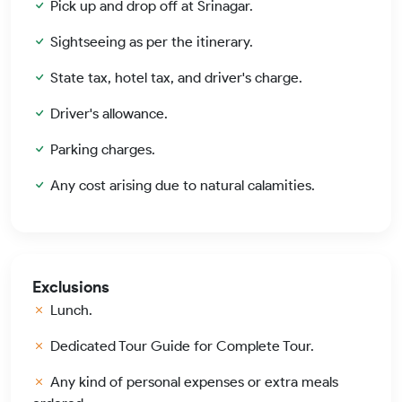
Pick up and drop off at Srinagar.
Sightseeing as per the itinerary.
State tax, hotel tax, and driver's charge.
Driver's allowance.
Parking charges.
Any cost arising due to natural calamities.
Exclusions
Lunch.
Dedicated Tour Guide for Complete Tour.
Any kind of personal expenses or extra meals