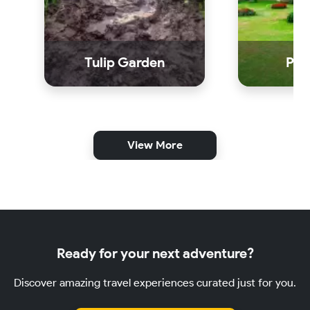
Tulip Garden
Par
View More
Ready for your next adventure?
Discover amazing travel experiences curated just for you.