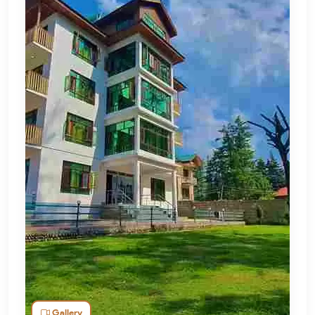
Gallery