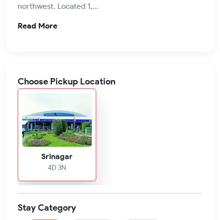
northwest. Located 1,...
Read More
Choose Pickup Location
Srinagar
4D 3N
Stay Category