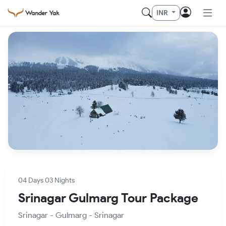
INR
04 Days 03 Nights
Srinagar Gulmarg Tour Package
Srinagar - Gulmarg - Srinagar