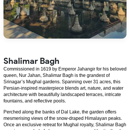
Shalimar Bagh
Commissioned in 1619 by Emperor Jahangir for his beloved 
queen, Nur Jahan, Shalimar Bagh is the grandest of 
Srinagar’s Mughal gardens. Spanning over 31 acres, this 
Persian-inspired masterpiece blends art, nature, and water 
architecture with beautifully landscaped terraces, intricate 
fountains, and reflective pools.
Perched along the banks of Dal Lake, the garden offers 
mesmerising views of the snow-draped Himalayan peaks. 
Once an exclusive retreat for Mughal royalty, Shalimar Bagh 