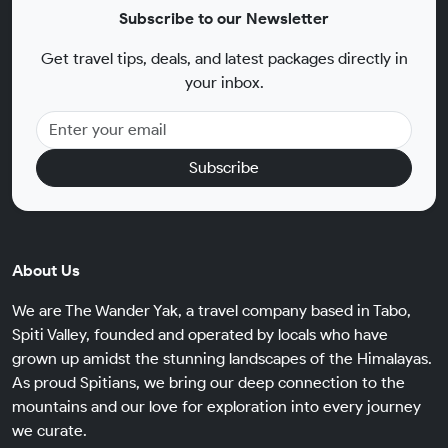
Subscribe to our Newsletter
Get travel tips, deals, and latest packages directly in
your inbox.
Subscribe
About Us
We are The Wander Yak, a travel company based in Tabo,
Spiti Valley, founded and operated by locals who have
grown up amidst the stunning landscapes of the Himalayas.
As proud Spitians, we bring our deep connection to the
mountains and our love for exploration into every journey
we curate.