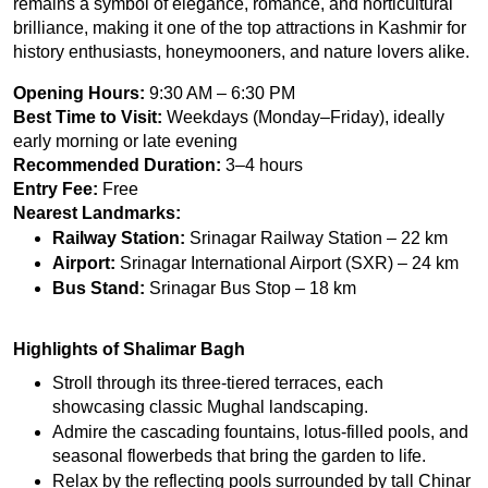
remains a symbol of elegance, romance, and horticultural 
brilliance, making it one of the top attractions in Kashmir for 
history enthusiasts, honeymooners, and nature lovers alike.
Opening Hours:
 9:30 AM – 6:30 PM
Best Time to Visit:
 Weekdays (Monday–Friday), ideally 
early morning or late evening
Recommended Duration:
 3–4 hours
Entry Fee:
 Free
Nearest Landmarks:
Railway Station:
 Srinagar Railway Station – 22 km
Airport:
 Srinagar International Airport (SXR) – 24 km
Bus Stand:
 Srinagar Bus Stop – 18 km
Highlights of Shalimar Bagh
Stroll through its three-tiered terraces, each 
showcasing classic Mughal landscaping.
Admire the cascading fountains, lotus-filled pools, and 
seasonal flowerbeds that bring the garden to life.
Relax by the reflecting pools surrounded by tall Chinar 