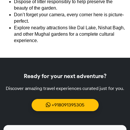
Dispose of litter responsibly to help preserve the 
beauty of the garden.
Don’t forget your camera, every corner here is picture-
perfect.
Explore nearby attractions like Dal Lake, Nishat Bagh, 
and other Mughal gardens for a complete cultural 
experience.
Ready for your next adventure?
Discover amazing travel experiences curated just for you.
+918091395305