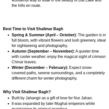
wonderful way to soak in the beauty of Dal Lake and 
the hills en route.
Best Time to Visit Shalimar Bagh
Spring & Summer (April – October):
 The garden is in 
full bloom, with vibrant flowers and lush greenery, ideal 
for sightseeing and photography.
Autumn (September – November):
 A quieter time 
with cooler weather; enjoy the magical sight of crimson 
Chinar leaves.
Winter (December – February):
 Expect snow-
covered paths, serene surroundings, and a completely 
different charm for winter photography.
Why Visit Shalimar Bagh?
Built by Jahangir as a gift of love for Nur Jahan.
It was expanded by later Mughal emperors while 
maintaining its original grandeur.