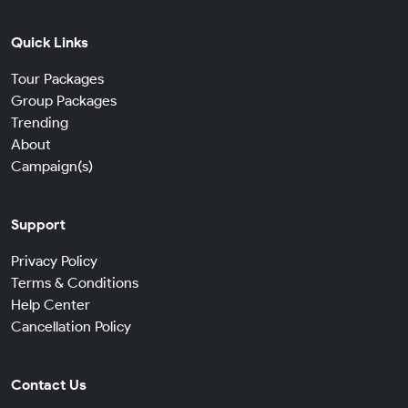
Quick Links
Tour Packages
Group Packages
Trending
About
Campaign(s)
Support
Privacy Policy
Terms & Conditions
Help Center
Cancellation Policy
Contact Us