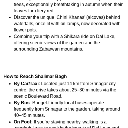
trees, exceptionally breathtaking in autumn when their 
leaves turn fiery red.
Discover the unique ‘Chini Khanas’ (alcoves) behind 
waterfalls, once lit with oil lamps, now decorated with 
flower pots.
Combine your trip with a Shikara ride on Dal Lake, 
offering scenic views of the garden and the 
surrounding Zabarwan mountains.
How to Reach Shalimar Bagh
By Car/Taxi:
 Located just 14 km from Srinagar city 
centre, the drive takes about 25–30 minutes via the 
scenic Boulevard Road.
By Bus:
 Budget-friendly local buses operate 
frequently from Srinagar to the garden, taking around 
40–45 minutes.
On Foot:
 If you’re staying nearby, walking is a 