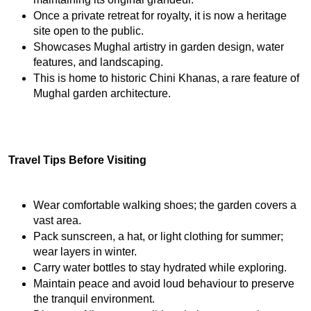
Once a private retreat for royalty, it is now a heritage 
site open to the public.
Showcases Mughal artistry in garden design, water 
features, and landscaping.
This is home to historic Chini Khanas, a rare feature of 
Mughal garden architecture.
Travel Tips Before Visiting
Wear comfortable walking shoes; the garden covers a 
vast area.
Pack sunscreen, a hat, or light clothing for summer; 
wear layers in winter.
Carry water bottles to stay hydrated while exploring.
Maintain peace and avoid loud behaviour to preserve 
the tranquil environment.