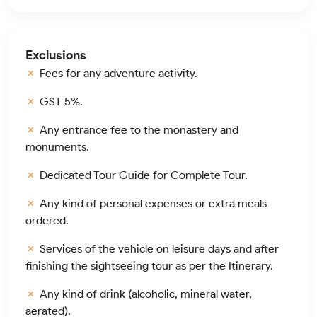
Exclusions
Fees for any adventure activity.
GST 5%.
Any entrance fee to the monastery and
monuments.
Dedicated Tour Guide for Complete Tour.
Any kind of personal expenses or extra meals
ordered.
Services of the vehicle on leisure days and after
finishing the sightseeing tour as per the Itinerary.
Any kind of drink (alcoholic, mineral water,
aerated).