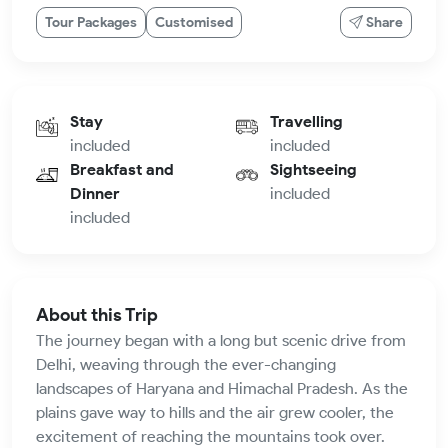
Tour Packages
Customised
Share
Stay
Travelling
included
included
Breakfast and
Sightseeing
Dinner
included
included
About this Trip
The journey began with a long but scenic drive from
Delhi, weaving through the ever-changing
landscapes of Haryana and Himachal Pradesh. As the
plains gave way to hills and the air grew cooler, the
excitement of reaching the mountains took over.