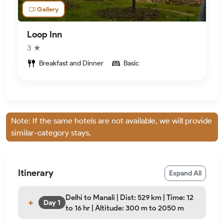
Gallery
Loop Inn
3 ★
Breakfast and Dinner
Basic
Note: If the same hotels are not available, we will provide
similar-category stays.
Itinerary
Expand All
Delhi to Manali | Dist: 529 km | Time: 12
Day 1
to 16 hr | Altitude: 300 m to 2050 m