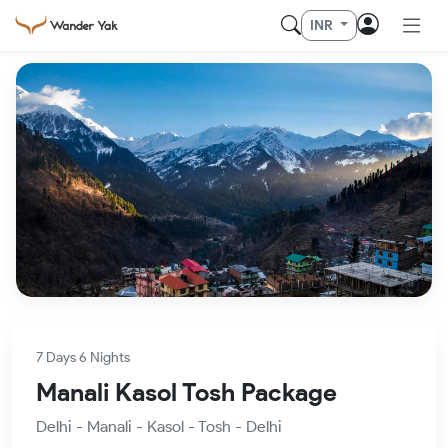
INR
7 Days 6 Nights
Manali Kasol Tosh Package
Delhi - Manali - Kasol - Tosh - Delhi