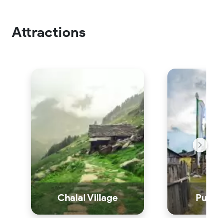
Attractions
Chalal Village
Pulga