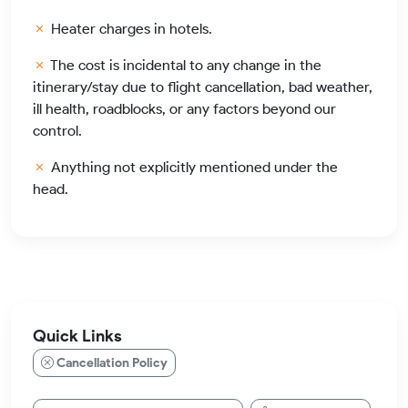
Heater charges in hotels.
The cost is incidental to any change in the
itinerary/stay due to flight cancellation, bad weather,
ill health, roadblocks, or any factors beyond our
control.
Anything not explicitly mentioned under the
head.
Quick Links
Cancellation Policy