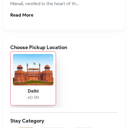
Manali, nestled in the heart of th...
Read More
Choose Pickup Location
Delhi
6D 5N
Stay Category