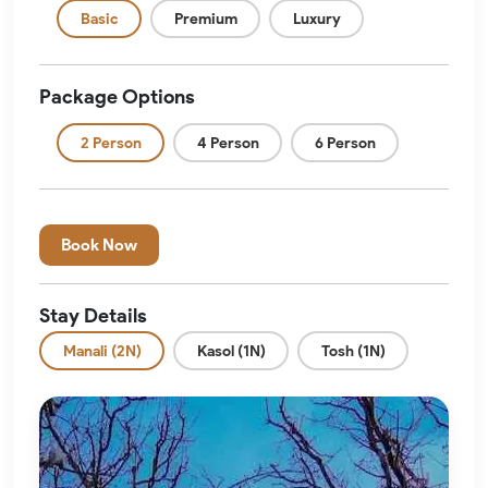
Basic
Premium
Luxury
Package Options
2 Person
4 Person
6 Person
Book Now
Stay Details
Manali (2N)
Kasol (1N)
Tosh (1N)