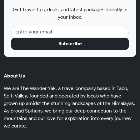
Get travel tips, deals, and latest packages directly in
your inbox.
Subscribe
About Us
We are The Wander Yak, a travel company based in Tabo,
Spiti Valley, founded and operated by locals who have
grown up amidst the stunning landscapes of the Himalayas.
As proud Spitians, we bring our deep connection to the
mountains and our love for exploration into every journey
we curate.