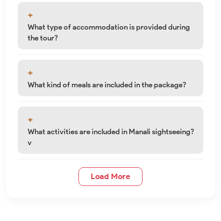
What type of accommodation is provided during
the tour?
What kind of meals are included in the package?
What activities are included in Manali sightseeing?
v
Load More