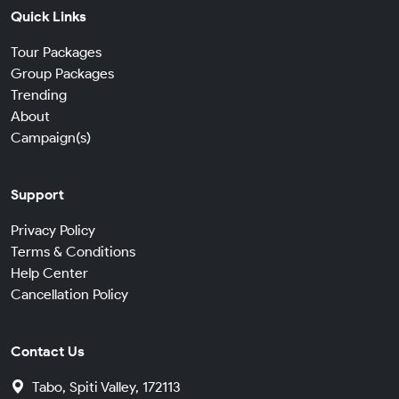
Quick Links
Tour Packages
Group Packages
Trending
About
Campaign(s)
Support
Privacy Policy
Terms & Conditions
Help Center
Cancellation Policy
Contact Us
Tabo, Spiti Valley, 172113