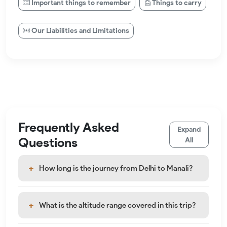
Important things to remember
Things to carry
Our Liabilities and Limitations
Frequently Asked
Expand
Questions
All
How long is the journey from Delhi to Manali?
What is the altitude range covered in this trip?