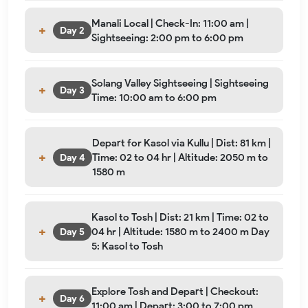
Manali Local | Check-In: 11:00 am |
Day 2
Sightseeing: 2:00 pm to 6:00 pm
Solang Valley Sightseeing | Sightseeing
Day 3
Time: 10:00 am to 6:00 pm
Depart for Kasol via Kullu | Dist: 81 km |
Time: 02 to 04 hr | Altitude: 2050 m to
Day 4
1580 m
Kasol to Tosh | Dist: 21 km | Time: 02 to
04 hr | Altitude: 1580 m to 2400 m Day
Day 5
5: Kasol to Tosh
Explore Tosh and Depart | Checkout:
Day 6
11:00 am | Depart: 3:00 to 7:00 pm