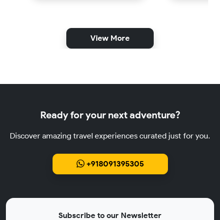
View More
Ready for your next adventure?
Discover amazing travel experiences curated just for you.
+918091395305
Subscribe to our Newsletter