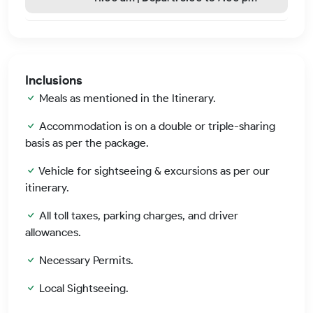
Inclusions
Meals as mentioned in the Itinerary.
Accommodation is on a double or triple-sharing
basis as per the package.
Vehicle for sightseeing & excursions as per our
itinerary.
All toll taxes, parking charges, and driver
allowances.
Necessary Permits.
Local Sightseeing.