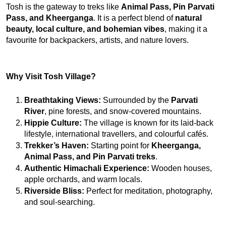
Tosh is the gateway to treks like 
Animal Pass, Pin Parvati 
Pass, and Kheerganga
. It is a perfect blend of 
natural 
beauty, local culture, and bohemian vibes
, making it a 
favourite for backpackers, artists, and nature lovers.
Why Visit Tosh Village?
Breathtaking Views:
 Surrounded by the 
Parvati 
River
, pine forests, and snow-covered mountains.
Hippie Culture:
 The village is known for its laid-back 
lifestyle, international travellers, and colourful cafés.
Trekker’s Haven:
 Starting point for 
Kheerganga, 
Animal Pass, and Pin Parvati treks
.
Authentic Himachali Experience:
 Wooden houses, 
apple orchards, and warm locals.
Riverside Bliss:
 Perfect for meditation, photography, 
and soul-searching.