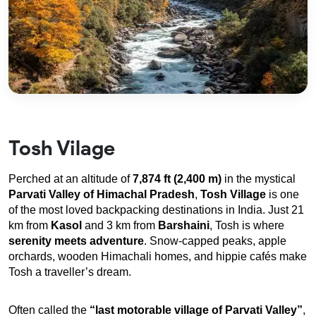
Tosh Vilage
Perched at an altitude of 
7,874 ft (2,400 m)
 in the mystical 
Parvati Valley of Himachal Pradesh
, 
Tosh Village
 is one 
of the most loved backpacking destinations in India. Just 21 
km from 
Kasol
 and 3 km from 
Barshaini
, Tosh is where 
serenity meets adventure
. Snow-capped peaks, apple 
orchards, wooden Himachali homes, and hippie cafés make 
Tosh a traveller’s dream.
Often called the 
“last motorable village of Parvati Valley”
, 