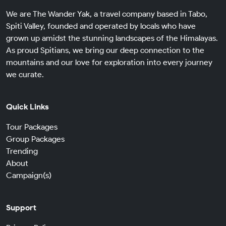
We are The Wander Yak, a travel company based in Tabo,
Spiti Valley, founded and operated by locals who have
grown up amidst the stunning landscapes of the Himalayas.
As proud Spitians, we bring our deep connection to the
mountains and our love for exploration into every journey
we curate.
Quick Links
Tour Packages
Group Packages
Trending
About
Campaign(s)
Support