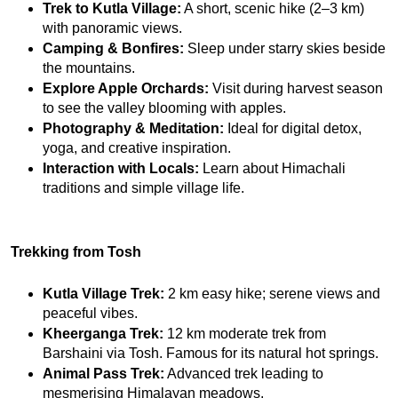
Trek to Kutla Village:
 A short, scenic hike (2–3 km) 
with panoramic views.
Camping & Bonfires:
 Sleep under starry skies beside 
the mountains.
Explore Apple Orchards:
 Visit during harvest season 
to see the valley blooming with apples.
Photography & Meditation:
 Ideal for digital detox, 
yoga, and creative inspiration.
Interaction with Locals:
 Learn about Himachali 
traditions and simple village life.
Trekking from Tosh
Kutla Village Trek:
 2 km easy hike; serene views and 
peaceful vibes.
Kheerganga Trek:
 12 km moderate trek from 
Barshaini via Tosh. Famous for its natural hot springs.
Animal Pass Trek:
 Advanced trek leading to 
mesmerising Himalayan meadows.