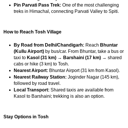
Pin Parvati Pass Trek:
 One of the most challenging 
treks in Himachal, connecting Parvati Valley to Spiti.
How to Reach Tosh Village
By Road from Delhi/Chandigarh:
 Reach 
Bhuntar 
(Kullu Airport)
 by bus/car. From Bhuntar, take a bus or 
taxi to 
Kasol (31 km)
 → 
Barshaini (17 km)
 → shared 
cabs or hike (3 km) to Tosh.
Nearest Airport:
 Bhuntar Airport (31 km from Kasol).
Nearest Railway Station:
 Joginder Nagar (145 km), 
followed by road travel.
Local Transport:
 Shared taxis are available from 
Kasol to Barshaini; trekking is also an option.
Stay Options in Tosh