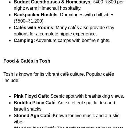
Budget Guesthouses & Homestays:
 ₹400–₹800 per 
night; warm Himachali hospitality.
Backpacker Hostels:
 Dormitories with chill vibes 
(₹500–₹1,200).
Cafés with Rooms:
 Many cafés also provide stay 
options for a complete hippie experience.
Camping:
 Adventure camps with bonfire nights.
Food & Cafés in Tosh
Tosh is known for its vibrant café culture. Popular cafés 
include:
Pink Floyd Café:
 Scenic spot with breathtaking views.
Buddha Place Café:
 An excellent spot for tea and 
Israeli snacks.
Stoned Age Café:
 Known for live music and a rustic 
vibe.