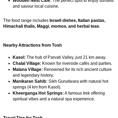
Wooden Nest Café:
 The perfect spot to enjoy sunsets 
and savour local cuisine.
The food range includes 
Israeli dishes, Italian pastas, 
Himachali thalis, Maggi, momos, and herbal teas
.
Nearby Attractions from Tosh
Kasol:
 The hub of Parvati Valley, just 21 km away.
Chalal Village:
 Known for riverside cafés and parties.
Malana Village:
 Renowned for its rich ancient culture 
and legendary history.
Manikaran Sahib:
 Sikh Gurudwara with natural hot 
springs (4 km from Kasol).
Kheerganga Hot Springs:
 A famous trek offering 
spiritual vibes and a natural spa experience.
Travel Tips for Tosh