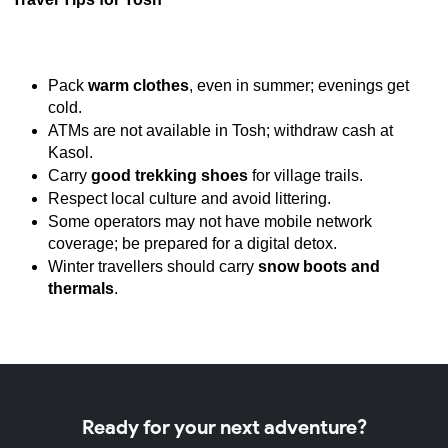
Pack 
warm clothes
, even in summer; evenings get 
cold.
ATMs are not available in Tosh; withdraw cash at 
Kasol.
Carry 
good trekking shoes
 for village trails.
Respect local culture and avoid littering.
Some operators may not have mobile network 
coverage; be prepared for a digital detox.
Winter travellers should carry 
snow boots and 
thermals
.
Ready for your next adventure?