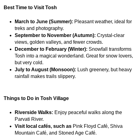
Best Time to Visit Tosh
March to June (Summer):
 Pleasant weather, ideal for 
treks and photography.
September to November (Autumn):
 Crystal-clear 
views, golden valleys, and fewer crowds.
December to February (Winter):
 Snowfall transforms 
Tosh into a magical wonderland. Great for snow lovers, 
but very cold.
July to August (Monsoon):
 Lush greenery, but heavy 
rainfall makes trails slippery.
Things to Do in Tosh Village
Riverside Walks:
 Enjoy peaceful walks along the 
Parvati River.
Visit local cafés, such as
 Pink Floyd Café, Shiva 
Mountain Café, and Stoned Age Café.