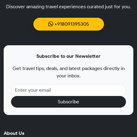
Discover amazing travel experiences curated just for you.
+918091395305
Subscribe to our Newsletter
Get travel tips, deals, and latest packages directly in
your inbox.
Subscribe
About Us