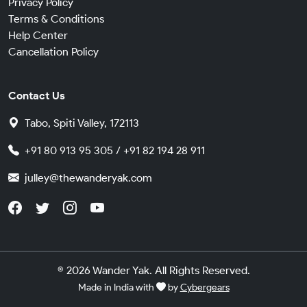
Privacy Policy
Terms & Conditions
Help Center
Cancellation Policy
Contact Us
Tabo, Spiti Valley, 172113
+91 80 913 95 305 / +91 82 194 28 911
julley@thewanderyak.com
© 2026 Wander Yak. All Rights Reserved.
Made in India with
by
Cybergears