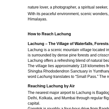
nature lover, a photographer, a spiritual seeker
With its peaceful environment, scenic wonders, a
Himalayas.
How to Reach Lachung
Lachung – The Village of Waterfalls, Forest
Lachung is a scenic mountain village located in 
is surrounded by dense pine forests and crisscr
Lachung offers a refreshing blend of natural bea
The village lies approximately 118 kilometres fr
Shingba Rhododendron Sanctuary in Yumthang Val
word 
Lachung
 translates to “Small Pass.” The 
Reaching Lachung by Air
The nearest major airport to Lachung is Bagdogr
Delhi, Kolkata, and Mumbai through regular fligh
capital.
Gangtok is roughly a four-hour drive from Bagdog