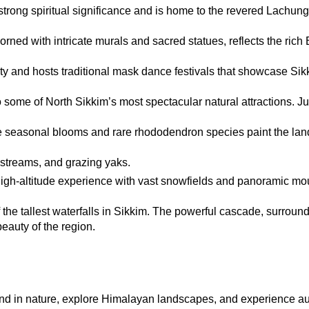
trong spiritual significance and is home to the revered Lachun
rned with intricate murals and sacred statues, reflects the rich B
ty and hosts traditional mask dance festivals that showcase Sikki
 some of North Sikkim’s most spectacular natural attractions. Ju
re seasonal blooms and rare rhododendron species paint the land
 streams, and grazing yaks.
igh-altitude experience with vast snowfields and panoramic mou
 the tallest waterfalls in Sikkim. The powerful cascade, surround
beauty of the region.
wind in nature, explore Himalayan landscapes, and experience au