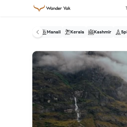
Manali
Kerala
Kashmir
Spi