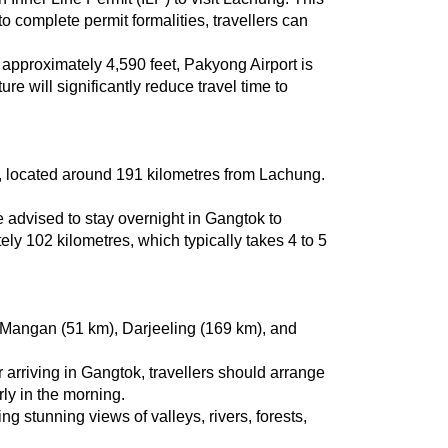
 complete permit formalities, travellers can 
 approximately 4,590 feet, Pakyong Airport is 
re will significantly reduce travel time to 
ad, located around 191 kilometres from Lachung. 
 advised to stay overnight in Gangtok to 
y 102 kilometres, which typically takes 4 to 5 
 Mangan (51 km), Darjeeling (169 km), and 
rriving in Gangtok, travellers should arrange 
rly in the morning.
 stunning views of valleys, rivers, forests, 