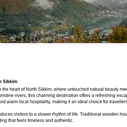
h Sikkim
n the heart of North Sikkim, where untouched natural beauty m
stine rivers, this charming destination offers a refreshing escap
d warm local hospitality, making it an ideal choice for traveller
ces visitors to a slower rhythm of life. Traditional wooden hous
ting that feels timeless and authentic.