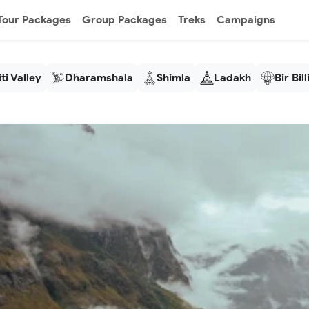
Tour Packages
Group Packages
Treks
Campaigns
ti Valley
Dharamshala
Shimla
Ladakh
Bir Bil