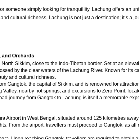
, or someone simply looking for tranquillity, Lachung offers an u
nd cultural richness, Lachung is not just a destination; it’s a j
s, and Orchards
North Sikkim, close to the Indo-Tibetan border. Set at an elevatio
ossed by the clear waters of the Lachung River. Known for its c
uty and cultural richness.
om Gangtok, the capital of Sikkim, and is renowned for attractio
ley, nearby hot springs, and excursions to Zero Point, located 
road journey from Gangtok to Lachung is itself a memorable expe
a Airport in West Bengal, situated around 125 kilometres away. 
ts. From the airport, travellers must proceed to Gangtok, as all 
ra. Upon reaching Gangtok, travellers are required to obtain an 