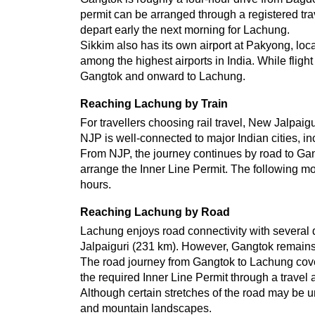
permit can be arranged through a registered trav
depart early the next morning for Lachung.
Sikkim also has its own airport at Pakyong, loca
among the highest airports in India. While flight 
Gangtok and onward to Lachung.
Reaching Lachung by Train
For travellers choosing rail travel, New Jalpaig
NJP is well-connected to major Indian cities, i
From NJP, the journey continues by road to Gang
arrange the Inner Line Permit. The following mo
hours.
Reaching Lachung by Road
Lachung enjoys road connectivity with several 
Jalpaiguri (231 km). However, Gangtok remains
The road journey from Gangtok to Lachung covers
the required Inner Line Permit through a travel 
Although certain stretches of the road may be un
and mountain landscapes.