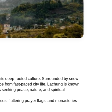
eets deep-rooted culture. Surrounded by snow-
e from fast-paced city life. Lachung is known 
s seeking peace, nature, and spiritual 
es, fluttering prayer flags, and monasteries 