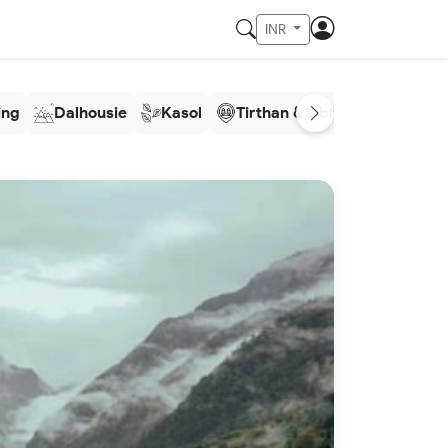
INR
ling
Dalhousie
Kasol
Tirthan & Jibhi
Meghala