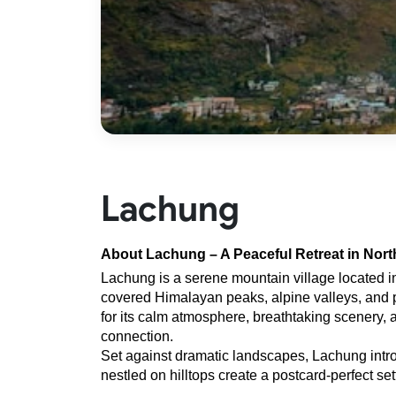
Lachung
About Lachung – A Peaceful Retreat in Nort
Lachung is a serene mountain village located i
covered Himalayan peaks, alpine valleys, and pri
for its calm atmosphere, breathtaking scenery, an
connection.
Set against dramatic landscapes, Lachung introdu
nestled on hilltops create a postcard-perfect set