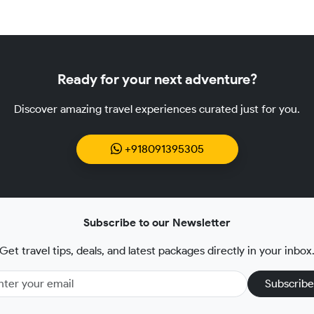
Ready for your next adventure?
Discover amazing travel experiences curated just for you.
+918091395305
Subscribe to our Newsletter
Get travel tips, deals, and latest packages directly in your inbox
Subscribe