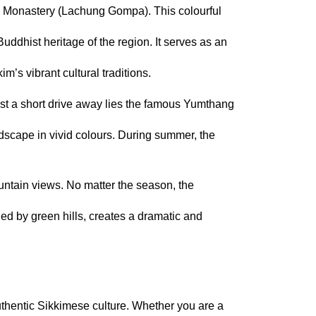
g Monastery (Lachung Gompa). This colourful 
uddhist heritage of the region. It serves as an 
m’s vibrant cultural traditions.
st a short drive away lies the famous Yumthang 
scape in vivid colours. During summer, the 
ntain views. No matter the season, the 
ed by green hills, creates a dramatic and 
thentic Sikkimese culture. Whether you are a 