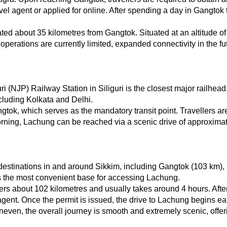
el agent or applied for online. After spending a day in Gangtok to
ted about 35 kilometres from Gangtok. Situated at an altitude of
operations are currently limited, expanded connectivity in the futu
uri (NJP) Railway Station in Siliguri is the closest major railhe
ncluding Kolkata and Delhi.
tok, which serves as the mandatory transit point. Travellers are
rning, Lachung can be reached via a scenic drive of approximatel
destinations in and around Sikkim, including Gangtok (103 km),
 the most convenient base for accessing Lachung.
 about 102 kilometres and usually takes around 4 hours. After a
agent. Once the permit is issued, the drive to Lachung begins ea
even, the overall journey is smooth and extremely scenic, offering