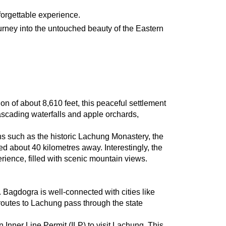
nforgettable experience.
ourney into the untouched beauty of the Eastern 
n of about 8,610 feet, this peaceful settlement 
ascading waterfalls and apple orchards, 
ns such as the historic Lachung Monastery, the 
about 40 kilometres away. Interestingly, the 
rience, filled with scenic mountain views.
Bagdogra is well-connected with cities like 
routes to Lachung pass through the state 
Inner Line Permit (ILP) to visit Lachung. This 