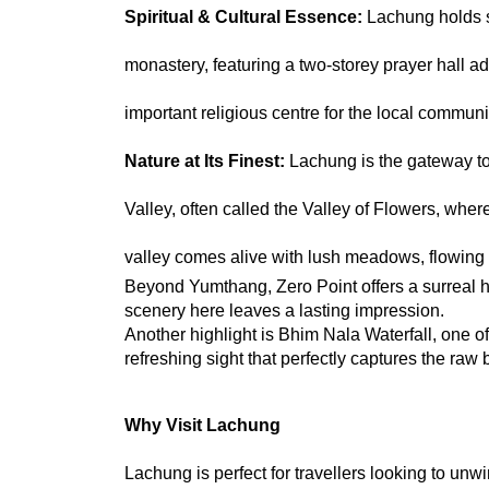
Spiritual & Cultural Essence: 
Lachung holds s
monastery, featuring a two-storey prayer hall ado
important religious centre for the local communi
Nature at Its Finest: 
Lachung is the gateway to
Valley, often called the Valley of Flowers, whe
valley comes alive with lush meadows, flowing
Beyond Yumthang, Zero Point offers a surreal h
scenery here leaves a lasting impression.
Another highlight is Bhim Nala Waterfall, one of
refreshing sight that perfectly captures the raw 
Why Visit Lachung
Lachung is perfect for travellers looking to un