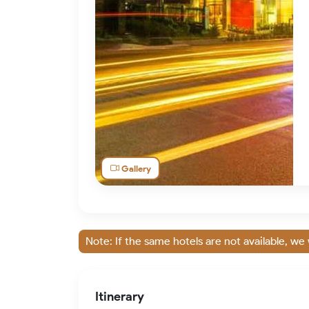
Gallery
Note: If the same hotels are not available, we 
Itinerary