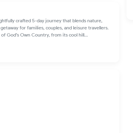
htfully crafted 5-day journey that blends nature,
etaway for families, couples, and leisure travellers.
of God’s Own Country, from its cool hill...