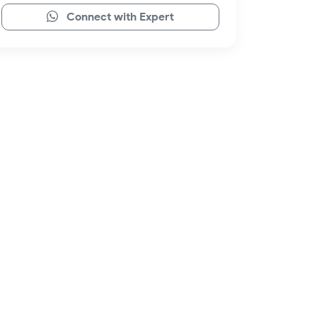
Connect with Expert