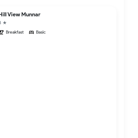
Hill View Munnar
3 ★
Breakfast
Basic