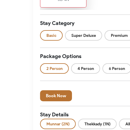
Stay Category
Basic
Super Deluxe
Premium
Package Options
2 Person
4 Person
6 Person
Book Now
Stay Details
Munnar (2N)
Thekkady (1N)
Al