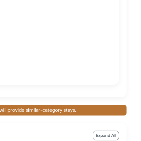
will provide similar-category stays.
Expand All