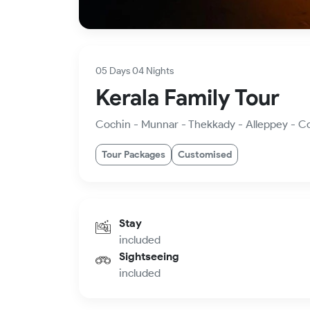
05 Days 04 Nights
Kerala Family Tour
Cochin - Munnar - Thekkady - Alleppey - C
Tour Packages
Customised
Stay
included
Sightseeing
included