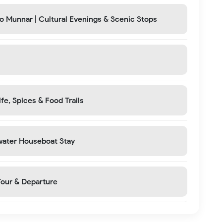
to Munnar | Cultural Evenings & Scenic Stops
fe, Spices & Food Trails
water Houseboat Stay
Tour & Departure