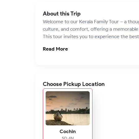
About this Trip
Welcome to our Kerala Family Tour – a thoug
culture, and comfort, offering a memorable g
This tour invites you to experience the best 
Read More
Choose Pickup Location
Cochin
5D 4N