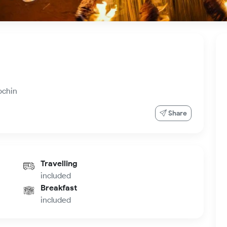
ochin
Share
Travelling
included
Breakfast
included