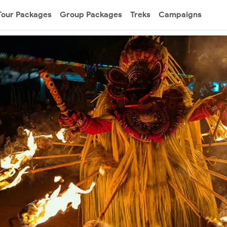
Tour Packages
Group Packages
Treks
Campaigns