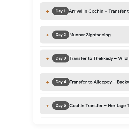
Arrival in Cochin – Transfer 
Day 1
Munnar Sightseeing
Day 2
Transfer to Thekkady – Wildli
Day 3
Transfer to Alleppey – Back
Day 4
Cochin Transfer – Heritage 
Day 5