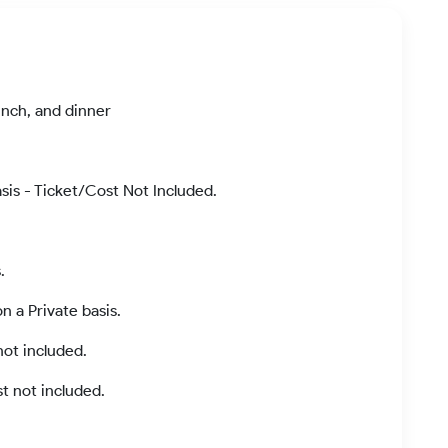
unch, and dinner
asis - Ticket/Cost Not Included.
.
 a Private basis.
ot included.
t not included.