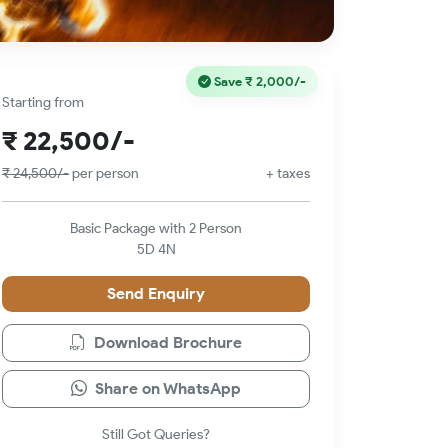
Save
₹ 2,000/-
Starting from
₹ 22,500/-
₹ 24,500/-
per person
+ taxes
Basic Package with 2 Person
5D 4N
Send Enquiry
Download Brochure
Share on WhatsApp
Still Got Queries?