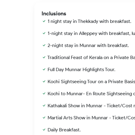
Inclusions
1 night stay in Thekkady with breakfast.
1-night stay in Alleppey with breakfast, l
2-night stay in Munnar with breakfast.
Traditional Feast of Kerala on a Private B
Full Day Munnar Highlights Tour.
Kochi Sightseeing Tour on a Private Basis
Kochi to Munnar- En Route Sightseeing on
Kathakali Show in Munnar - Ticket/Cost n
Martial Arts Show in Munnar - Ticket/Cos
Daily Breakfast.