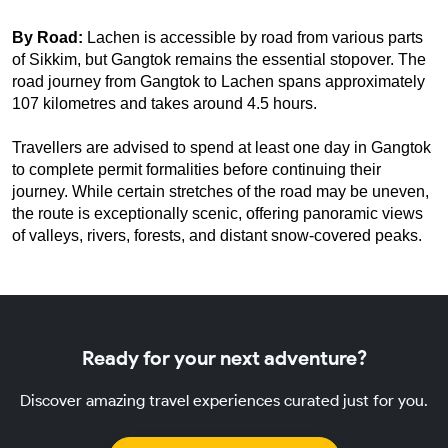
By Road: 
Lachen is accessible by road from various parts 
of Sikkim, but Gangtok remains the essential stopover. The 
road journey from Gangtok to Lachen spans approximately 
107 kilometres and takes around 4.5 hours.
Travellers are advised to spend at least one day in Gangtok 
to complete permit formalities before continuing their 
journey. While certain stretches of the road may be uneven, 
the route is exceptionally scenic, offering panoramic views 
of valleys, rivers, forests, and distant snow-covered peaks.
Ready for your next adventure?
Discover amazing travel experiences curated just for you.