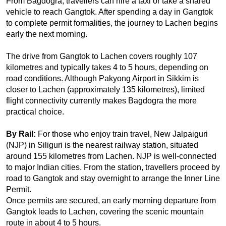
From Bagdogra, travellers can hire a taxi or take a shared 
vehicle to reach Gangtok. After spending a day in Gangtok 
to complete permit formalities, the journey to Lachen begins 
early the next morning.
The drive from Gangtok to Lachen covers roughly 107 
kilometres and typically takes 4 to 5 hours, depending on 
road conditions. Although Pakyong Airport in Sikkim is 
closer to Lachen (approximately 135 kilometres), limited 
flight connectivity currently makes Bagdogra the more 
practical choice.
By Rail: 
For those who enjoy train travel, New Jalpaiguri 
(NJP) in Siliguri is the nearest railway station, situated 
around 155 kilometres from Lachen. NJP is well-connected 
to major Indian cities. From the station, travellers proceed by 
road to Gangtok and stay overnight to arrange the Inner Line 
Permit.
Once permits are secured, an early morning departure from 
Gangtok leads to Lachen, covering the scenic mountain 
route in about 4 to 5 hours.