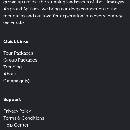
grown up amidst the stunning landscapes of the Himalayas.
As proud Spitians, we bring our deep connection to the
mountains and our love for exploration into every journey
we curate.
Quick Links
Tour Packages
Group Packages
Trending
About
Campaign(s)
Support
Privacy Policy
Terms & Conditions
Help Center