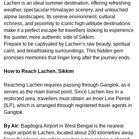
Lachen is an ideal summer destination, offering refreshing 
weather, spectacular Himalayan scenery, and untouched 
alpine landscapes. Its serene environment, cultural 
richness, and proximity to iconic high-altitude destinations 
make it a perfect escape for travellers looking to experience 
the quieter, more authentic side of Sikkim.
Prepare to be captivated by Lachen’s raw beauty, spiritual 
calm, and breathtaking surroundings. This hidden gem 
promises memories that linger long after the journey ends.
How to Reach Lachen, Sikkim
Reaching Lachen requires passing through Gangtok, as it 
serves as the main transit point. Since Lachen lies in a 
restricted area, travellers must obtain an Inner Line Permit 
(ILP), which is arranged through registered travel agents in 
Gangtok.
By Air: 
Bagdogra Airport in West Bengal is the nearest 
major airport to Lachen, located about 200 kilometres away. 