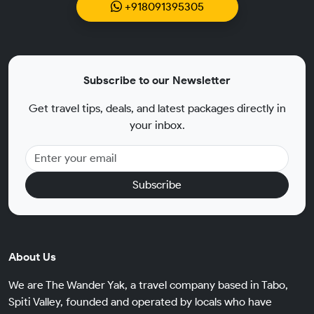
+918091395305
Subscribe to our Newsletter
Get travel tips, deals, and latest packages directly in
your inbox.
Subscribe
About Us
We are The Wander Yak, a travel company based in Tabo,
Spiti Valley, founded and operated by locals who have