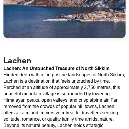
Lachen
Lachen: An Untouched Treasure of North Sikkim
Hidden deep within the pristine landscapes of North Sikkim, 
Lachen is a destination that feels untouched by time. 
Perched at an altitude of approximately 2,750 metres, this 
peaceful mountain village is surrounded by towering 
Himalayan peaks, open valleys, and crisp alpine air. Far 
removed from the crowds of popular hill towns, Lachen 
offers a calm and immersive retreat for travellers seeking 
solitude, romance, or quality family time amidst nature.
Beyond its natural beauty, Lachen holds strategic 