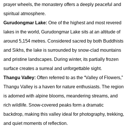
prayer wheels, the monastery offers a deeply peaceful and 
spiritual atmosphere.
Gurudongmar Lake: 
One of the highest and most revered 
lakes in the world, Gurudongmar Lake sits at an altitude of 
around 5,154 metres. Considered sacred by both Buddhists 
and Sikhs, the lake is surrounded by snow-clad mountains 
and pristine landscapes. During winter, its partially frozen 
surface creates a surreal and unforgettable sight.
Thangu Valley: 
Often referred to as the “Valley of Flowers,” 
Thangu Valley is a haven for nature enthusiasts. The region 
is adorned with alpine blooms, meandering streams, and 
rich wildlife. Snow-covered peaks form a dramatic 
backdrop, making this valley ideal for photography, trekking, 
and quiet moments of reflection.