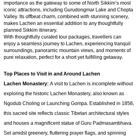
importance as the gateway to some of North Sikkim’s most 
iconic attractions, including Gurudongmar Lake and Chopta 
Valley. Its offbeat charm, combined with stunning scenery, 
makes Lachen an essential addition to any thoughtfully 
planned Sikkim itinerary.
With thoughtfully curated tour packages, travellers can 
enjoy a seamless journey to Lachen, experiencing tranquil 
surroundings, panoramic mountain views, and moments of 
pure relaxation, perfect for a short yet fulfilling getaway.
Top Places to Visit in and Around Lachen
Lachen Monastery: 
A visit to Lachen is incomplete without 
exploring the historic Lachen Monastery, also known as 
Ngodub Choling or Launching Gompa. Established in 1858, 
this sacred site reflects classic Tibetan architectural styles 
and houses a magnificent statue of Guru Padmasambhava. 
Set amidst greenery, fluttering prayer flags, and spinning 