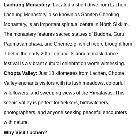
Lachung Monastery: 
Located a short drive from Lachen, 
Lachung Monastery, also known as Samten Cheoling 
Monastery, is an important spiritual centre in North Sikkim. 
The monastery features sacred statues of Buddha, Guru 
Padmasambhava, and Chenrezig, which were brought from 
Tibet in the early 20th century. Its annual mask dance 
festival is a vibrant cultural celebration worth witnessing.
Chopta Valley: 
Just 13 kilometres from Lachen, Chopta 
Valley enchants visitors with its lush meadows, colourful 
wildflowers, and sweeping views of the Himalayas. This 
scenic valley is perfect for trekkers, birdwatchers, 
photographers, and anyone seeking peaceful encounters 
with nature.
Why Visit Lachen?