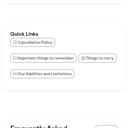
Quick Links
Cancellation Policy
Important things to remember
Things to carry
Our liabilities and Limitations