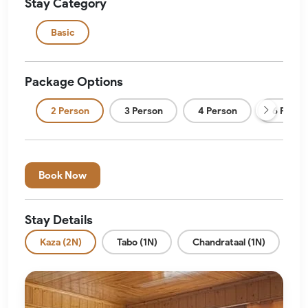
Stay Category
Basic
Package Options
2 Person
3 Person
4 Person
6 Perso
Book Now
Stay Details
Kaza (2N)
Tabo (1N)
Chandrataal (1N)