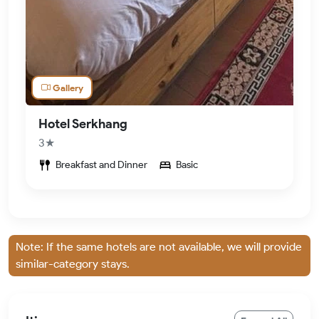
Gallery
Hotel Serkhang
3★
Breakfast and Dinner
Basic
Note: If the same hotels are not available, we will provide
similar-category stays.