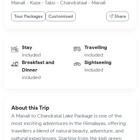
Manali - Kaza - Tabo - Chandrataal - Manali
Tour Packages
Customised
Share
Stay
Travelling
included
included
Breakfast and
Sightseeing
Dinner
included
included
About this Trip
A Manali to Chandratal Lake Package is one of the
most exciting adventures in the Himalayas, offering
travellers a blend of natural beauty, adventure, and
cultural experiences. Starting from the lush green