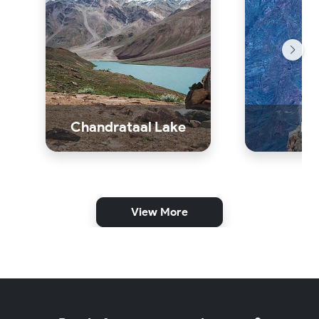
Chandrataal Lake
Dh
View More