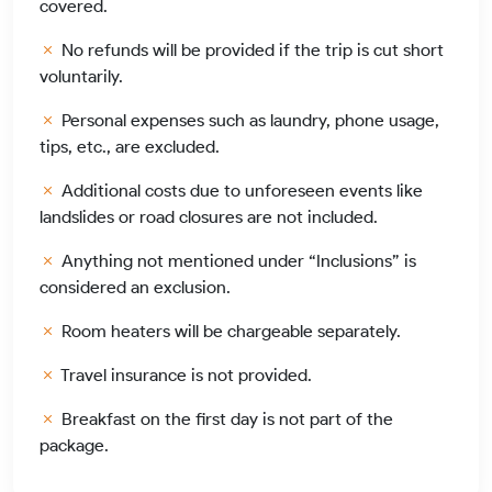
covered.
No refunds will be provided if the trip is cut short
voluntarily.
Personal expenses such as laundry, phone usage,
tips, etc., are excluded.
Additional costs due to unforeseen events like
landslides or road closures are not included.
Anything not mentioned under “Inclusions” is
considered an exclusion.
Room heaters will be chargeable separately.
Travel insurance is not provided.
Breakfast on the first day is not part of the
package.