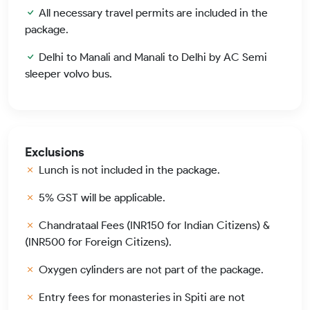
All necessary travel permits are included in the
package.
Delhi to Manali and Manali to Delhi by AC Semi
sleeper volvo bus.
Exclusions
Lunch is not included in the package.
5% GST will be applicable.
Chandrataal Fees (INR150 for Indian Citizens) &
(INR500 for Foreign Citizens).
Oxygen cylinders are not part of the package.
Entry fees for monasteries in Spiti are not