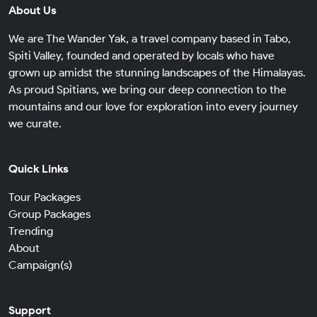
About Us
We are The Wander Yak, a travel company based in Tabo,
Spiti Valley, founded and operated by locals who have
grown up amidst the stunning landscapes of the Himalayas.
As proud Spitians, we bring our deep connection to the
mountains and our love for exploration into every journey
we curate.
Quick Links
Tour Packages
Group Packages
Trending
About
Campaign(s)
Support