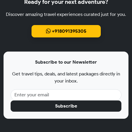
Ready for your next adventure?
Discover amazing travel experiences curated just for you.
+918091395305
Subscribe to our Newsletter
Get travel tips, deals, and latest packages directly in
your inbox.
Subscribe