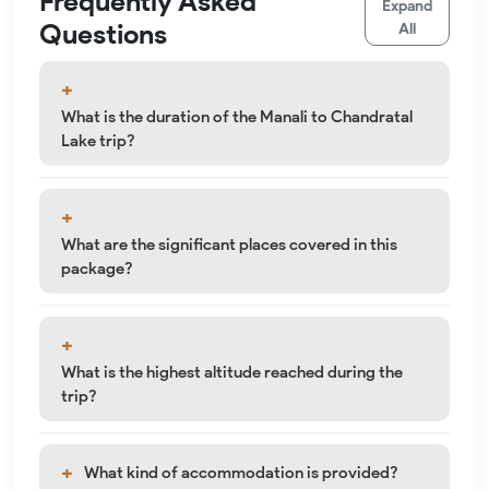
Frequently Asked
Expand
Questions
All
What is the duration of the Manali to Chandratal
Lake trip?
What are the significant places covered in this
package?
What is the highest altitude reached during the
trip?
What kind of accommodation is provided?