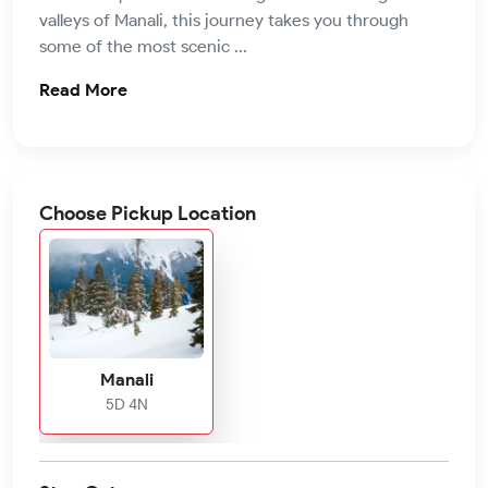
valleys of Manali, this journey takes you through
some of the most scenic ...
Read More
Choose Pickup Location
Manali
5D 4N