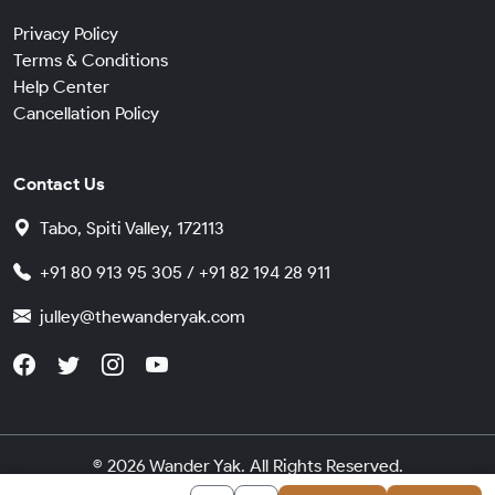
Privacy Policy
Terms & Conditions
Help Center
Cancellation Policy
Contact Us
Tabo, Spiti Valley, 172113
+91 80 913 95 305 / +91 82 194 28 911
julley@thewanderyak.com
© 2026 Wander Yak. All Rights Reserved.
Made in India with
by
Cybergears