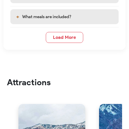
What meals are included?
Load More
Attractions