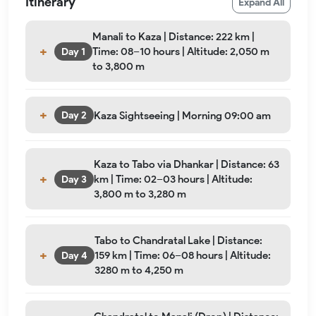
Itinerary
Expand All
Manali to Kaza | Distance: 222 km |
Time: 08–10 hours | Altitude: 2,050 m
Day 1
to 3,800 m
Kaza Sightseeing | Morning 09:00 am
Day 2
Kaza to Tabo via Dhankar | Distance: 63
km | Time: 02–03 hours | Altitude:
Day 3
3,800 m to 3,280 m
Tabo to Chandratal Lake | Distance:
159 km | Time: 06–08 hours | Altitude:
Day 4
3280 m to 4,250 m