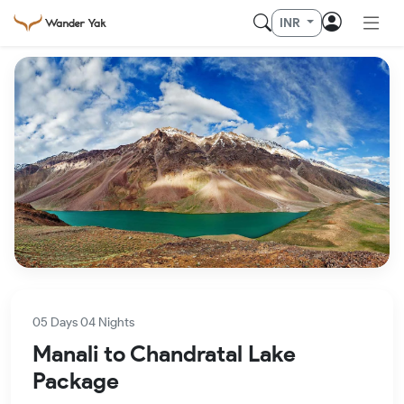
INR
05 Days 04 Nights
Manali to Chandratal Lake
Package