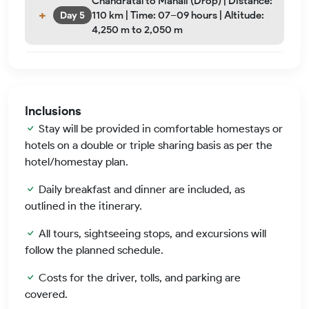
Chandratal to Manali (Drop) | Distance:
110 km | Time: 07–09 hours | Altitude:
Day 5
4,250 m to 2,050 m
Inclusions
Stay will be provided in comfortable homestays or
hotels on a double or triple sharing basis as per the
hotel/homestay plan.
Daily breakfast and dinner are included, as
outlined in the itinerary.
All tours, sightseeing stops, and excursions will
follow the planned schedule.
Costs for the driver, tolls, and parking are
covered.