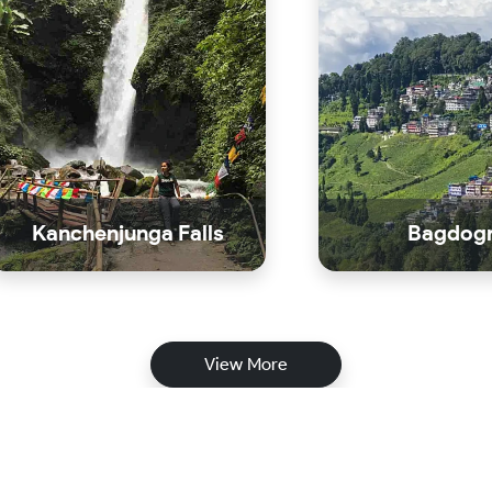
Kanchenjunga Falls
Bagdog
View More