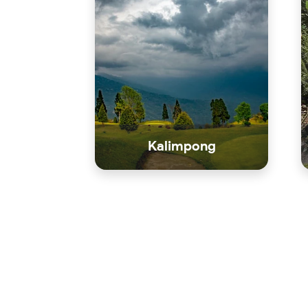
Kalimpong