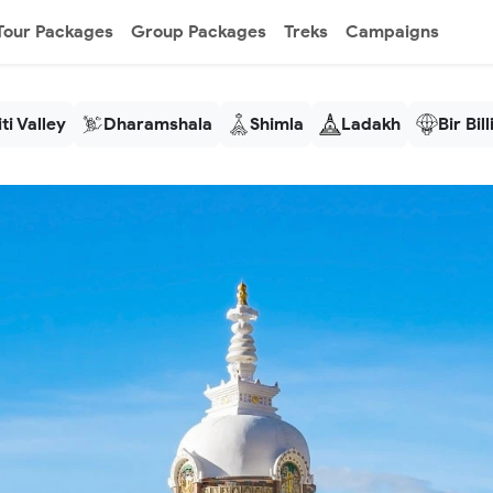
Tour Packages
Group Packages
Treks
Campaigns
ti Valley
Dharamshala
Shimla
Ladakh
Bir Bil