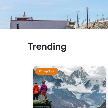
Trending
Group Tour