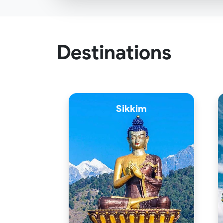
Destinations
Sikkim