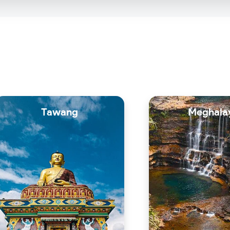
Tawang
Meghala