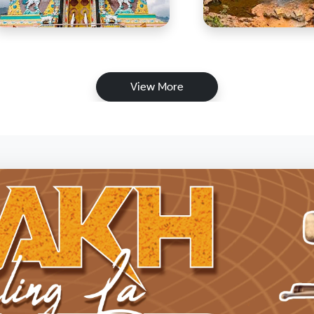
View More