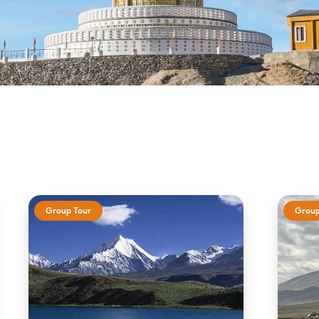
Group Tour
Group