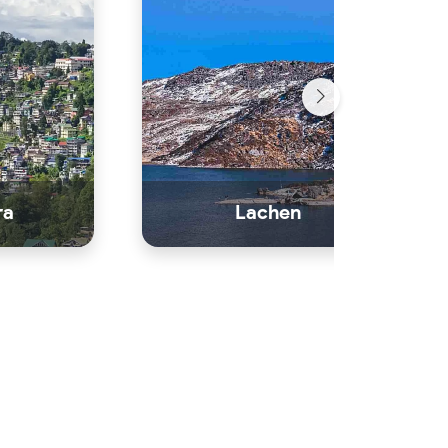
ra
Lachen