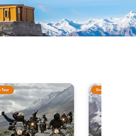
 Tour
Group Tour