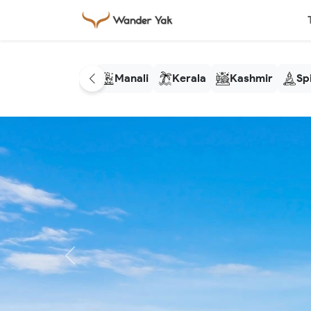
Manali
Kerala
Kashmir
Spi