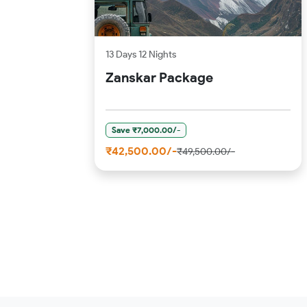
13 Days 12 Nights
Zanskar Package
Save ₹7,000.00/-
₹42,500.00/-
₹49,500.00/-