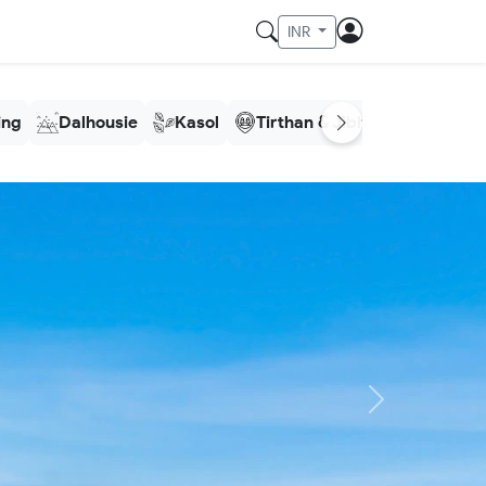
INR
ling
Dalhousie
Kasol
Tirthan & Jibhi
Meghala