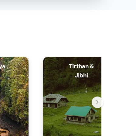
ya
Tirthan &
Jibhi