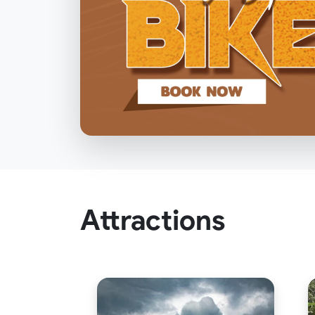
Attractions