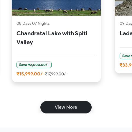
08 Days 07 Nights
09 Day
Chandratal Lake with Spiti
Lada
Valley
Save 
₹33,9
Save ₹2,000.00/-
₹15,999.00/-
₹17,999.00/-
View More