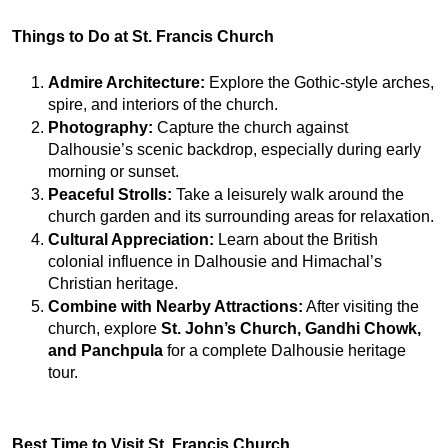
Things to Do at St. Francis Church
Admire Architecture:
 Explore the Gothic-style arches, 
spire, and interiors of the church.
Photography:
 Capture the church against 
Dalhousie’s scenic backdrop, especially during early 
morning or sunset.
Peaceful Strolls:
 Take a leisurely walk around the 
church garden and its surrounding areas for relaxation.
Cultural Appreciation:
 Learn about the British 
colonial influence in Dalhousie and Himachal’s 
Christian heritage.
Combine with Nearby Attractions:
 After visiting the 
church, explore 
St. John’s Church, Gandhi Chowk, 
and Panchpula
 for a complete Dalhousie heritage 
tour.
Best Time to Visit St. Francis Church