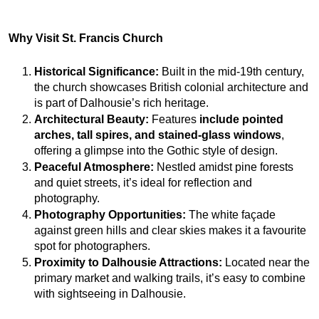
Why Visit St. Francis Church
Historical Significance:
 Built in the mid-19th century, 
the church showcases British colonial architecture and 
is part of Dalhousie’s rich heritage.
Architectural Beauty:
 Features 
include pointed 
arches, tall
spires, and stained-glass
windows
, 
offering a glimpse into the Gothic style of design.
Peaceful Atmosphere:
 Nestled amidst pine forests 
and quiet streets, it’s ideal for reflection and 
photography.
Photography Opportunities:
 The white façade 
against green hills and clear skies makes it a favourite 
spot for photographers.
Proximity to Dalhousie Attractions:
 Located near the 
primary market and walking trails, it’s easy to combine 
with sightseeing in Dalhousie.