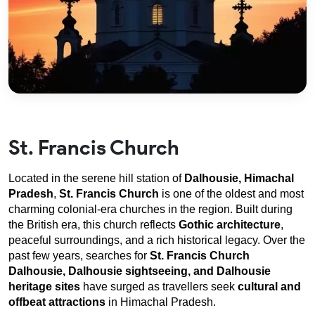
St. Francis Church
Located in the serene hill station of 
Dalhousie, Himachal 
Pradesh
, 
St. Francis Church
 is one of the oldest and most 
charming colonial-era churches in the region. Built during 
the British era, this church reflects 
Gothic architecture
, 
peaceful surroundings, and a rich historical legacy. Over the 
past few years, searches for 
St. Francis Church 
Dalhousie, Dalhousie sightseeing, and Dalhousie 
heritage sites
 have surged as travellers seek 
cultural and 
offbeat attractions
 in Himachal Pradesh.