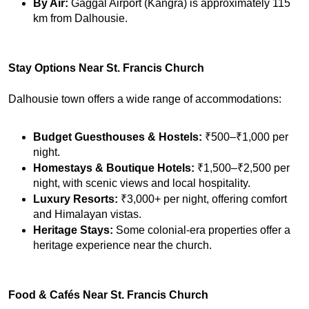
By Air:
 Gaggal Airport (Kangra) is approximately 115 
km from Dalhousie.
Stay Options Near St. Francis Church
Dalhousie town offers a wide range of accommodations:
Budget Guesthouses & Hostels:
 ₹500–₹1,000 per 
night.
Homestays & Boutique Hotels:
 ₹1,500–₹2,500 per 
night, with scenic views and local hospitality.
Luxury Resorts:
 ₹3,000+ per night, offering comfort 
and Himalayan vistas.
Heritage Stays:
 Some colonial-era properties offer a 
heritage experience near the church.
Food & Cafés Near St. Francis Church