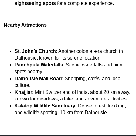
sightseeing spots
 for a complete experience.
Nearby Attractions
St. John’s Church:
 Another colonial-era church in 
Dalhousie, known for its serene location.
Panchpula Waterfalls:
 Scenic waterfalls and picnic 
spots nearby.
Dalhousie Mall Road:
 Shopping, cafés, and local 
culture.
Khajjiar:
 Mini Switzerland of India, about 20 km away, 
known for meadows, a lake, and adventure activities.
Kalatop Wildlife Sanctuary:
 Dense forest, trekking, 
and wildlife spotting, 10 km from Dalhousie.