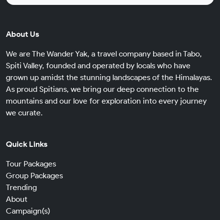
About Us
We are The Wander Yak, a travel company based in Tabo,
Spiti Valley, founded and operated by locals who have
grown up amidst the stunning landscapes of the Himalayas.
As proud Spitians, we bring our deep connection to the
mountains and our love for exploration into every journey
we curate.
Quick Links
Tour Packages
Group Packages
Trending
About
Campaign(s)