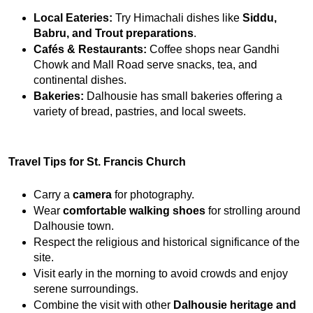
Local Eateries:
 Try Himachali dishes like 
Siddu, 
Babru, and Trout preparations
.
Cafés & Restaurants:
 Coffee shops near Gandhi 
Chowk and Mall Road serve snacks, tea, and 
continental dishes.
Bakeries:
 Dalhousie has small bakeries offering a 
variety of bread, pastries, and local sweets.
Travel Tips for St. Francis Church
Carry a 
camera
 for photography.
Wear 
comfortable walking shoes
 for strolling around 
Dalhousie town.
Respect the religious and historical significance of the 
site.
Visit early in the morning to avoid crowds and enjoy 
serene surroundings.
Combine the visit with other 
Dalhousie heritage and 