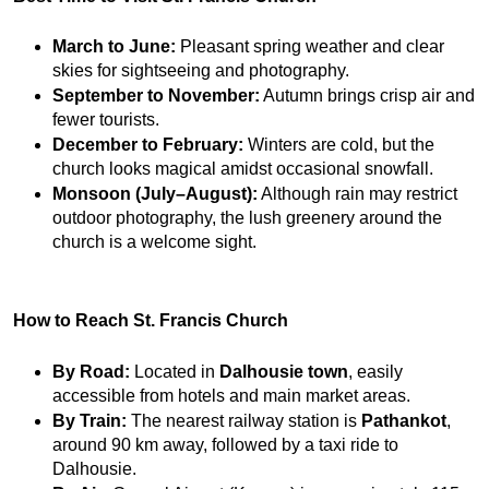
March to June:
 Pleasant spring weather and clear 
skies for sightseeing and photography.
September to November:
 Autumn brings crisp air and 
fewer tourists.
December to February:
 Winters are cold, but the 
church looks magical amidst occasional snowfall.
Monsoon (July–August):
 Although rain may restrict 
outdoor photography, the lush greenery around the 
church is a welcome sight.
How to Reach St. Francis Church
By Road:
 Located in 
Dalhousie town
, easily 
accessible from hotels and main market areas.
By Train:
 The nearest railway station is 
Pathankot
, 
around 90 km away, followed by a taxi ride to 
Dalhousie.