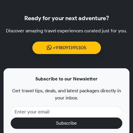
Ready for your next adventure?
Discover amazing travel experiences curated just for you.
+918091395305
Subscribe to our Newsletter
Get travel tips, deals, and latest packages directly in
your inbox.
Subscribe