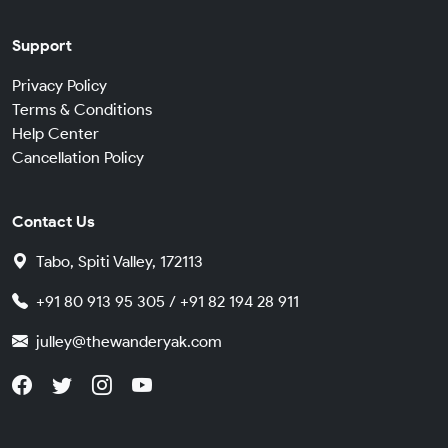
Support
Privacy Policy
Terms & Conditions
Help Center
Cancellation Policy
Contact Us
Tabo, Spiti Valley, 172113
+91 80 913 95 305 / +91 82 194 28 911
julley@thewanderyak.com