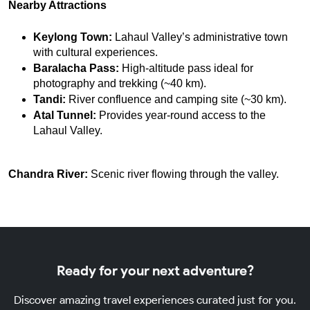
Nearby Attractions
Keylong Town:
 Lahaul Valley’s administrative town 
with cultural experiences.
Baralacha Pass:
 High-altitude pass ideal for 
photography and trekking (~40 km).
Tandi:
 River confluence and camping site (~30 km).
Atal Tunnel:
 Provides year-round access to the 
Lahaul Valley.
Chandra River:
Scenic river flowing through the valley.
Ready for your next adventure?
Discover amazing travel experiences curated just for you.