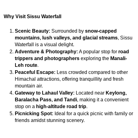
Why Visit Sissu Waterfall
Scenic Beauty:
 Surrounded by 
snow-capped 
mountains, lush valleys, and glacial streams
, Sissu 
Waterfall is a visual delight.
Adventure & Photography:
 A popular stop for 
road 
trippers and photographers
 exploring the 
Manali-
Leh route
.
Peaceful Escape:
 Less crowded compared to other 
Himachal attractions, offering tranquillity and fresh 
mountain air.
Gateway to Lahaul Valley:
 Located near 
Keylong, 
Baralacha Pass, and Tandi
, making it a convenient 
stop on a 
high-altitude road trip
.
Picnicking Spot:
 Ideal for a quick picnic with family or 
friends amidst stunning scenery.