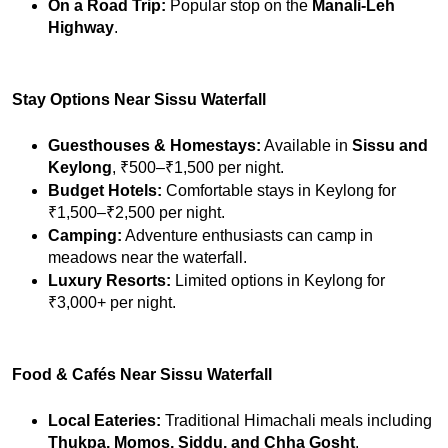
On a Road Trip:
 Popular stop on the 
Manali-Leh 
Highway
.
Stay Options Near Sissu Waterfall
Guesthouses & Homestays:
 Available in 
Sissu and 
Keylong
, ₹500–₹1,500 per night.
Budget Hotels:
 Comfortable stays in Keylong for 
₹1,500–₹2,500 per night.
Camping:
 Adventure enthusiasts can camp in 
meadows near the waterfall.
Luxury Resorts:
 Limited options in Keylong for 
₹3,000+ per night.
Food & Cafés Near Sissu Waterfall
Local Eateries:
 Traditional Himachali meals including 
Thukpa, Momos, Siddu, and Chha Gosht
.