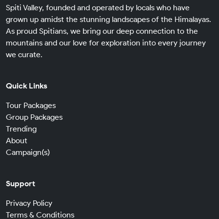
Spiti Valley, founded and operated by locals who have
grown up amidst the stunning landscapes of the Himalayas.
As proud Spitians, we bring our deep connection to the
mountains and our love for exploration into every journey
we curate.
Quick Links
Tour Packages
Group Packages
Trending
About
Campaign(s)
Support
Privacy Policy
Terms & Conditions