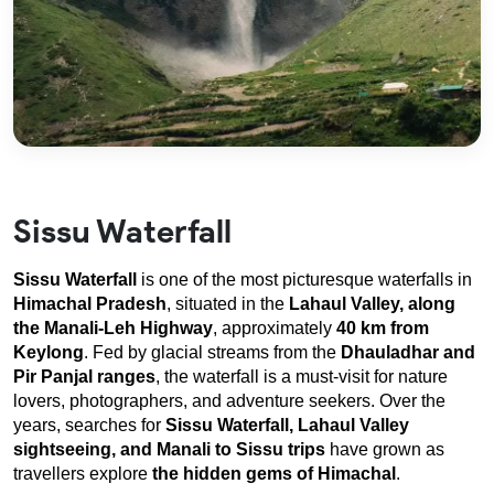
Sissu Waterfall
Sissu Waterfall
 is one of the most picturesque waterfalls in 
Himachal Pradesh
, situated in the 
Lahaul Valley, along 
the Manali-Leh
Highway
, approximately 
40 km from 
Keylong
. Fed by glacial streams from the 
Dhauladhar and 
Pir Panjal ranges
, the waterfall is a must-visit for nature 
lovers, photographers, and adventure seekers. Over the 
years, searches for 
Sissu Waterfall, Lahaul Valley 
sightseeing, and Manali to Sissu trips
 have grown as 
travellers explore 
the hidden gems of Himachal
.