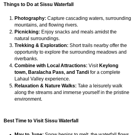
Things to Do at Sissu Waterfall
Photography:
 Capture cascading waters, surrounding 
mountains, and flowing rivers.
Picnicking:
 Enjoy snacks and meals amidst the 
natural surroundings.
Trekking & Exploration:
 Short trails nearby offer the 
opportunity to explore the surrounding meadows and 
riverbanks.
Combine with Local Attractions:
 Visit 
Keylong 
town, Baralacha Pass, and Tandi
 for a complete 
Lahaul Valley experience.
Relaxation & Nature Walks:
 Take a leisurely walk 
along the streams and immerse yourself in the pristine 
environment.
Best Time to Visit Sissu Waterfall
May to June:
 Snow begins to melt, the waterfall flows 