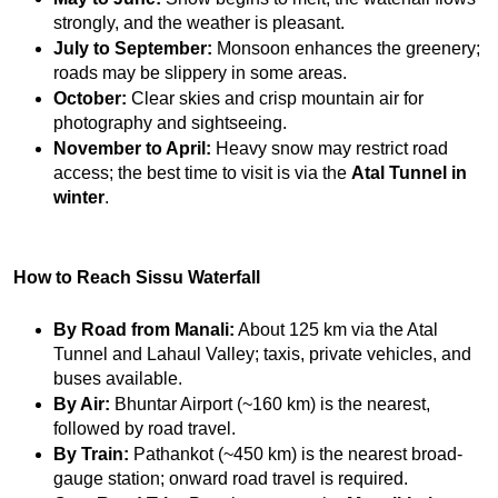
strongly, and the weather is pleasant.
July to September:
 Monsoon enhances the greenery; 
roads may be slippery in some areas.
October:
 Clear skies and crisp mountain air for 
photography and sightseeing.
November to April:
 Heavy snow may restrict road 
access; the best time to visit is via the 
Atal Tunnel in 
winter
.
How to Reach Sissu Waterfall
By Road from Manali:
 About 125 km via the Atal 
Tunnel and Lahaul Valley; taxis, private vehicles, and 
buses available.
By Air:
 Bhuntar Airport (~160 km) is the nearest, 
followed by road travel.
By Train:
 Pathankot (~450 km) is the nearest broad-
gauge station; onward road travel is required.