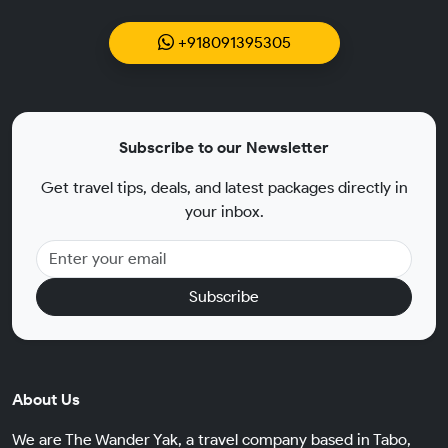
+918091395305
Subscribe to our Newsletter
Get travel tips, deals, and latest packages directly in
your inbox.
Subscribe
About Us
We are The Wander Yak, a travel company based in Tabo,