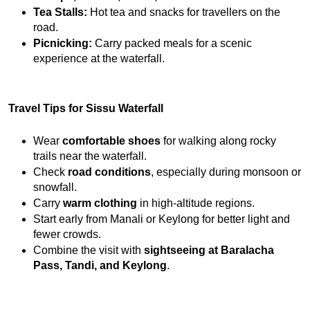
Tea Stalls:
 Hot tea and snacks for travellers on the 
road.
Picnicking:
 Carry packed meals for a scenic 
experience at the waterfall.
Travel Tips for Sissu Waterfall
Wear 
comfortable shoes
 for walking along rocky 
trails near the waterfall.
Check 
road conditions
, especially during monsoon or 
snowfall.
Carry 
warm clothing
 in high-altitude regions.
Start early from Manali or Keylong for better light and 
fewer crowds.
Combine the visit with 
sightseeing at Baralacha 
Pass, Tandi, and Keylong
.