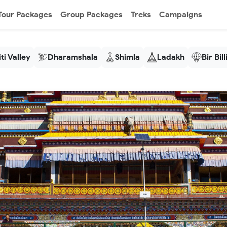
Tour Packages
Group Packages
Treks
Campaigns
ti Valley
Dharamshala
Shimla
Ladakh
Bir Bil