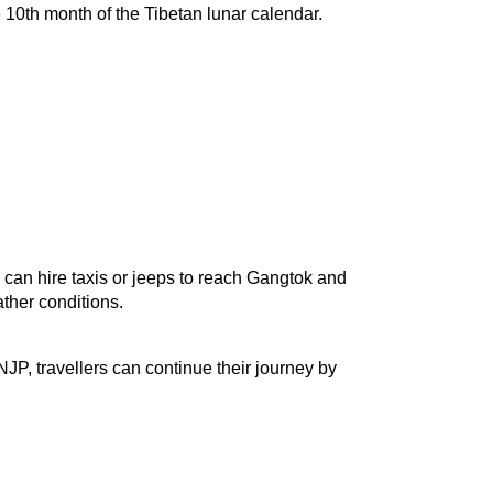
10th month of the Tibetan lunar calendar. 
can hire taxis or jeeps to reach Gangtok and 
ther conditions.
JP, travellers can continue their journey by 