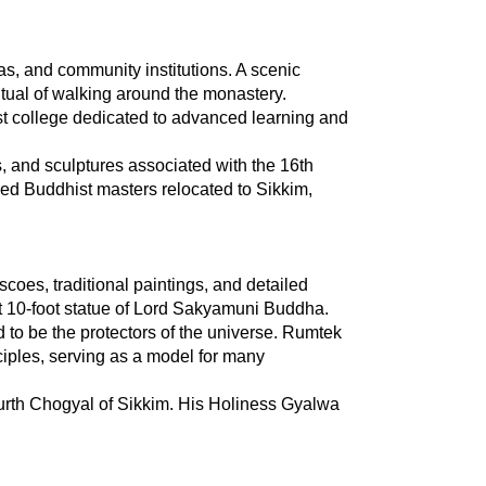
, and community institutions. A scenic 
itual of walking around the monastery.
t college dedicated to advanced learning and 
, and sculptures associated with the 16th 
d Buddhist masters relocated to Sikkim, 
coes, traditional paintings, and detailed 
ent 10-foot statue of Lord Sakyamuni Buddha.
to be the protectors of the universe. Rumtek 
nciples, serving as a model for many 
urth Chogyal of Sikkim. His Holiness Gyalwa 