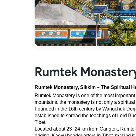
Rumtek Monaster
Rumtek Monastery, Sikkim – The Spiritual H
Rumtek Monastery is one of the most important 
mountains, the monastery is not only a spiritual
Founded in the 16th century by Wangchuk Dorje
established to spread the teachings of Lord Bud
Tibet.
Located about 23–24 km from Gangtok, Rumtek Mon
original Kagyu headquarters in Tibet, making it