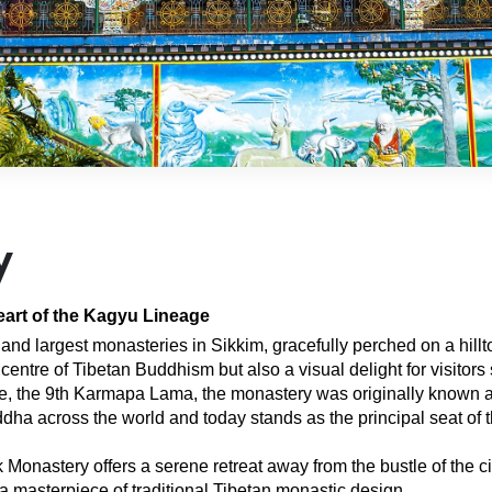
y
eart of the Kagyu Lineage
and largest monasteries in Sikkim, gracefully perched on a hill
 centre of Tibetan Buddhism but also a visual delight for visitor
, the 9th Karmapa Lama, the monastery was originally known a
dha across the world and today stands as the principal seat of 
astery offers a serene retreat away from the bustle of the city. 
 a masterpiece of traditional Tibetan monastic design.