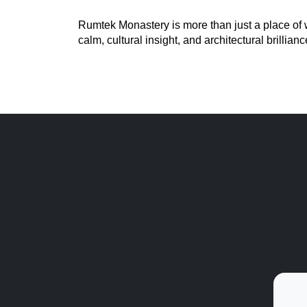
Rumtek Monastery is more than just a place of wor
calm, cultural insight, and architectural brillian