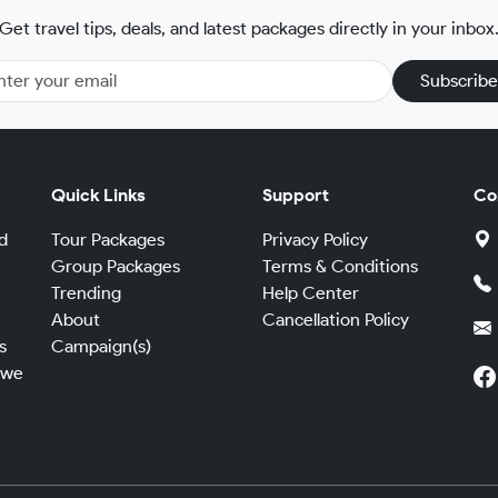
Get travel tips, deals, and latest packages directly in your inbox
Subscribe
Quick Links
Support
Co
d
Tour Packages
Privacy Policy
Group Packages
Terms & Conditions
Trending
Help Center
,
About
Cancellation Policy
s
Campaign(s)
 we