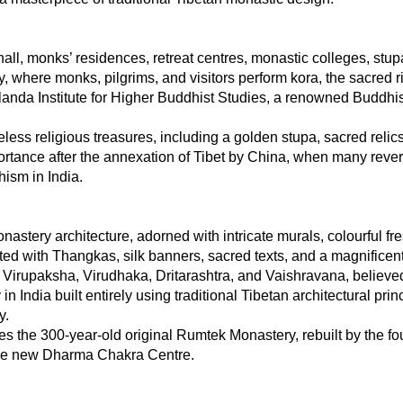
l, monks’ residences, retreat centres, monastic colleges, stupas
 where monks, pilgrims, and visitors perform kora, the sacred r
anda Institute for Higher Buddhist Studies, a renowned Buddhis
ess religious treasures, including a golden stupa, sacred relics
nce after the annexation of Tibet by China, when many revere
ism in India.
astery architecture, adorned with intricate murals, colourful fres
rated with Thangkas, silk banners, sacred texts, and a magnific
Virupaksha, Virudhaka, Dritarashtra, and Vaishravana, believed 
 in India built entirely using traditional Tibetan architectural pri
y.
 the 300-year-old original Rumtek Monastery, rebuilt by the fo
 the new Dharma Chakra Centre.