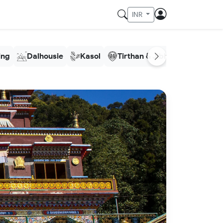
INR
ling
Dalhousie
Kasol
Tirthan & Jibhi
Meghala