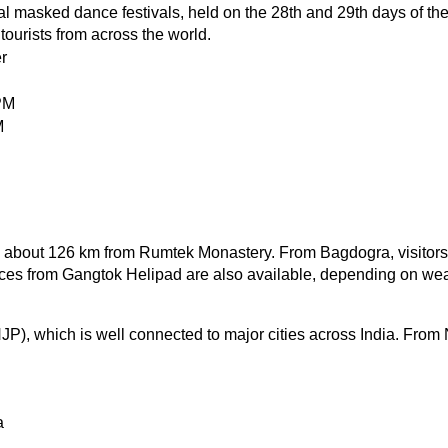
 masked dance festivals, held on the 28th and 29th days of the 
ourists from across the world.
r
PM
M
ed about 126 km from Rumtek Monastery. From Bagdogra, visitors 
ices from Gangtok Helipad are also available, depending on wea
JP), which is well connected to major cities across India. From N
a