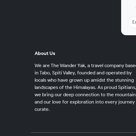
About Us
We are The Wander Yak, a travel company base
in Tabo, Spiti Valley, founded and operated by
locals who have grown up amidst the stunning
landscapes of the Himalayas. As proud Spitians
we bring our deep connection to the mountain
and our love for exploration into every journey
curate.