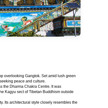
top overlooking Gangtok. Set amid lush green 
s seeking peace and culture.
s the Dharma Chakra Centre. It was 
the Kagyu sect of Tibetan Buddhism outside 
Its architectural style closely resembles the 