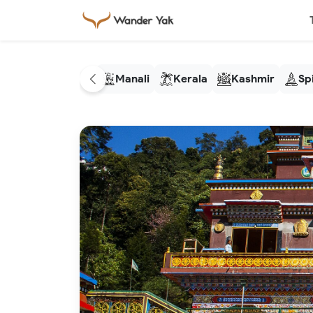
Manali
Kerala
Kashmir
Spi