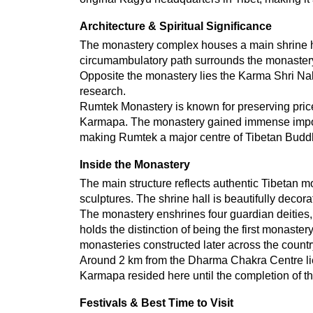
Architecture & Spiritual Significance
The monastery complex houses a main shrine hal
circumambulatory path surrounds the monastery,
Opposite the monastery lies the Karma Shri Nal
research.
Rumtek Monastery is known for preserving pricel
Karmapa. The monastery gained immense importa
making Rumtek a major centre of Tibetan Buddh
Inside the Monastery
The main structure reflects authentic Tibetan mon
sculptures. The shrine hall is beautifully deco
The monastery enshrines four guardian deities, 
holds the distinction of being the first monastery
monasteries constructed later across the countr
Around 2 km from the Dharma Chakra Centre lies
Karmapa resided here until the completion of
Festivals & Best Time to Visit