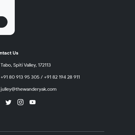
.
ntact Us
Tabo, Spiti Valley, 172113
+91 80 913 95 305 / +91 82 194 28 911
julley@thewanderyak.com