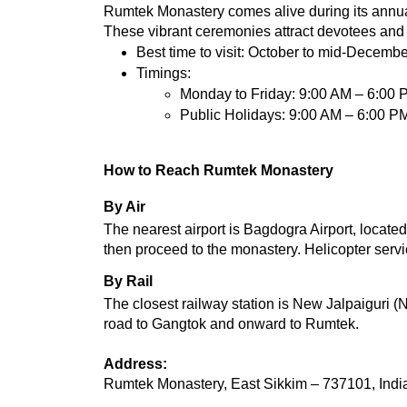
Rumtek Monastery comes alive during its annual
These vibrant ceremonies attract devotees and t
Best time to visit: October to mid-Decembe
Timings:
Monday to Friday: 9:00 AM – 6:00 
Public Holidays: 9:00 AM – 6:00 P
How to Reach Rumtek Monastery
By Air
The nearest airport is Bagdogra Airport, locat
then proceed to the monastery. Helicopter serv
By Rail
The closest railway station is New Jalpaiguri (N
road to Gangtok and onward to Rumtek.
Address:
Rumtek Monastery, East Sikkim – 737101, Indi