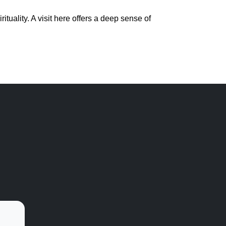
tuality. A visit here offers a deep sense of 