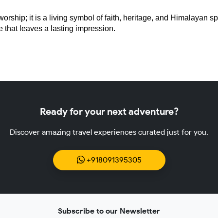
ship; it is a living symbol of faith, heritage, and Himalayan spiri
ce that leaves a lasting impression.
Ready for your next adventure?
Discover amazing travel experiences curated just for you.
+918091395305
Subscribe to our Newsletter