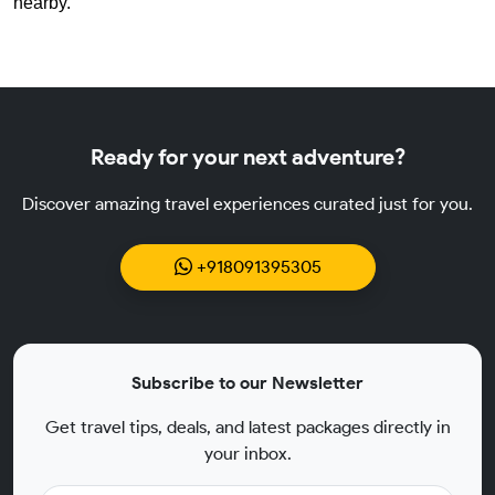
nearby.
Ready for your next adventure?
Discover amazing travel experiences curated just for you.
+918091395305
Subscribe to our Newsletter
Get travel tips, deals, and latest packages directly in
your inbox.