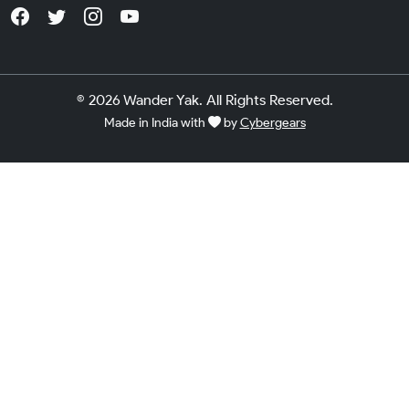
© 2026 Wander Yak. All Rights Reserved.
Made in India with
by
Cybergears