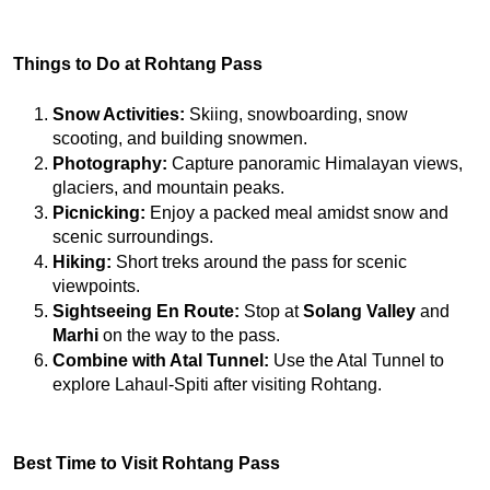
Things to Do at Rohtang Pass
Snow Activities:
 Skiing, snowboarding, snow 
scooting, and building snowmen.
Photography:
 Capture panoramic Himalayan views, 
glaciers, and mountain peaks.
Picnicking:
 Enjoy a packed meal amidst snow and 
scenic surroundings.
Hiking:
 Short treks around the pass for scenic 
viewpoints.
Sightseeing En Route:
 Stop at 
Solang Valley
 and 
Marhi
 on the way to the pass.
Combine with Atal Tunnel:
 Use the Atal Tunnel to 
explore Lahaul-Spiti after visiting Rohtang.
Best Time to Visit Rohtang Pass