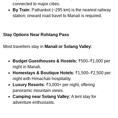
connected to major cities.
By Train:
 Pathankot (~295 km) is the nearest railway 
station; onward road travel to Manali is required.
Stay Options Near Rohtang Pass
Most travellers stay in 
Manali or Solang Valley
:
Budget Guesthouses & Hostels:
 ₹500–₹1,000 per 
night in Manali.
Homestays & Boutique Hotels:
 ₹1,500–₹2,500 per 
night with Himachali hospitality.
Luxury Resorts:
 ₹3,000+ per night, offering 
panoramic mountain views.
Camping near Solang Valley:
 A tent stay for 
adventure enthusiasts.