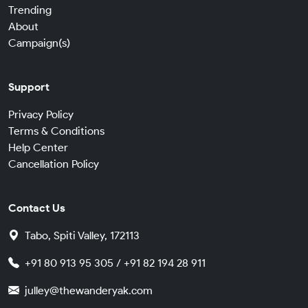
Trending
About
Campaign(s)
Support
Privacy Policy
Terms & Conditions
Help Center
Cancellation Policy
Contact Us
Tabo, Spiti Valley, 172113
+91 80 913 95 305 / +91 82 194 28 911
julley@thewanderyak.com