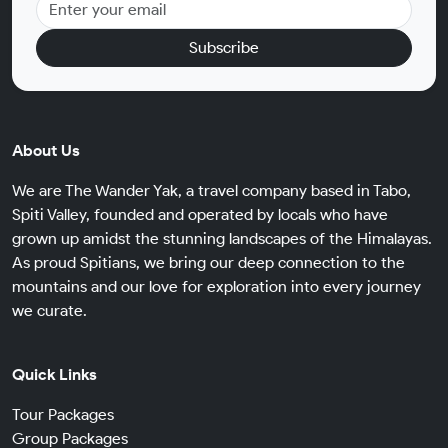
Subscribe
About Us
We are The Wander Yak, a travel company based in Tabo,
Spiti Valley, founded and operated by locals who have
grown up amidst the stunning landscapes of the Himalayas.
As proud Spitians, we bring our deep connection to the
mountains and our love for exploration into every journey
we curate.
Quick Links
Tour Packages
Group Packages