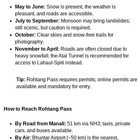
May to June:
 Snow is present, the weather is 
pleasant, and roads are accessible.
July to September:
 Monsoon may bring landslides; 
still scenic, but caution is required.
October:
 Clear skies and snow-free trails for 
photography.
November to April:
 Roads are often closed due to 
heavy snowfall; the Atal Tunnel is recommended for 
access to Lahaul-Spiti instead.
Tip:
 Rohtang Pass requires permits; online permits are 
available and mandatory for entry.
How to Reach Rohtang Pass
By Road from Manali:
 51 km via NH3; taxis, private 
cars, and buses available.
By Air:
 Bhuntar Airport (~50 km) is the nearest, 