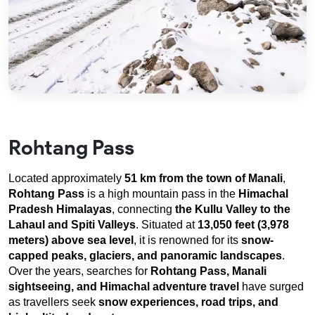
Rohtang Pass
Located approximately 
51 km from the town of Manali
, 
Rohtang Pass
 is a high mountain pass in the 
Himachal 
Pradesh Himalayas
, connecting 
the Kullu Valley
to the 
Lahaul and Spiti Valleys
. Situated at 
13,050 feet (3,978 
meters) above sea level
, it is renowned for its 
snow-
capped peaks, glaciers, and panoramic landscapes
. 
Over the years, searches for 
Rohtang Pass, Manali 
sightseeing, and Himachal adventure travel
 have surged 
as travellers seek 
snow experiences, road trips, and 