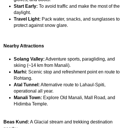
Start Early:
 To avoid traffic and make the most of the 
daylight.
Travel Light:
 Pack water, snacks, and sunglasses to 
protect against snow glare.
Nearby Attractions
Solang Valley:
 Adventure sports, paragliding, and 
skiing (~14 km from Manali).
Marhi:
 Scenic stop and refreshment point en route to 
Rohtang.
Atal Tunnel:
 Alternative route to Lahaul-Spiti, 
operational all year.
Manali Town:
 Explore Old Manali, Mall Road, and 
Hidimba Temple.
Beas Kund:
A Glacial stream and trekking destination