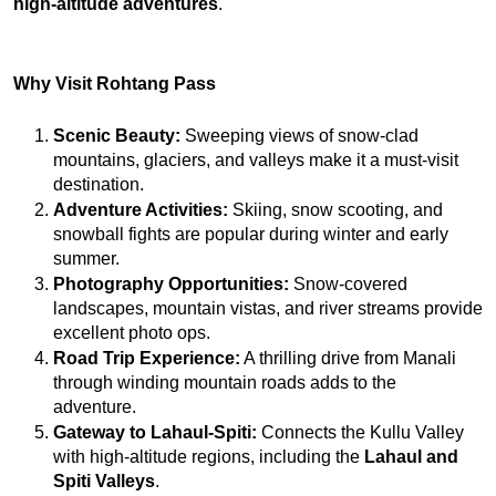
high-altitude adventures
.
Why Visit Rohtang Pass
Scenic Beauty:
 Sweeping views of snow-clad 
mountains, glaciers, and valleys make it a must-visit 
destination.
Adventure Activities:
 Skiing, snow scooting, and 
snowball fights are popular during winter and early 
summer.
Photography Opportunities:
 Snow-covered 
landscapes, mountain vistas, and river streams provide 
excellent photo ops.
Road Trip Experience:
 A thrilling drive from Manali 
through winding mountain roads adds to the 
adventure.
Gateway to Lahaul-Spiti:
 Connects the Kullu Valley 
with high-altitude regions, including the 
Lahaul and 
Spiti Valleys
.