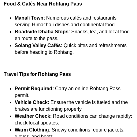
Food & Cafés Near Rohtang Pass
Manali Town:
 Numerous cafés and restaurants 
serving Himachali dishes and continental food.
Roadside Dhaba Stops:
 Snacks, tea, and local food 
en route to the pass.
Solang Valley Cafés:
 Quick bites and refreshments 
before heading to Rohtang.
Travel Tips for Rohtang Pass
Permit Required:
 Carry an online Rohtang Pass 
permit.
Vehicle Check:
 Ensure the vehicle is fueled and the 
brakes are functioning properly.
Weather Check:
 Road conditions can change rapidly; 
check local updates.
Warm Clothing:
 Snowy conditions require jackets, 
gloves, and boots.