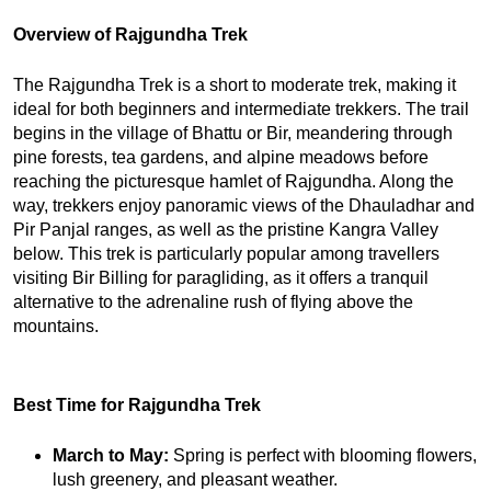
Overview of Rajgundha Trek
The Rajgundha Trek is a short to moderate trek, making it 
ideal for both beginners and intermediate trekkers. The trail 
begins in the village of Bhattu or Bir, meandering through 
pine forests, tea gardens, and alpine meadows before 
reaching the picturesque hamlet of Rajgundha. Along the 
way, trekkers enjoy panoramic views of the Dhauladhar and 
Pir Panjal ranges, as well as the pristine Kangra Valley 
below. 
This trek is particularly popular among travellers
visiting Bir Billing for paragliding, as it offers a tranquil
alternative to the adrenaline rush of flying above the
mountains.
Best Time for Rajgundha Trek
March to May: 
Spring is perfect with blooming flowers, 
lush greenery, and pleasant weather.