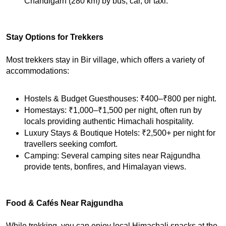
Chandigarh (280 km) by bus, car, or taxi.
Stay Options for Trekkers
Most trekkers stay in Bir village, which offers a variety of 
accommodations:
Hostels & Budget Guesthouses: ₹400–₹800 per night.
Homestays: ₹1,000–₹1,500 per night, often run by 
locals providing authentic Himachali hospitality.
Luxury Stays & Boutique Hotels: ₹2,500+ per night for 
travellers seeking comfort.
Camping: Several camping sites near Rajgundha 
provide tents, bonfires, and Himalayan views.
Food & Cafés Near Rajgundha
While trekking, you can enjoy local Himachali snacks at the 