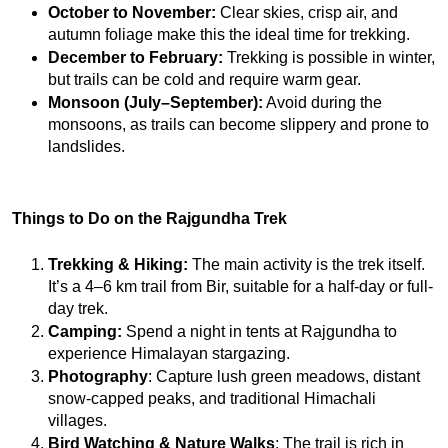
October to November: 
Clear skies, crisp air, and 
autumn foliage make this the ideal time for trekking.
December to February: 
Trekking is possible in winter, 
but trails can be cold and require warm gear.
Monsoon (July–September):
 Avoid during the 
monsoons, as trails can become slippery and prone to 
landslides.
Things to Do on the Rajgundha Trek
Trekking & Hiking:
 The main activity is the trek itself. 
It’s a 4–6 km trail from Bir, suitable for a half-day or full-
day trek.
Camping:
 Spend a night in tents at Rajgundha to 
experience Himalayan stargazing.
Photography
: Capture lush green meadows, distant 
snow-capped peaks, and traditional Himachali 
villages.
Bird Watching & Nature Walks
: The trail is rich in 