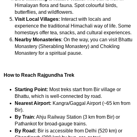
Himalayan flora and fauna. Spot colourful birds, 
butterflies, and wildflowers.
Visit Local Villages:
 Interact with locals and 
experience the traditional Himachali way of life. Some 
homestays offer tea, snacks, and cultural experiences.
Nearby Monasteries
: On the way, you can visit Bhattu 
Monastery (Sherabling Monastery) and Chokling 
Monastery for a spiritual pause.
How to Reach Rajgundha Trek
Starting Point:
 Most treks start from Bir village or 
Bhattu, which is well-connected by road.
Nearest Airport:
 Kangra/Gaggal Airport (~65 km from 
Bir).
By Train
: Ahju Railway Station (3 km from Bir) or 
Pathankot for broad-gauge trains.
By Road:
 Bir is accessible from Delhi (520 km) or 