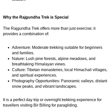
Why the Rajgundha Trek is Special
The Rajgundha Trek offers more than just exercise; it 
provides a combination of:
Adventure: Moderate trekking suitable for beginners 
and families.
Nature: Lush pine forests, alpine meadows, and 
breathtaking Himalayan views.
Culture: Tibetan monasteries, local Himachali villages, 
and spiritual experiences.
Photography Opportunities: Panoramic valleys, distant 
snow peaks, and vibrant landscapes.
It is a perfect day trip or overnight trekking experience for 
travellers visiting Bir Billing for paragliding.