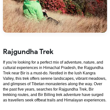
Rajgundha Trek
If you’re looking for a perfect mix of adventure, nature, and 
cultural experiences in Himachal Pradesh, the Rajgundha 
Trek near Bir is a must-do. Nestled in the lush Kangra 
Valley, this trek offers serene landscapes, vibrant meadows, 
and glimpses of Tibetan monasteries along the way. Over 
the past five years, searches for Rajgundha Trek, Bir 
trekking routes, and Bir Billing trek adventure have surged 
as travellers seek offbeat trails and Himalayan experiences.