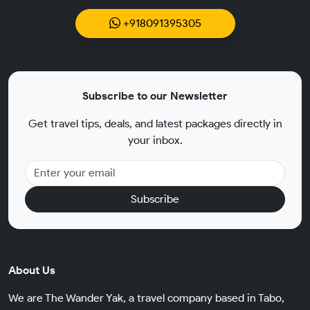
+918091395305
Subscribe to our Newsletter
Get travel tips, deals, and latest packages directly in
your inbox.
Subscribe
About Us
We are The Wander Yak, a travel company based in Tabo,