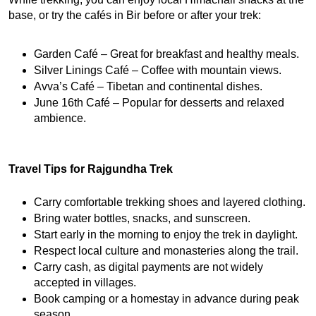
base, or try the cafés in Bir before or after your trek:
Garden Café – Great for breakfast and healthy meals.
Silver Linings Café – Coffee with mountain views.
Avva’s Café – Tibetan and continental dishes.
June 16th Café – Popular for desserts and relaxed 
ambience.
Travel Tips for Rajgundha Trek
Carry comfortable trekking shoes and layered clothing.
Bring water bottles, snacks, and sunscreen.
Start early in the morning to enjoy the trek in daylight.
Respect local culture and monasteries along the trail.
Carry cash, as digital payments are not widely 
accepted in villages.
Book camping or a homestay in advance during peak 
season.