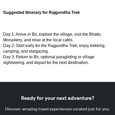
Suggested Itinerary for Rajgundha Trek
Day 1: Arrive in Bir, explore the village, visit the Bhattu 
Monastery, and relax at the local cafés.
Day 2: Start early for the Rajgundha Trek, enjoy trekking, 
camping, and stargazing.
Day 3: Return to Bir, optional paragliding or village 
sightseeing, and depart for the next destination.
Ready for your next adventure?
Discover amazing travel experiences curated just for you.