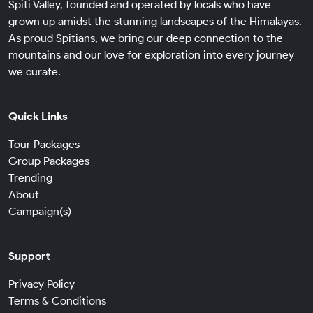
Spiti Valley, founded and operated by locals who have
grown up amidst the stunning landscapes of the Himalayas.
As proud Spitians, we bring our deep connection to the
mountains and our love for exploration into every journey
we curate.
Quick Links
Tour Packages
Group Packages
Trending
About
Campaign(s)
Support
Privacy Policy
Terms & Conditions