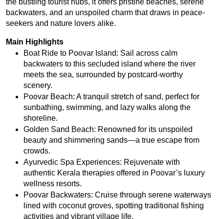
the bustling tourist hubs, it offers pristine beaches, serene 
backwaters, and an unspoiled charm that draws in peace-
seekers and nature lovers alike.
Main Highlights
Boat Ride to Poovar Island: Sail across calm 
backwaters to this secluded island where the river 
meets the sea, surrounded by postcard-worthy 
scenery.
Poovar Beach: A tranquil stretch of sand, perfect for 
sunbathing, swimming, and lazy walks along the 
shoreline.
Golden Sand Beach: Renowned for its unspoiled 
beauty and shimmering sands—a true escape from 
crowds.
Ayurvedic Spa Experiences: Rejuvenate with 
authentic Kerala therapies offered in Poovar’s luxury 
wellness resorts.
Poovar Backwaters: Cruise through serene waterways 
lined with coconut groves, spotting traditional fishing 
activities and vibrant village life.