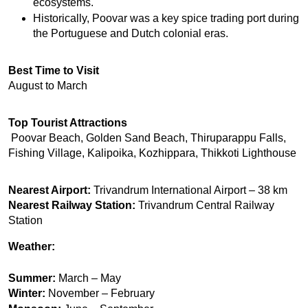
ecosystems.
Historically, Poovar was a key spice trading port during 
the Portuguese and Dutch colonial eras.
Best Time to Visit
August to March
Top Tourist Attractions
 Poovar Beach, Golden Sand Beach, Thiruparappu Falls, 
Fishing Village, Kalipoika, Kozhippara, Thikkoti Lighthouse
Nearest Airport:
 Trivandrum International Airport – 38 km
Nearest Railway Station:
 Trivandrum Central Railway 
Station
Weather:
Summer:
March – May
Winter:
November – February