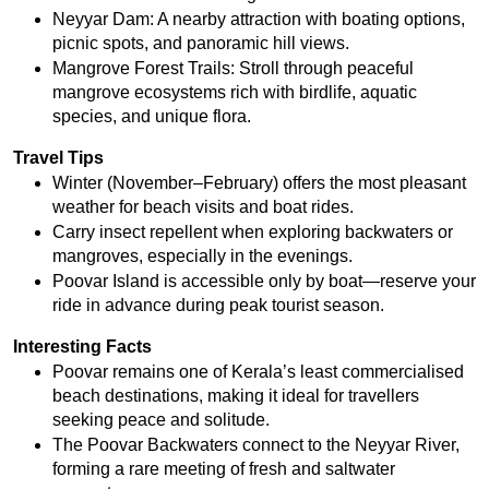
Neyyar Dam: A nearby attraction with boating options, 
picnic spots, and panoramic hill views.
Mangrove Forest Trails: Stroll through peaceful 
mangrove ecosystems rich with birdlife, aquatic 
species, and unique flora.
Travel Tips
Winter (November–February) offers the most pleasant 
weather for beach visits and boat rides.
Carry insect repellent when exploring backwaters or 
mangroves, especially in the evenings.
Poovar Island is accessible only by boat—reserve your 
ride in advance during peak tourist season.
Interesting Facts
Poovar remains one of Kerala’s least commercialised 
beach destinations, making it ideal for travellers 
seeking peace and solitude.
The Poovar Backwaters connect to the Neyyar River, 
forming a rare meeting of fresh and saltwater 