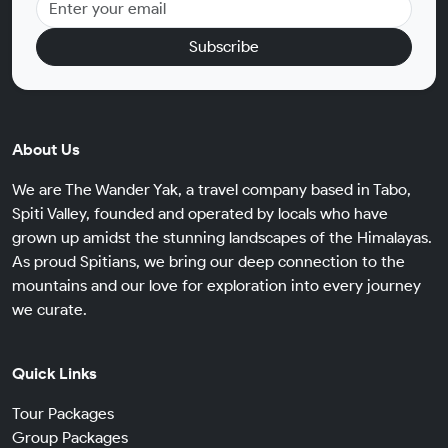
Subscribe
About Us
We are The Wander Yak, a travel company based in Tabo,
Spiti Valley, founded and operated by locals who have
grown up amidst the stunning landscapes of the Himalayas.
As proud Spitians, we bring our deep connection to the
mountains and our love for exploration into every journey
we curate.
Quick Links
Tour Packages
Group Packages