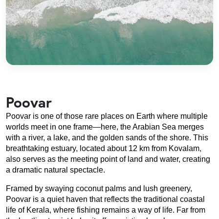
Poovar
Poovar is one of those rare places on Earth where multiple 
worlds meet in one frame—here, the Arabian Sea merges 
with a river, a lake, and the golden sands of the shore. This 
breathtaking estuary, located about 12 km from Kovalam, 
also serves as the meeting point of land and water, creating 
a dramatic natural spectacle.
Framed by swaying coconut palms and lush greenery, 
Poovar is a quiet haven that reflects the traditional coastal 
life of Kerala, where fishing remains a way of life. Far from 