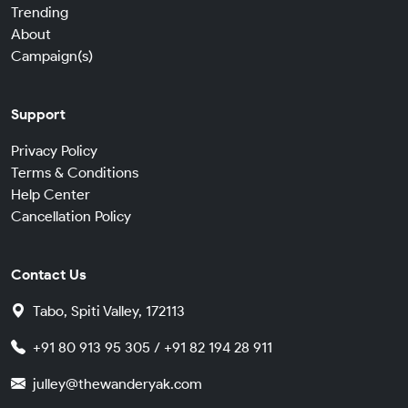
Trending
About
Campaign(s)
Support
Privacy Policy
Terms & Conditions
Help Center
Cancellation Policy
Contact Us
Tabo, Spiti Valley, 172113
+91 80 913 95 305 / +91 82 194 28 911
julley@thewanderyak.com