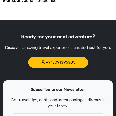
Monsoon:
June – September
Ready for your next adventure?
Discover amazing travel experiences curated just for you.
+918091395305
Subscribe to our Newsletter
Get travel tips, deals, and latest packages directly in
your inbox.