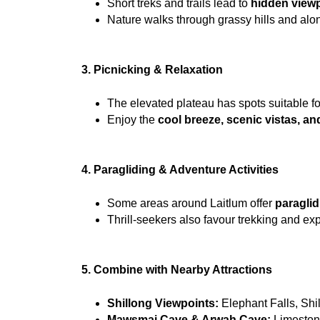
Short treks and trails lead to 
hidden viewp
Nature walks through grassy hills and alo
3. Picnicking & Relaxation
The elevated plateau has spots suitable fo
Enjoy the 
cool breeze, scenic vistas, and
4. Paragliding & Adventure Activities
Some areas around Laitlum offer 
paraglid
Thrill-seekers also favour trekking and exp
5. Combine with Nearby Attractions
Shillong Viewpoints:
 Elephant Falls, Sh
Mawsmai Cave & Arwah Cave:
 Limeston