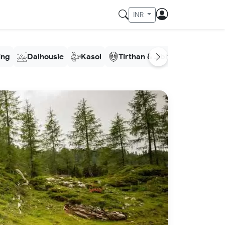
INR
ling
Dalhousie
Kasol
Tirthan & Jibhi
Meghala