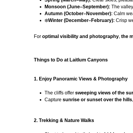
Monsoon (June–September):
 The valley
Autumn (October–November):
 Calm wea
❄️
Winter (December–February):
 Crisp w
For 
optimal visibility and photography
, 
the m
Things to Do at Laitlum Canyons
1. Enjoy Panoramic Views & Photography
The cliffs offer 
sweeping views of the sur
Capture 
sunrise or sunset over the hills
2. Trekking & Nature Walks