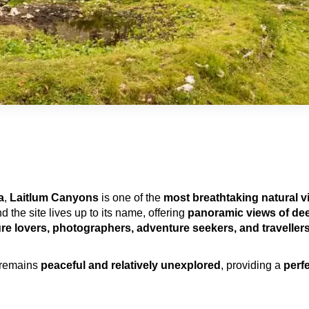
a
, 
Laitlum Canyons
 is one of the 
most breathtaking natural v
nd the site lives up to its name, offering 
panoramic views of deep
ure lovers, photographers, adventure seekers, and travellers
 remains 
peaceful and relatively unexplored
, providing a 
perf