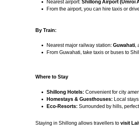
Nearest airport: 
Shillong Airport (Umroi A
From the airport, you can hire taxis or dri
By Train:
Nearest major railway station: 
Guwahati
,
From Guwahati, take taxis or buses to Sh
Where to Stay
Shillong Hotels:
 Convenient for city ameni
Homestays & Guesthouses:
 Local stays
Eco-Resorts:
 Surrounded by hills, perfect 
Staying in Shillong allows travellers to 
visit La