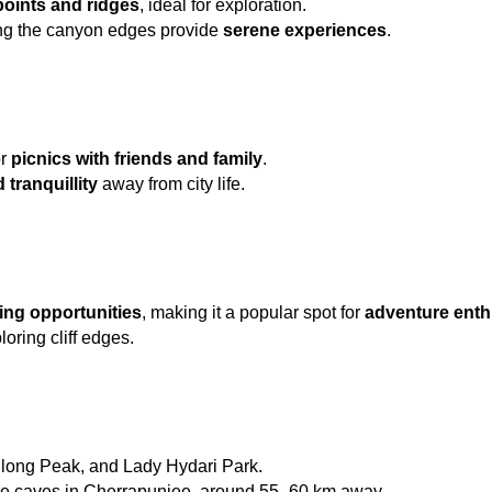
oints and ridges
, ideal for exploration.
ng the canyon edges provide 
serene experiences
.
r 
picnics with friends and family
.
 tranquillity
 away from city life.
ing opportunities
, making it a popular spot for 
adventure enth
loring cliff edges.
illong Peak, and Lady Hydari Park.
e caves in Cherrapunjee, around 55–60 km away.