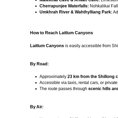
Cherrapunjee Waterfalls:
 Nohkalikai Fall
Umkhrah River & Wahthylliang Park:
 Ad
How to Reach Laitlum Canyons
Laitlum Canyons
 is easily accessible from Sh
By Road:
Approximately 
23 km from the Shillong c
Accessible via taxis, rental cars, or private
The route passes through 
scenic hills an
By Air: