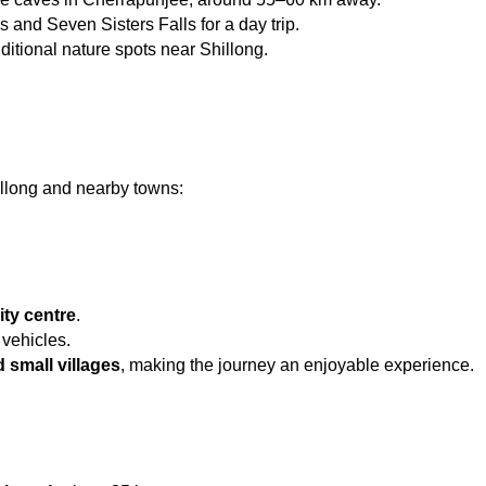
s and Seven Sisters Falls for a day trip.
ditional nature spots near Shillong.
illong and nearby towns:
ity centre
.
 vehicles.
d small villages
, making the journey an enjoyable experience.