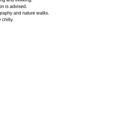
ion is advised.
graphy and nature walks.
chilly.