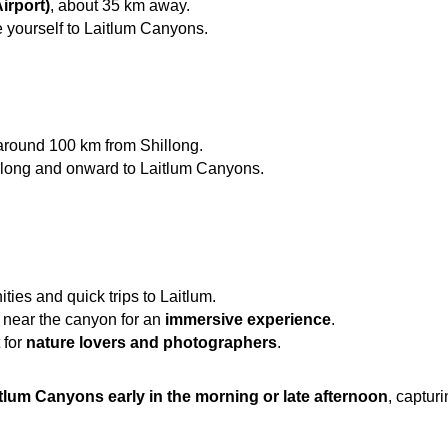
irport)
, about 35 km away.
ve yourself to Laitlum Canyons.
 around 100 km from Shillong.
illong and onward to Laitlum Canyons.
ties and quick trips to Laitlum.
 near the canyon for an 
immersive experience
.
for 
nature lovers and photographers
.
itlum Canyons early in the morning or late afternoon
, capturi