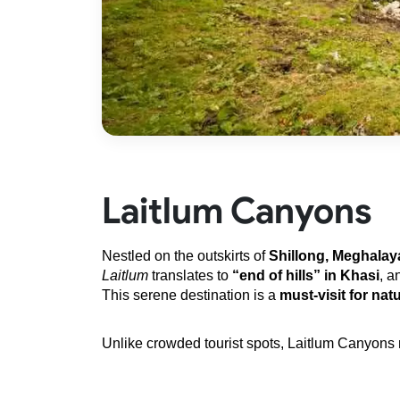
Laitlum Canyons
Nestled on the outskirts of 
Shillong, Meghalay
Laitlum
 translates to 
“end of hills” in Khasi
, a
This serene destination is a 
must-visit for nat
Unlike crowded tourist spots, Laitlum Canyons