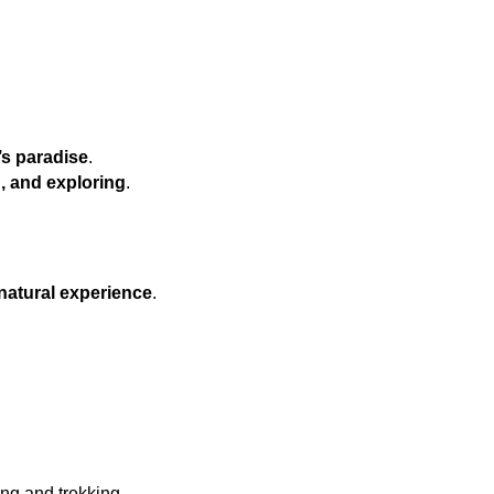
s paradise
.
g, and exploring
.
natural experience
.
ing and trekking.