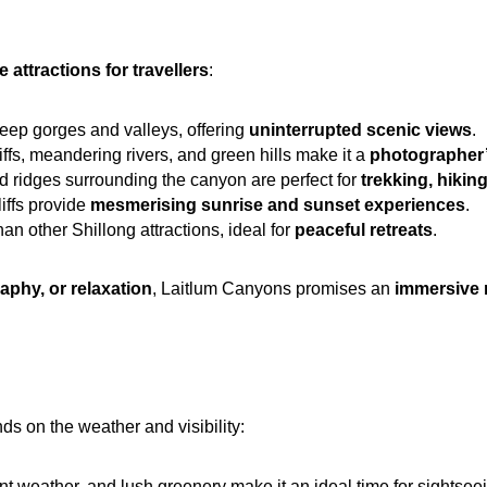
 attractions for travellers
:
eep gorges and valleys, offering 
uninterrupted scenic views
.
iffs, meandering rivers, and green hills make it a 
photographer’
nd ridges surrounding the canyon are perfect for 
trekking, hikin
iffs provide 
mesmerising sunrise and sunset experiences
.
n other Shillong attractions, ideal for 
peaceful retreats
.
aphy, or relaxation
, Laitlum Canyons promises an 
immersive 
ds on the weather and visibility:
nt weather, and lush greenery make it an ideal time for sightsee