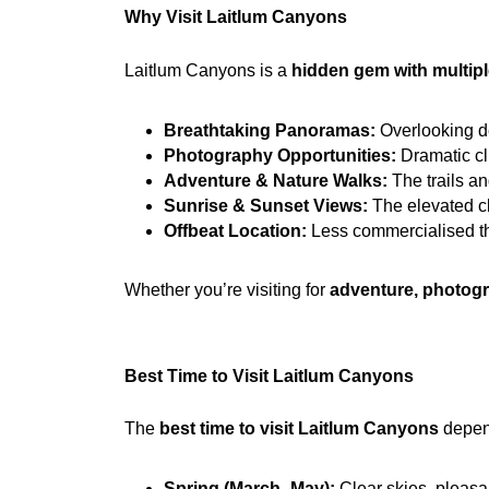
Why Visit Laitlum Canyons
Laitlum Canyons is a 
hidden gem with multiple
Breathtaking Panoramas:
 Overlooking d
Photography Opportunities:
 Dramatic cl
Adventure & Nature Walks:
 The trails a
Sunrise & Sunset Views:
 The elevated cl
Offbeat Location:
 Less commercialised tha
Whether you’re visiting for 
adventure, photogr
Best Time to Visit Laitlum Canyons
The 
best time to visit Laitlum Canyons
 depen
Spring (March–May):
 Clear skies, pleasa