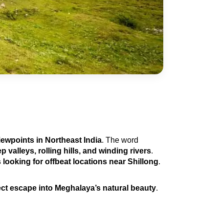
iewpoints in Northeast India
. The word 
 valleys, rolling hills, and winding rivers
. 
 looking for offbeat locations near Shillong
.
ect escape into Meghalaya’s natural beauty
.