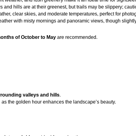
s and hills are at their greenest, but trails may be slippery; caut
ther, clear skies, and moderate temperatures, perfect for photo
eather with misty mornings and panoramic views, though slightly 
onths of October to May
 are recommended.
rounding valleys and hills
.
, as the golden hour enhances the landscape’s beauty.