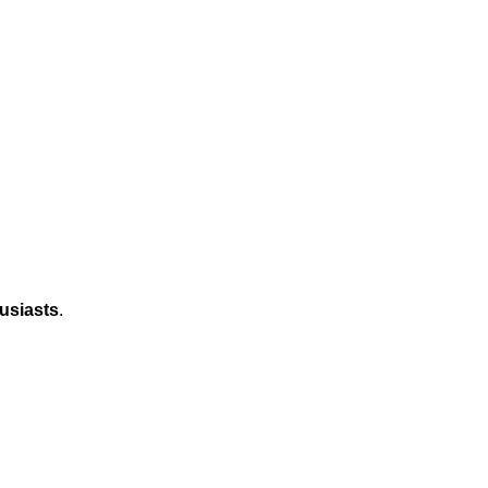
usiasts
.