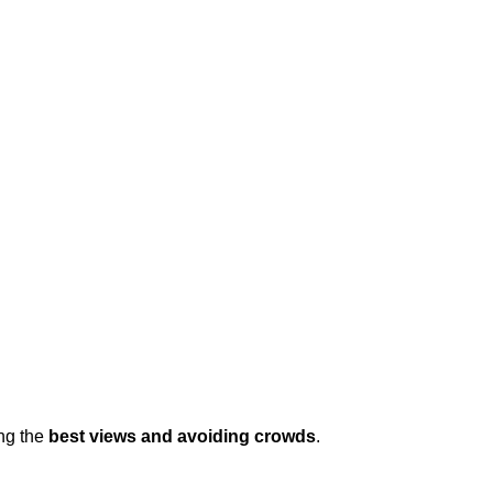
ng the 
best views and avoiding crowds
.