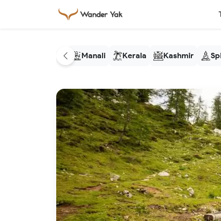
Manali
Kerala
Kashmir
Spi