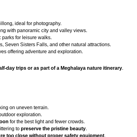
llong, ideal for photography.
ong with panoramic city and valley views.
 parks for leisure walks.
s, Seven Sisters Falls, and other natural attractions.
es offering adventure and exploration.
alf-day trips or as part of a Meghalaya nature itinerary
.
lking on uneven terrain.
 outdoor exploration.
noon
 for the best light and fewer crowds.
tering to 
preserve the pristine beauty
.
re too close without proper safety equipment
.