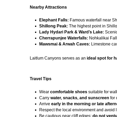
Nearby Attractions
Elephant Falls:
 Famous waterfall near Shi
Shillong Peak:
 The highest point in Shill
Lady Hydari Park & Ward’s Lake:
 Scenic
Cherrapunjee Waterfalls:
 Nohkalikai Fall
Mawsmai & Arwah Caves:
 Limestone cav
Laitlum Canyons serves as an 
ideal spot for h
Travel Tips
Wear 
comfortable shoes
 suitable for wa
Carry 
water, snacks, and sunscreen
 for
Arrive 
early in the morning or late after
Respect the local environment and avoid lit
Be cautious near cliff edges; 
do not ventu