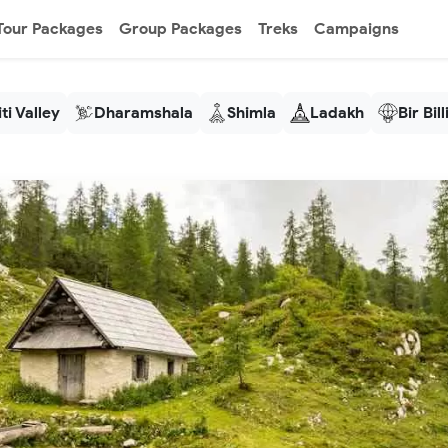
Tour Packages
Group Packages
Treks
Campaigns
ti Valley
Dharamshala
Shimla
Ladakh
Bir Bil