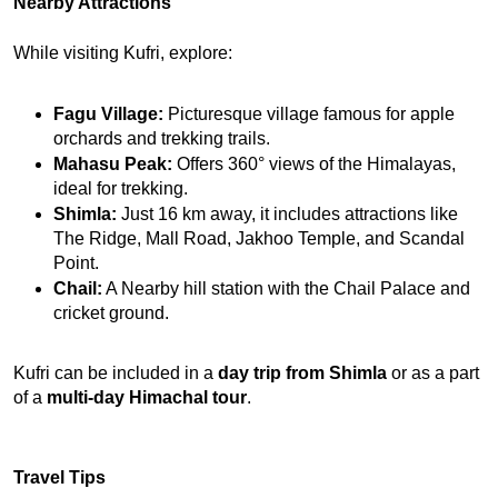
Nearby Attractions
While visiting Kufri, explore:
Fagu Village:
 Picturesque village famous for apple 
orchards and trekking trails.
Mahasu Peak:
 Offers 360° views of the Himalayas, 
ideal for trekking.
Shimla:
 Just 16 km away, it includes attractions like 
The Ridge, Mall Road, Jakhoo Temple, and Scandal 
Point.
Chail:
 A Nearby hill station with the Chail Palace and 
cricket ground.
Kufri can be included in a 
day trip from Shimla
 or as a part 
of a 
multi-day Himachal tour
.
Travel Tips