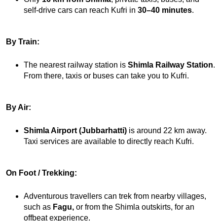
self-drive cars can reach Kufri in 
30–40 minutes
.
By Train:
The nearest railway station is 
Shimla Railway Station
. 
From there, taxis or buses can take you to Kufri.
By Air:
Shimla Airport (Jubbarhatti)
 is around 22 km away. 
Taxi services are available to directly reach Kufri.
On Foot / Trekking:
Adventurous travellers can trek from nearby villages, 
such as 
Fagu,
 or from the Shimla outskirts, for an 
offbeat experience.