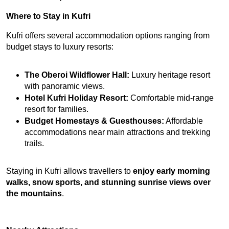
Where to Stay in Kufri
Kufri offers several accommodation options ranging from 
budget stays to luxury resorts:
The Oberoi Wildflower Hall:
 Luxury heritage resort 
with panoramic views.
Hotel Kufri Holiday Resort:
 Comfortable mid-range 
resort for families.
Budget Homestays & Guesthouses:
 Affordable 
accommodations near main attractions and trekking 
trails.
Staying in Kufri allows travellers to 
enjoy early morning 
walks, snow sports, and stunning sunrise views over 
the mountains
.