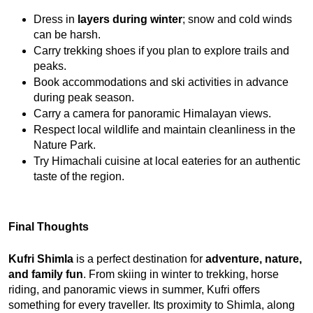
Dress in 
layers during winter
; snow and cold winds 
can be harsh.
Carry trekking shoes if you plan to explore trails and 
peaks.
Book accommodations and ski activities in advance 
during peak season.
Carry a camera for panoramic Himalayan views.
Respect local wildlife and maintain cleanliness in the 
Nature Park.
Try Himachali cuisine at local eateries for an authentic 
taste of the region.
Final Thoughts
Kufri Shimla
 is a perfect destination for 
adventure, nature, 
and family fun
. From skiing in winter to trekking, horse 
riding, and panoramic views in summer, Kufri offers 
something for every traveller. Its proximity to Shimla, along 