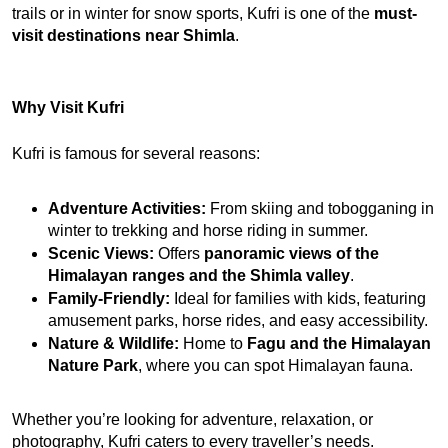
trails or in winter for snow sports, Kufri is one of the 
must-
visit destinations near Shimla
.
Why Visit Kufri
Kufri is famous for several reasons:
Adventure Activities:
 From skiing and tobogganing in 
winter to trekking and horse riding in summer.
Scenic Views:
 Offers 
panoramic views of the 
Himalayan ranges and the Shimla valley
.
Family-Friendly:
 Ideal for families with kids, featuring 
amusement parks, horse rides, and easy accessibility.
Nature & Wildlife:
 Home to 
Fagu and the Himalayan 
Nature Park
, where you can spot Himalayan fauna.
Whether you’re looking for adventure, relaxation, or 
photography, Kufri caters to every traveller’s needs.