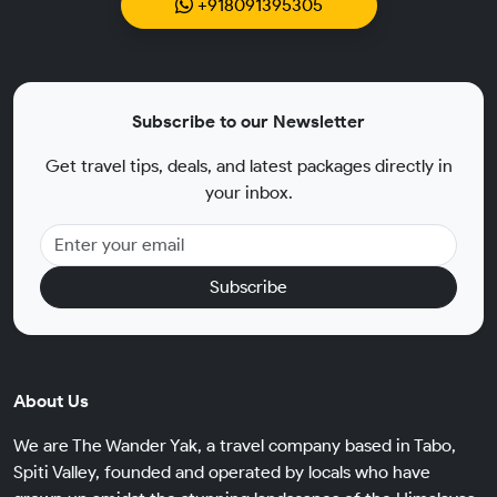
+918091395305
Subscribe to our Newsletter
Get travel tips, deals, and latest packages directly in
your inbox.
Subscribe
About Us
We are The Wander Yak, a travel company based in Tabo,
Spiti Valley, founded and operated by locals who have