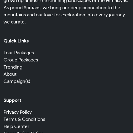
grown up amidst the stunning landscapes of the Himalayas.
As proud Spitians, we bring our deep connection to the
mountains and our love for exploration into every journey
we curate.
Quick Links
Tour Packages
Group Packages
Trending
About
Campaign(s)
Support
Privacy Policy
Terms & Conditions
Help Center