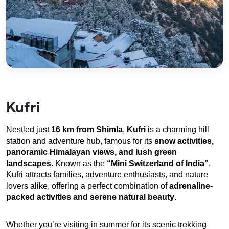
Kufri
Nestled just 
16 km from Shimla
, 
Kufri
 is a charming hill 
station and adventure hub, famous for its 
snow activities, 
panoramic Himalayan views, and lush green 
landscapes
. Known as the 
“Mini Switzerland of India”
, 
Kufri attracts families, adventure enthusiasts, and nature 
lovers alike, offering a perfect combination of 
adrenaline-
packed activities and serene natural beauty
.
Whether you’re visiting in summer for its scenic trekking 