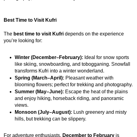
Best Time to Visit Kufri
The 
best time to visit Kufri
 depends on the experience 
you’re looking for:
Winter (December–February):
 Ideal for snow sports 
like skiing, snowboarding, and tobogganing. Snowfall 
transforms Kufri into a winter wonderland.
Spring (March–April):
 Pleasant weather with 
blooming flowers; perfect for trekking and photography.
Summer (May–June):
 Escape the heat of the plains 
and enjoy hiking, horseback riding, and panoramic 
views.
Monsoon (July–August):
 Lush greenery and misty 
hills, but trekking can be slippery.
For adventure enthusiasts, 
December to February
 is 