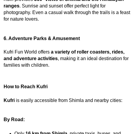
ranges
. Sunrise and sunset offer perfect light for 
photography. Even a casual walk through the trails is a feast 
for nature lovers.
6. Adventure Parks & Amusement
Kufri Fun World offers 
a variety of roller coasters, rides, 
and
adventure activities
, making it an ideal destination for 
families with children.
How to Reach Kufri
Kufri
 is easily accessible from Shimla and nearby cities:
By Road:
Only 
16 km from Shimla
, private taxis, buses, and 