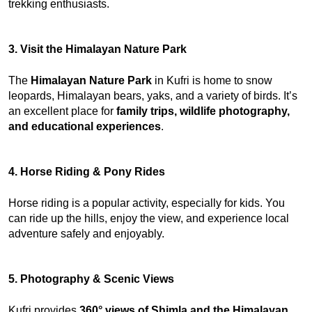
trekking enthusiasts.
3. Visit the Himalayan Nature Park
The 
Himalayan Nature Park
 in Kufri is home to snow 
leopards, Himalayan bears, yaks, and a variety of birds. It’s 
an excellent place for 
family trips, wildlife photography, 
and educational experiences
.
4. Horse Riding & Pony Rides
Horse riding is a popular activity, especially for kids. You 
can ride up the hills, enjoy the view, and experience local 
adventure safely and enjoyably.
5. Photography & Scenic Views
Kufri provides 
360° views of Shimla and the Himalayan 