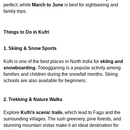
perfect, while 
March to June
 is best for sightseeing and 
family trips.
Things to Do in Kufri
1. Skiing & Snow Sports
Kufri is one of the best places in North India for 
skiing and 
snowboarding
. Tobogganing is a popular activity among 
families and children during the snowfall months. Skiing 
schools are also available for beginners.
2. Trekking & Nature Walks
Explore 
Kufri’s scenic trails
, which lead to Fagu and the 
surrounding villages. The lush greenery, pine forests, and 
stunning mountain vistas make it an ideal destination for 