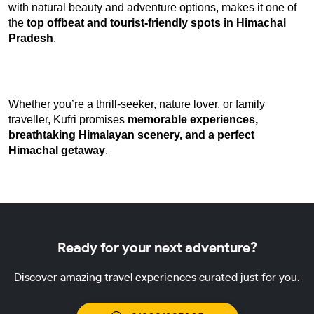
with natural beauty and adventure options, makes it one of 
the 
top offbeat and tourist-friendly spots in Himachal 
Pradesh
.
Whether you’re a thrill-seeker, nature lover, or family 
traveller, Kufri promises 
memorable experiences, 
breathtaking Himalayan scenery, and a perfect 
Himachal getaway
.
Ready for your next adventure?
Discover amazing travel experiences curated just for you.