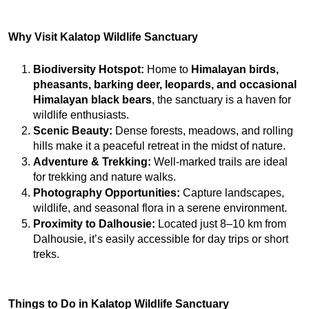
Why Visit Kalatop Wildlife Sanctuary
Biodiversity Hotspot:
 Home to 
Himalayan birds, 
pheasants, barking deer, leopards, and occasional 
Himalayan black bears
, the sanctuary is a haven for 
wildlife enthusiasts.
Scenic Beauty:
 Dense forests, meadows, and rolling 
hills make it a peaceful retreat in the midst of nature.
Adventure & Trekking:
 Well-marked trails are ideal 
for trekking and nature walks.
Photography Opportunities:
 Capture landscapes, 
wildlife, and seasonal flora in a serene environment.
Proximity to Dalhousie:
 Located just 8–10 km from 
Dalhousie, it’s easily accessible for day trips or short 
treks.
Things to Do in Kalatop Wildlife Sanctuary