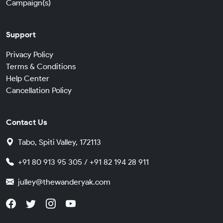
Campaign(s)
Support
Privacy Policy
Terms & Conditions
Help Center
Cancellation Policy
Contact Us
Tabo, Spiti Valley, 172113
+91 80 913 95 305 / +91 82 194 28 911
julley@thewanderyak.com