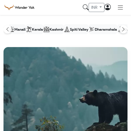
INR
Manali
Kerala
Kashmir
Spiti Valley
Dharamshala
Shim