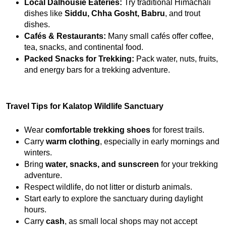
Local Dalhousie Eateries:
 Try traditional Himachali 
dishes like 
Siddu, Chha Gosht, Babru
, and trout 
dishes.
Cafés & Restaurants:
 Many small cafés offer coffee, 
tea, snacks, and continental food.
Packed Snacks for Trekking:
 Pack water, nuts, fruits, 
and energy bars for a trekking adventure.
Travel Tips for Kalatop Wildlife Sanctuary
Wear 
comfortable trekking shoes
 for forest trails.
Carry 
warm clothing
, especially in early mornings and 
winters.
Bring 
water, snacks, and sunscreen
 for your trekking 
adventure.
Respect wildlife, do not litter or disturb animals.
Start early to explore the sanctuary during daylight 
hours.
Carry 
cash
, as small local shops may not accept 