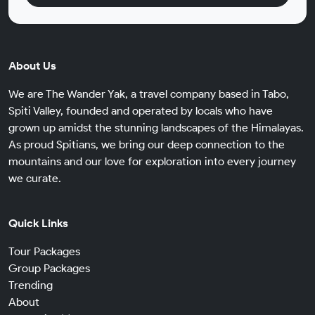
About Us
We are The Wander Yak, a travel company based in Tabo,
Spiti Valley, founded and operated by locals who have
grown up amidst the stunning landscapes of the Himalayas.
As proud Spitians, we bring our deep connection to the
mountains and our love for exploration into every journey
we curate.
Quick Links
Tour Packages
Group Packages
Trending
About