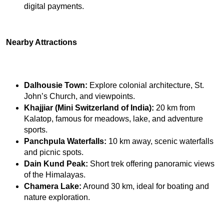
digital payments.
Nearby Attractions
Dalhousie Town:
 Explore colonial architecture, St. 
John’s Church, and viewpoints.
Khajjiar (Mini Switzerland of India):
 20 km from 
Kalatop, famous for meadows, lake, and adventure 
sports.
Panchpula Waterfalls:
 10 km away, scenic waterfalls 
and picnic spots.
Dain Kund Peak:
 Short trek offering panoramic views 
of the Himalayas.
Chamera Lake:
 Around 30 km, ideal for boating and 
nature exploration.