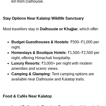
km from Dalhousie.
Stay Options Near Kalatop Wildlife Sanctuary
Most travellers stay in 
Dalhousie or Khajjiar
, which offer:
Budget Guesthouses & Hostels:
 ₹500–₹1,000 per 
night.
Homestays & Boutique Hotels:
 ₹1,500–₹2,500 per 
night, offering Himachali hospitality.
Luxury Resorts:
 ₹3,000+ per night with modern 
amenities and scenic views.
Camping & Glamping:
 Tent camping options are 
available near Dalhousie and Kalatop trails.
Food & Cafés Near Kalatop