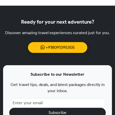
Ready for your next adventure?
Discover amazing travel experiences curated just for you.
+918091395305
Subscribe to our Newsletter
Get travel tips, deals, and latest packages directly in
your inbox.
Subscribe