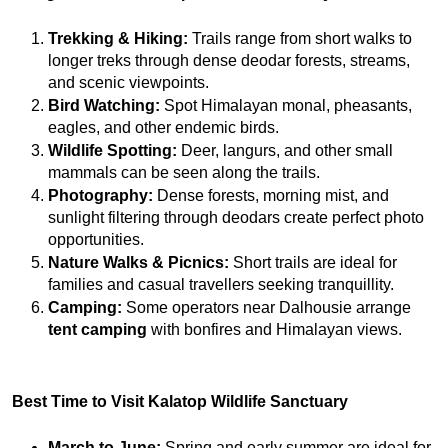
Trekking & Hiking:
 Trails range from short walks to 
longer treks through dense deodar forests, streams, 
and scenic viewpoints.
Bird Watching:
 Spot Himalayan monal, pheasants, 
eagles, and other endemic birds.
Wildlife Spotting:
 Deer, langurs, and other small 
mammals can be seen along the trails.
Photography:
 Dense forests, morning mist, and 
sunlight filtering through deodars create perfect photo 
opportunities.
Nature Walks & Picnics:
 Short trails are ideal for 
families and casual travellers seeking tranquillity.
Camping:
 Some operators near Dalhousie arrange 
tent camping
 with bonfires and Himalayan views.
Best Time to Visit Kalatop Wildlife Sanctuary
March to June:
 Spring and early summer are ideal for 