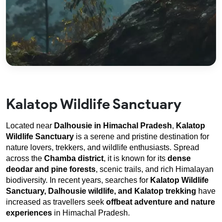
Kalatop Wildlife Sanctuary
Located near 
Dalhousie in Himachal Pradesh
, 
Kalatop 
Wildlife Sanctuary
 is a serene and pristine destination for 
nature lovers, trekkers, and wildlife enthusiasts. Spread 
across the 
Chamba district
, it is known for its 
dense 
deodar and pine forests
, scenic trails, and rich Himalayan 
biodiversity. In recent years, searches for 
Kalatop Wildlife 
Sanctuary, Dalhousie wildlife, and Kalatop trekking
 have 
increased as travellers seek 
offbeat adventure and nature 
experiences
 in Himachal Pradesh.