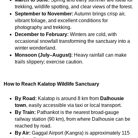
trekking, wildlife spotting, and clear views of the forest.
September to November:
 Autumn brings crisp air, 
vibrant foliage, and excellent conditions for 
photography and trekking.
December to February:
 Winters are cold, with 
occasional snowfall transforming the sanctuary into a 
winter wonderland.
Monsoon (July–August):
 Heavy rainfall can make 
trails slippery; exercise caution.
How to Reach Kalatop Wildlife Sanctuary
By Road:
 Kalatop is around 8 km from 
Dalhousie 
town
, easily accessible via taxi or local transport.
By Train:
 Pathankot is the nearest broad-gauge 
railway station (90 km), from where Dalhousie can be 
reached by road.
By Air:
 Gaggal Airport (Kangra) is approximately 115 