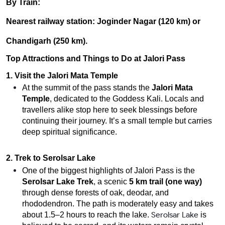
By Train:
Nearest railway station:
Joginder Nagar (120 km)
or
Chandigarh (250 km)
.
Top Attractions and Things to Do at Jalori Pass
1. Visit the Jalori Mata Temple
At the summit of the pass stands the
Jalori Mata
Temple
, dedicated to the Goddess Kali. Locals and
travellers alike stop here to seek blessings before
continuing their journey. It’s a small temple but carries
deep spiritual significance.
2. Trek to Serolsar Lake
One of the biggest highlights of Jalori Pass is the
Serolsar Lake Trek
, a scenic
5 km trail (one way)
through dense forests of oak, deodar, and
rhododendron. The path is moderately easy and takes
Serolsar Lake
about 1.5–2 hours to reach the lake.
is