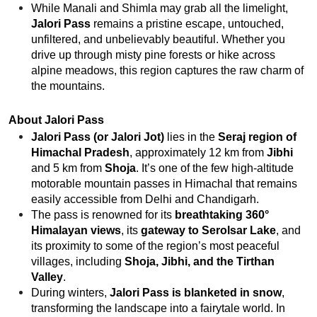
While Manali and Shimla may grab all the limelight,
Jalori Pass
remains a pristine escape, untouched,
unfiltered, and unbelievably beautiful. Whether you
drive up through misty pine forests or hike across
alpine meadows, this region captures the raw charm of
the mountains.
About Jalori Pass
Jalori Pass (or Jalori Jot)
lies in the
Seraj region of
Himachal Pradesh
, approximately 12 km from
Jibhi
and 5 km from
Shoja
. It’s one of the few high-altitude
motorable mountain passes in Himachal that remains
easily accessible from Delhi and Chandigarh.
The pass is renowned for its
breathtaking 360°
Himalayan views
, its
gateway to Serolsar Lake
, and
its proximity to some of the region’s most peaceful
villages, including
Shoja, Jibhi, and the Tirthan
Valley
.
During winters,
Jalori Pass is blanketed in snow
,
transforming the landscape into a fairytale world. In