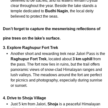
believed to be sacred, and its waters remain crystal
clear throughout the year. Beside the lake stands a
temple dedicated to
Budhi Nagin
, the local deity
believed to protect the seas.
Don’t forget to capture the mesmerising reflections of
pine trees on the lake’s surface.
3. Explore Raghupur Fort Trek
Another short and rewarding trek near Jalori Pass is the
Raghupur Fort Trek
, located about
3 km uphill
from
the pass. The fort now lies in ruins, but the trail offers
panoramic views of snow-clad Himalayan ranges and
lush valleys.
The meadows around the fort are perfect
for picnics and photography, especially during sunrise
or sunset.
4. Drive to Shoja Village
Just 5 km from Jalori,
Shoja
is a peaceful Himalayan