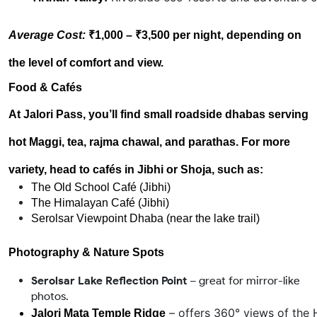
Average Cost:
₹1,000 – ₹3,500 per night, depending on
the level of comfort and view.
Food & Cafés
At Jalori Pass, you’ll find small roadside dhabas serving
hot Maggi, tea, rajma chawal, and parathas. For more
variety, head to cafés in
Jibhi or Shoja
, such as:
The Old School Café (Jibhi)
The Himalayan Café (Jibhi)
Serolsar Viewpoint Dhaba (near the lake trail)
Photography & Nature Spots
Serolsar Lake Reflection Point
– great for mirror-like
photos.
 – offers 360° views of the 
Jalori Mata Temple Ridge