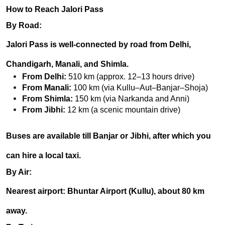
How to Reach Jalori Pass
By Road:
Jalori Pass is well-connected by road from
Delhi,
Chandigarh, Manali, and Shimla
.
From Delhi:
510 km (approx. 12–13 hours drive)
From Manali:
100 km (via Kullu–Aut–Banjar–Shoja)
From Shimla:
150 km (via Narkanda and Anni)
From Jibhi:
12 km (a scenic mountain drive)
Buses are available till Banjar or Jibhi, after which you
can hire a local taxi.
By Air:
Nearest airport:
Bhuntar Airport (Kullu)
, about 80 km
away.