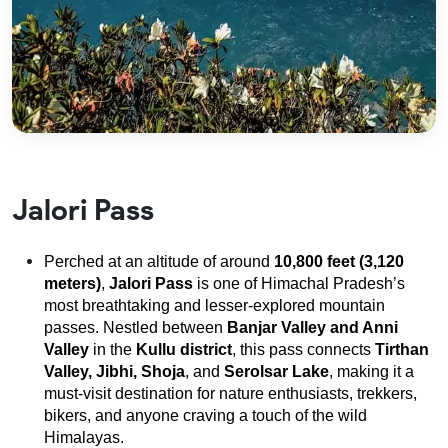
Jalori Pass
Perched at an altitude of around
10,800 feet (3,120
meters)
,
Jalori Pass
is one of Himachal Pradesh’s
most breathtaking and lesser-explored mountain
passes. Nestled between
Banjar Valley and Anni
Valley
in the
Kullu district
, this pass connects
Tirthan
Valley, Jibhi, Shoja
, and
Serolsar Lake
, making it a
must-visit destination for nature enthusiasts, trekkers,
bikers, and anyone craving a touch of the wild
Himalayas.