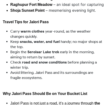
 – an ideal spot for capturing
Raghupur Fort Meadow
 – mesmerising evening light.
Shoja Sunset Point
Travel Tips for Jalori Pass
Carry
warm clothes
year-round, as the weather
changes quickly.
Keep
snacks, water, and fuel
handy; no major shops at
the top.
Begin the
Serolsar Lake trek
early in the morning,
aiming to return by sunset.
Check
road and snow conditions
before planning a
winter trip.
Avoid littering. Jalori Pass and its surroundings are
fragile ecosystems.
Why Jalori Pass Should Be on Your Bucket List
Jalori Pass is not just a road, it’s a journey through 
the 