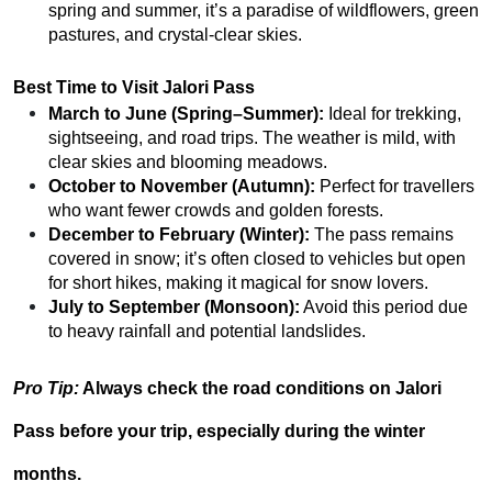
spring and summer, it’s a paradise of wildflowers, green
pastures, and crystal-clear skies.
Best Time to Visit Jalori Pass
March to June (Spring–Summer):
Ideal for trekking,
sightseeing, and road trips. The weather is mild, with
clear skies and blooming meadows.
October to November (Autumn):
Perfect for travellers
who want fewer crowds and golden forests.
December to February (Winter):
The pass remains
covered in snow; it’s often closed to vehicles but open
for short hikes, making it magical for snow lovers.
July to September (Monsoon):
Avoid this period due
to heavy rainfall and potential landslides.
Pro Tip:
Always check
the road conditions
on Jalori
Pass before your trip, especially during the winter
months.