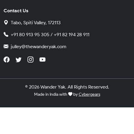
Contact Us
Tabo, Spiti Valley, 172113
+91 80 913 95 305 / +91 82 194 28 911
julley@thewanderyak.com
© 2026 Wander Yak. All Rights Reserved.
Made in India with
by
Cybergears