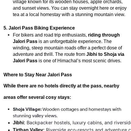
village known for its wooden houses, apple orchards,
and sunset views. You can stay overnight here or enjoy
tea at a local homestay with a stunning mountain view.
5. Jalori Pass Biking Experience
For bikers and road trip enthusiasts,
riding through
Jalori Pass
is an unforgettable experience. The
winding, steep mountain roads offer a perfect dose of
adventure and thrill. The route from
Jibhi to Shoja via
Jalori Pass
is one of Himachal’s most scenic drives.
Where to Stay Near Jalori Pass
While there are no hotels directly at the pass, nearby
areas offer several cosy stays:
Shoja Village:
Wooden cottages and homestays with
stunning valley views.
 Backpacker hostels, luxury cabins, and riversid
Jibhi:
 Riverside eco-resorts and adventure 
Tirthan Valley: