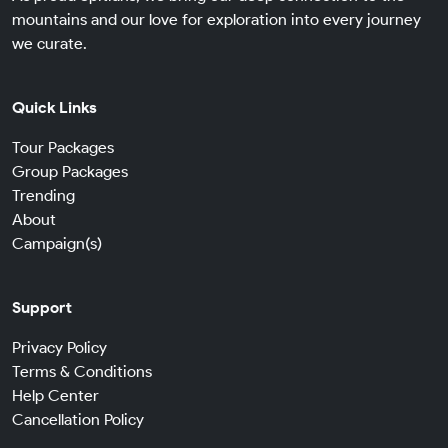
mountains and our love for exploration into every journey
we curate.
Quick Links
Tour Packages
Group Packages
Trending
About
Campaign(s)
Support
Privacy Policy
Terms & Conditions
Help Center
Cancellation Policy