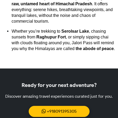
raw, untamed heart of Himachal Pradesh
. It offers 
everything: serene hikes, breathtaking viewpoints, and 
tranquil lakes, without the noise and chaos of 
commercial tourism.
Whether you’re trekking to 
Serolsar Lake
, chasing 
sunsets from 
Raghupur Fort
, or simply sipping chai 
with clouds floating around you, Jalori Pass will remind 
you why the Himalayas are called 
the abode of peace
.
Ready for your next adventure?
Discover amazing travel experiences curated just for you.
+918091395305