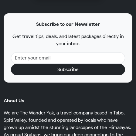
Subscribe to our Newsletter
Get travel tips, deals, and latest packages directly in
your inbox.
Subscribe
About Us
We are The Wander Yak, a travel company based in Tabo,
Spiti Valley, founded and operated by locals who have
grown up amidst the stunning landscapes of the Himalayas.
As proud Spitians, we bring our deep connection to the