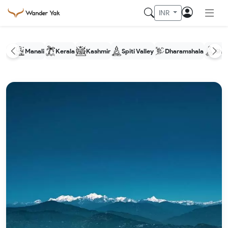
INR
Manali
Kerala
Kashmir
Spiti Valley
Dharamshala
Shim