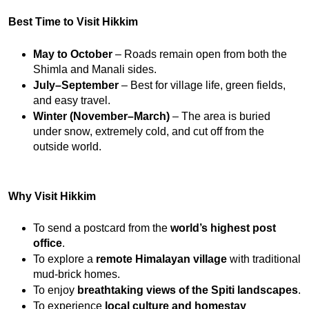
Best Time to Visit Hikkim
May to October
 – Roads remain open from both the 
Shimla and Manali sides.
July–September
 – Best for village life, green fields, 
and easy travel.
Winter (November–March)
 – The area is buried 
under snow, extremely cold, and cut off from the 
outside world.
Why Visit Hikkim
To send a postcard from the 
world’s highest post 
office
.
To explore a 
remote Himalayan village
 with traditional 
mud-brick homes.
To enjoy 
breathtaking views of the Spiti landscapes
.
To experience 
local culture and homestay 