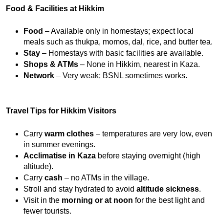
Food & Facilities at Hikkim
Food
 – Available only in homestays; expect local 
meals such as thukpa, momos, dal, rice, and butter tea.
Stay
 – Homestays with basic facilities are available.
Shops & ATMs
 – None in Hikkim, nearest in Kaza.
Network
 – Very weak; BSNL sometimes works.
Travel Tips for Hikkim Visitors
Carry 
warm clothes
 – temperatures are very low, even 
in summer evenings.
Acclimatise in Kaza
 before staying overnight (high 
altitude).
Carry 
cash
 – no ATMs in the village.
Stroll and stay hydrated to avoid 
altitude sickness
.
Visit in the 
morning or at noon
 for the best light and 
fewer tourists.