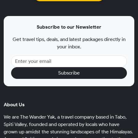
Subscribe to our Newsletter
Get travel tips, deals, and latest packages directly in
your inbox.
Subscribe
About Us
We are The Wander Yak, a travel company based in Tabo,
Spiti Valley, founded and operated by locals who have
grown up amidst the stunning landscapes of the Himalayas.