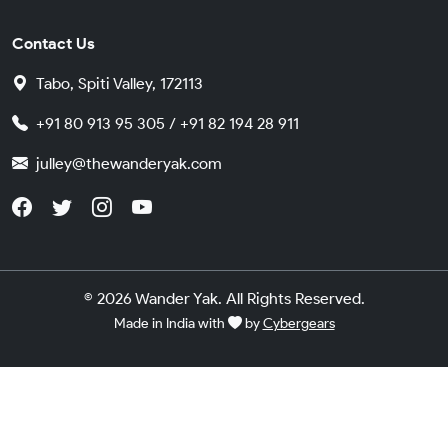
Contact Us
Tabo, Spiti Valley, 172113
+91 80 913 95 305 / +91 82 194 28 911
julley@thewanderyak.com
© 2026 Wander Yak. All Rights Reserved.
Made in India with
by
Cybergears