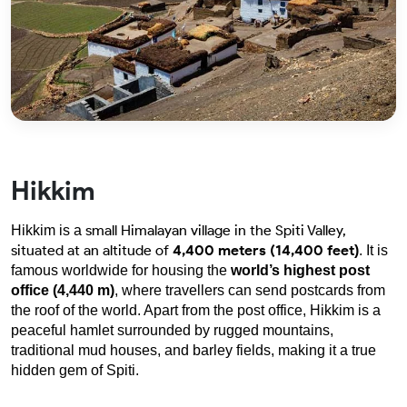
Hikkim
small Himalayan village in the Spiti Valley,
Hikkim is a 
situated at an altitude of
4,400 meters (14,400 feet
)
. It is 
famous worldwide for housing the 
world’s highest post 
office (4,440 m)
, where travellers can send postcards from 
the roof of the world. Apart from the post office, Hikkim is a 
peaceful hamlet surrounded by rugged mountains, 
traditional mud houses, and barley fields, making it a true 
hidden gem of Spiti.