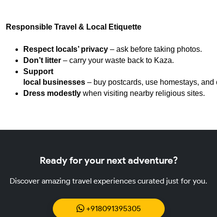
Responsible Travel & Local Etiquette
Respect locals’ privacy
 – ask before taking photos.
Don’t litter
 – carry your waste back to Kaza.
Support 
local businesses
 – buy postcards, use homestays, and d
Dress modestly
 when visiting nearby religious sites.
Ready for your next adventure?
Discover amazing travel experiences curated just for you.
+918091395305