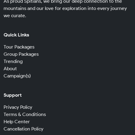
As proud Spitians, we bring our deep connection to the
mountains and our love for exploration into every journey
we curate.
Quick Links
Tour Packages
Group Packages
Trending
About
Campaign(s)
Support
Privacy Policy
Terms & Conditions
Help Center
Cancellation Policy