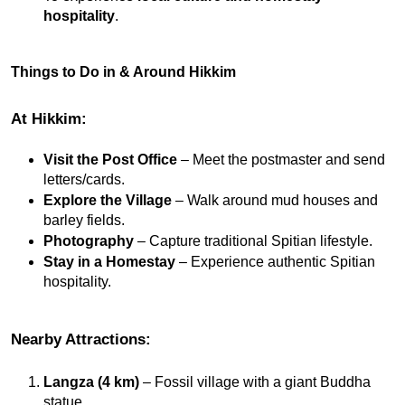
hospitality
.
Things to Do in & Around Hikkim
At Hikkim:
Visit the Post Office
 – Meet the postmaster and send 
letters/cards.
Explore the Village
 – Walk around mud houses and 
barley fields.
Photography
 – Capture traditional Spitian lifestyle.
Stay in a Homestay
 – Experience authentic Spitian 
hospitality.
Nearby Attractions:
Langza (4 km)
 – Fossil village with a giant Buddha 
statue.