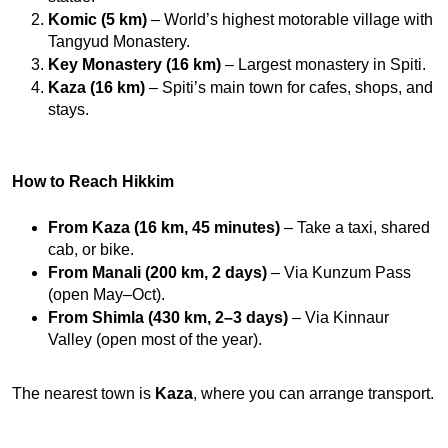
Komic (5 km)
 – World’s highest motorable village with 
Tangyud Monastery.
Key Monastery (16 km)
 – Largest monastery in Spiti.
Kaza (16 km)
 – Spiti’s main town for cafes, shops, and 
stays.
How to Reach Hikkim
From Kaza (16 km, 45 minutes)
 – Take a taxi, shared 
cab, or bike.
From Manali (200 km, 2 days)
 – Via Kunzum Pass 
(open May–Oct).
From Shimla (430 km, 2–3 days)
 – Via Kinnaur 
Valley (open most of the year).
The nearest town is 
Kaza
, where you can arrange transport.