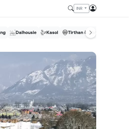
INR
ling
Dalhousie
Kasol
Tirthan & Jibhi
Meghala