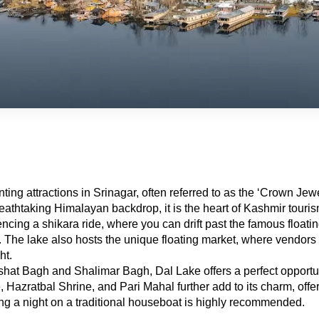
ng attractions in Srinagar, often referred to as the ‘Crown Jewel
reathtaking Himalayan backdrop, it is the heart of Kashmir touris
encing a shikara ride, where you can drift past the famous floati
 lake also hosts the unique floating market, where vendors in bo
ht.
at Bagh and Shalimar Bagh, Dal Lake offers a perfect opportunit
Hazratbal Shrine, and Pari Mahal further add to its charm, offeri
ing a night on a traditional houseboat is highly recommended.