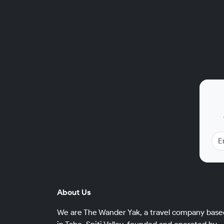
About Us
We are The Wander Yak, a travel company base