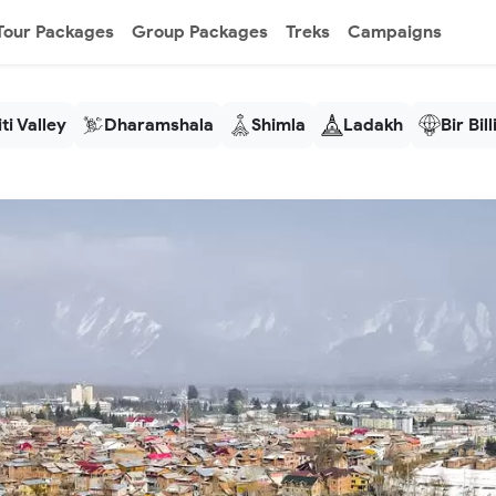
Tour Packages
Group Packages
Treks
Campaigns
ti Valley
Dharamshala
Shimla
Ladakh
Bir Bil