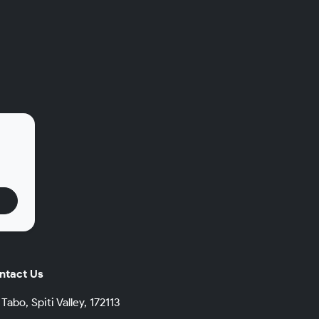
.
ntact Us
Tabo, Spiti Valley, 172113