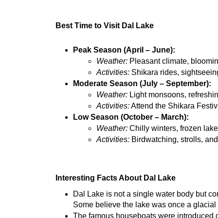
Best Time to Visit Dal Lake
Peak Season (April – June):
Weather:
 Pleasant climate, bloomin
Activities:
 Shikara rides, sightseein
Moderate Season (July – September):
Weather:
 Light monsoons, refreshin
Activities:
 Attend the Shikara Festi
Low Season (October – March):
Weather:
 Chilly winters, frozen la
Activities:
 Birdwatching, strolls, an
Interesting Facts About Dal Lake
Dal Lake is not a single water body but co
Some believe the lake was once a glacial f
The famous houseboats were introduced dur