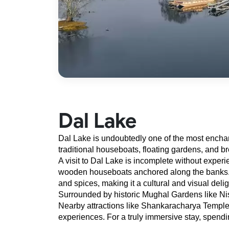
Dal Lake
Dal Lake is undoubtedly one of the most enchanti
traditional houseboats, floating gardens, and b
A visit to Dal Lake is incomplete without experi
wooden houseboats anchored along the banks. The
and spices, making it a cultural and visual delig
Surrounded by historic Mughal Gardens like Nish
Nearby attractions like Shankaracharya Temple, 
experiences. For a truly immersive stay, spend