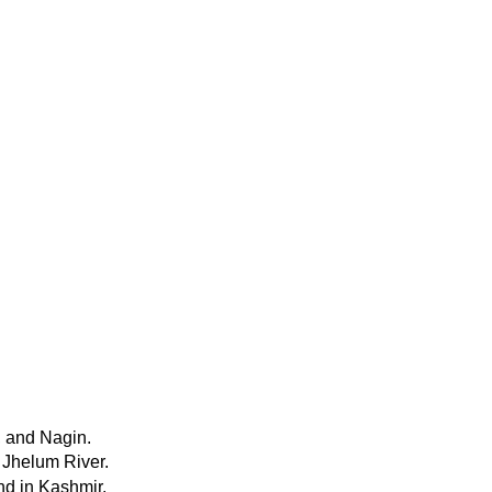
, and Nagin.
e Jhelum River.
nd in Kashmir.