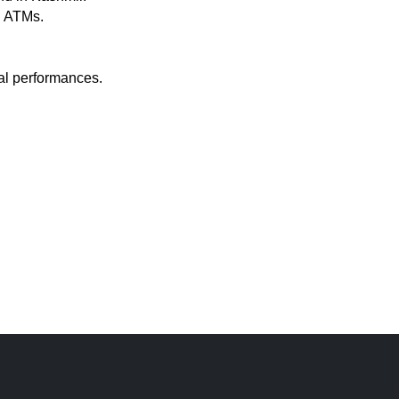
n ATMs.
ral performances.