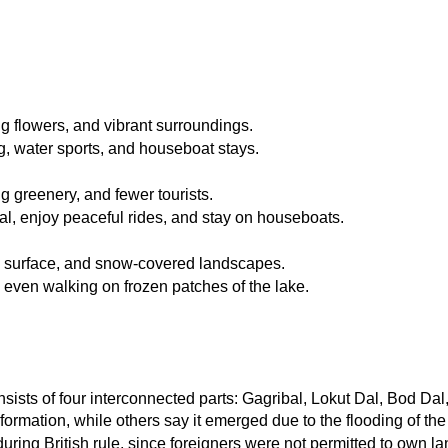
g flowers, and vibrant surroundings.
g, water sports, and houseboat stays.
g greenery, and fewer tourists.
val, enjoy peaceful rides, and stay on houseboats.
ke surface, and snow-covered landscapes.
d even walking on frozen patches of the lake.
nsists of four interconnected parts: Gagribal, Lokut Dal, Bod Dal
ormation, while others say it emerged due to the flooding of th
ing British rule, since foreigners were not permitted to own la