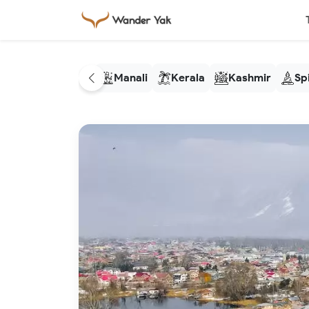
Manali
Kerala
Kashmir
Spi