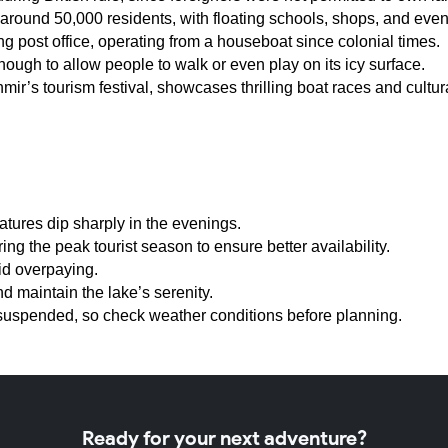
 around 50,000 residents, with floating schools, shops, and eve
ng post office, operating from a houseboat since colonial times.
 enough to allow people to walk or even play on its icy surface.
ir’s tourism festival, showcases thrilling boat races and cultu
tures dip sharply in the evenings.
g the peak tourist season to ensure better availability.
id overpaying.
d maintain the lake’s serenity.
 suspended, so check weather conditions before planning.
Ready for your next adventure?