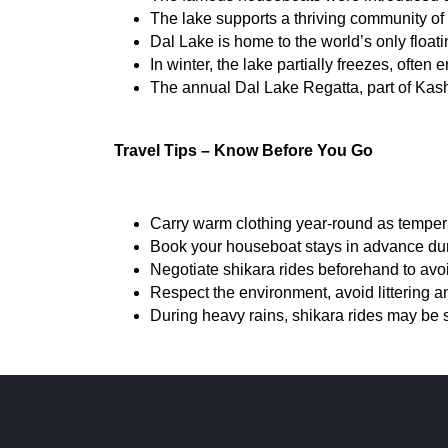
The lake supports a thriving community of
Dal Lake is home to the world’s only floati
In winter, the lake partially freezes, often
The annual Dal Lake Regatta, part of Kashm
Travel Tips – Know Before You Go
Carry warm clothing year-round as tempera
Book your houseboat stays in advance durin
Negotiate shikara rides beforehand to avo
Respect the environment, avoid littering an
During heavy rains, shikara rides may be