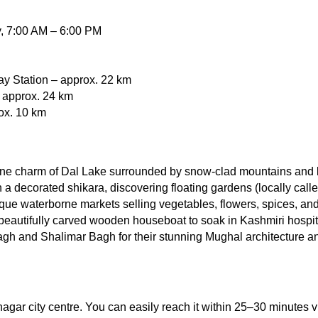
y, 7:00 AM – 6:00 PM
ay Station – approx. 22 km
– approx. 24 km
ox. 10 km
ene charm of Dal Lake surrounded by snow-clad mountains and 
 a decorated shikara, discovering floating gardens (locally calle
que waterborne markets selling vegetables, flowers, spices, an
 beautifully carved wooden houseboat to soak in Kashmiri hospita
agh and Shalimar Bagh for their stunning Mughal architecture and
nagar city centre. You can easily reach it within 25–30 minutes v