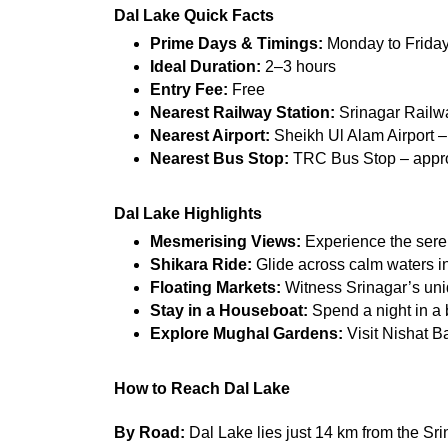
Dal Lake Quick Facts
Prime Days & Timings:
 Monday to Frida
Ideal Duration:
 2–3 hours
Entry Fee:
 Free
Nearest Railway Station:
 Srinagar Railw
Nearest Airport:
 Sheikh Ul Alam Airport 
Nearest Bus Stop:
 TRC Bus Stop – appr
Dal Lake Highlights
Mesmerising Views:
 Experience the ser
Shikara Ride:
 Glide across calm waters in
Floating Markets:
 Witness Srinagar’s uni
Stay in a Houseboat:
 Spend a night in a
Explore Mughal Gardens:
 Visit Nishat B
How to Reach Dal Lake
By Road:
 Dal Lake lies just 14 km from the Sri