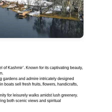
 of Kashmir’. Known for its captivating beauty, 
m.
ng gardens and admire intricately designed 
ats sell fresh fruits, flowers, handicrafts, 
y for leisurely walks amidst lush greenery. 
ng both scenic views and spiritual 