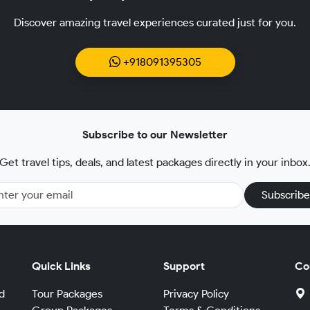
Discover amazing travel experiences curated just for you.
+918091395305
Subscribe to our Newsletter
Get travel tips, deals, and latest packages directly in your inbox
Subscribe
Quick Links
Support
Co
d
Tour Packages
Privacy Policy