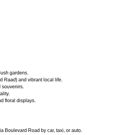
lush gardens.
d 
Raad
) and vibrant local life.
d souvenirs.
lity.
 floral displays.
ia Boulevard Road by car, taxi, or auto.