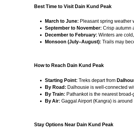
Best Time to Visit Dain Kund Peak
March to June:
 Pleasant spring weather w
September to November:
 Crisp autumn a
December to February:
 Winters are cold
Monsoon (July–August):
 Trails may bec
How to Reach Dain Kund Peak
Starting Point:
 Treks depart from 
Dalhous
By Road:
 Dalhousie is well-connected wi
By Train:
 Pathankot is the nearest broad-
By Air:
 Gaggal Airport (Kangra) is around
Stay Options Near Dain Kund Peak