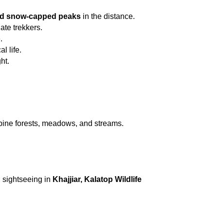
and snow-capped peaks
 in the distance.
ate trekkers.
.
l life.
ht.
 pine forests, meadows, and streams.
 sightseeing in 
Khajjiar, Kalatop Wildlife 