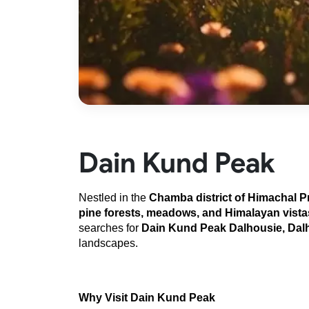
Dain Kund Peak
Nestled in the 
Chamba district of Himachal 
pine forests, meadows, and Himalayan vista
searches for 
Dain Kund Peak Dalhousie, Dalh
landscapes.
Why Visit Dain Kund Peak