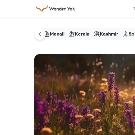
Manali
Kerala
Kashmir
Spi