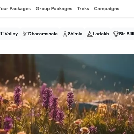
Tour Packages
Group Packages
Treks
Campaigns
ti Valley
Dharamshala
Shimla
Ladakh
Bir Bil