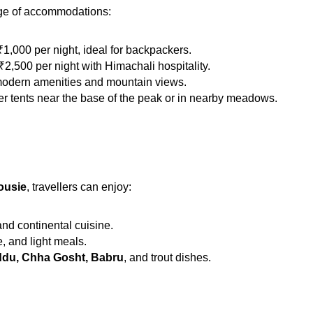
nge of accommodations:
1,000 per night, ideal for backpackers.
2,500 per night with Himachali hospitality.
 modern amenities and mountain views.
fer tents near the base of the peak or in nearby meadows.
ousie
, travellers can enjoy:
nd continental cuisine.
e, and light meals.
ddu, Chha Gosht, Babru
, and trout dishes.