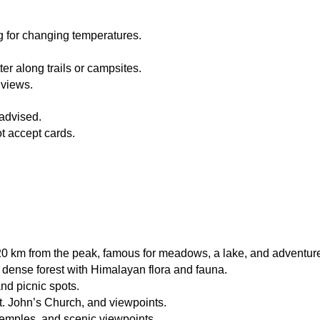
g for changing temperatures.
ter along trails or campsites.
 views.
 advised.
t accept cards.
0 km from the peak, famous for meadows, a lake, and adventure 
 dense forest with Himalayan flora and fauna.
and picnic spots.
St. John’s Church, and viewpoints.
temples, and scenic viewpoints.