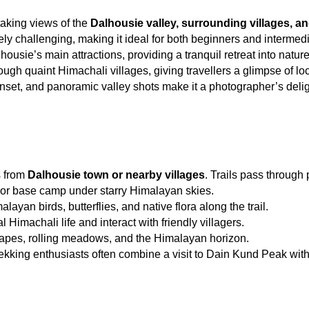
aking views of the 
Dalhousie valley, surrounding villages, 
ely challenging, making it ideal for both beginners and intermedi
usie’s main attractions, providing a tranquil retreat into nature
ugh quaint Himachali villages, giving travellers a glimpse of loca
nset, and panoramic valley shots make it a photographer’s delig
s from 
Dalhousie town or nearby villages
. Trails pass through
 or base camp under starry Himalayan skies.
layan birds, butterflies, and native flora along the trail.
l Himachali life and interact with friendly villagers.
apes, rolling meadows, and the Himalayan horizon.
rekking enthusiasts often combine a visit to Dain Kund Peak with