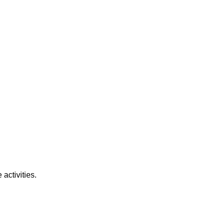
activities.