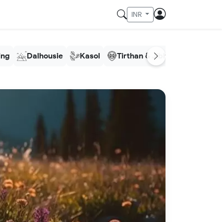
INR
ling
Dalhousie
Kasol
Tirthan & Jibhi
Meghala