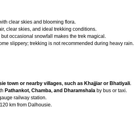
ith clear skies and blooming flora.
ir, clear skies, and ideal trekking conditions.
, but occasional snowfall makes the trek magical.
ome slippery; trekking is not recommended during heavy rain.
ie town or nearby villages, such as Khajjiar or Bhatiyali
.
th 
Pathankot, Chamba, and Dharamshala
 by bus or taxi.
gauge railway station.
 120 km from Dalhousie.