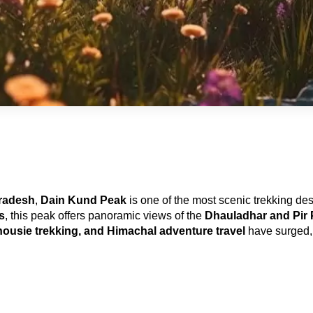
Pradesh
, 
Dain Kund Peak
 is one of the most scenic trekking des
s
, this peak offers panoramic views of the 
Dhauladhar and Pir 
ousie trekking, and Himachal adventure travel
 have surged, 