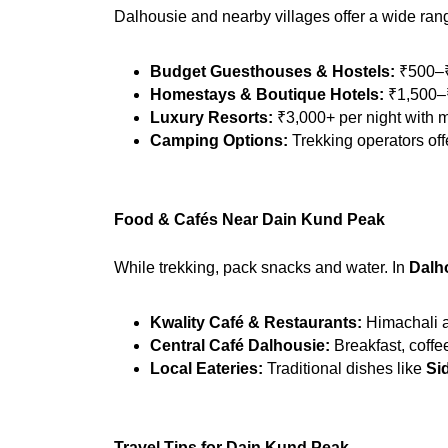
Dalhousie and nearby villages offer a wide ra
Budget Guesthouses & Hostels:
 ₹500–₹
Homestays & Boutique Hotels:
 ₹1,500–₹
Luxury Resorts:
 ₹3,000+ per night with
Camping Options:
 Trekking operators of
Food & Cafés Near Dain Kund Peak
While trekking, pack snacks and water. In 
Dalh
Kwality Café & Restaurants:
 Himachali a
Central Café Dalhousie:
 Breakfast, coffe
Local Eateries:
 Traditional dishes like 
Si
Travel Tips for Dain Kund Peak