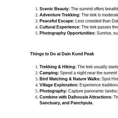
Scenic Beauty:
 The summit offers breatht
Adventure Trekking:
 The trek is moderat
Peaceful Escape:
 Less crowded than Dalho
Cultural Experience:
 The trek passes thro
Photography Opportunities:
 Sunrise, su
Things to Do at Dain Kund Peak
Trekking & Hiking:
 The trek usually start
Camping:
 Spend a night near the summit
Bird Watching & Nature Walks:
 Spot Hima
Village Exploration:
 Experience traditiona
Photography:
 Capture panoramic landsc
Combine with Dalhousie Attractions:
 T
Sanctuary, and Panchpula
.