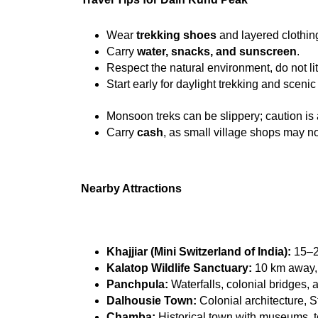
Wear 
trekking shoes
 and layered clothin
Carry 
water, snacks, and sunscreen
.
Respect the natural environment, do not lit
Start early for daylight trekking and scenic
Monsoon treks can be slippery; caution is
Carry 
cash
, as small village shops may no
Nearby Attractions
Khajjiar (Mini Switzerland of India):
 15–2
Kalatop Wildlife Sanctuary:
 10 km away,
Panchpula:
 Waterfalls, colonial bridges, 
Dalhousie Town:
 Colonial architecture, 
Chamba:
 Historical town with museums, 