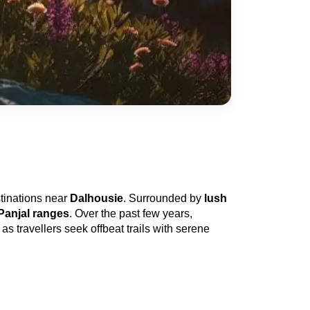
tinations near 
Dalhousie
. Surrounded by 
lush 
Panjal ranges
. Over the past few years, 
as travellers seek offbeat trails with serene 