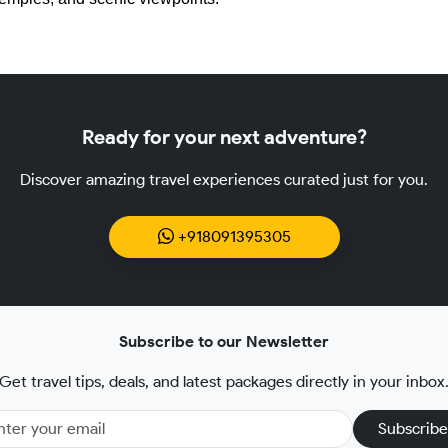
Ready for your next adventure?
Discover amazing travel experiences curated just for you.
+918091395305
Subscribe to our Newsletter
Get travel tips, deals, and latest packages directly in your inbox
Subscribe