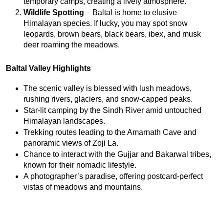
temporary camps, creating a lively atmosphere.
Wildlife Spotting
 – Baltal is home to elusive 
Himalayan species. If lucky, you may spot snow 
leopards, brown bears, black bears, ibex, and musk 
deer roaming the meadows.
Baltal Valley Highlights
The scenic valley is blessed with lush meadows, 
rushing rivers, glaciers, and snow-capped peaks.
Star-lit camping by the Sindh River amid untouched 
Himalayan landscapes.
Trekking routes leading to the Amarnath Cave and 
panoramic views of Zoji La.
Chance to interact with the Gujjar and Bakarwal tribes, 
known for their nomadic lifestyle.
A photographer’s paradise, offering postcard-perfect 
vistas of meadows and mountains.