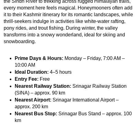
the Sindh River to trekking across rugged Himalayan trails, 
every moment here feels magical. Honeymooners often add 
it to their Kashmir itinerary for its romantic landscapes, while 
thrill-seekers indulge in activities like white-water rafting, 
pony rides, and trout fishing. During winter, the valley 
transforms into a snowy wonderland, ideal for skiing and 
snowboarding.
Prime Days & Hours:
 Monday – Friday, 7:00 AM – 
10:00 AM
Ideal Duration:
 4–5 hours
Entry Fee:
 Free
Nearest Railway Station:
 Srinagar Railway Station 
(SINA) – approx. 90 km
Nearest Airport:
 Srinagar International Airport – 
approx. 200 km
Nearest Bus Stop:
 Srinagar Bus Stand – approx. 100 
km