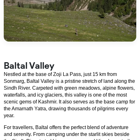
Baltal Valley
Nestled at the base of Zoji La Pass, just 15 km from 
Sonmarg, Baltal Valley is a pristine stretch of land along the 
Sindh River. Carpeted with green meadows, alpine flowers, 
waterfalls, and icy glaciers, this valley is one of the most 
scenic gems of Kashmir. It also serves as the base camp for 
the Amarnath Yatra, drawing thousands of pilgrims every 
year.
For travellers, Baltal offers the perfect blend of adventure 
and serenity. From camping under the starlit skies beside 