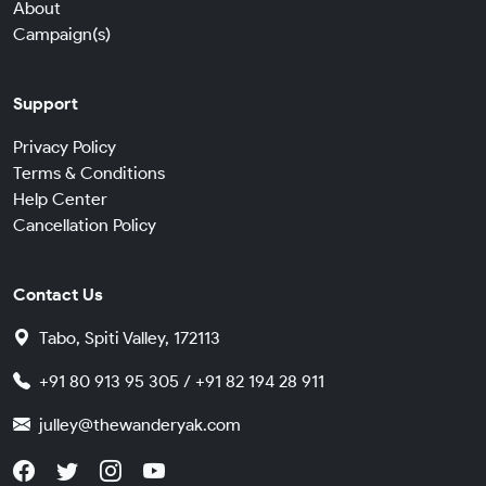
About
Campaign(s)
Support
Privacy Policy
Terms & Conditions
Help Center
Cancellation Policy
Contact Us
Tabo, Spiti Valley, 172113
+91 80 913 95 305 / +91 82 194 28 911
julley@thewanderyak.com