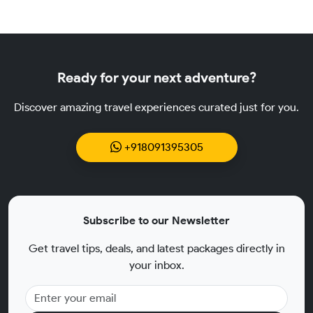
Ready for your next adventure?
Discover amazing travel experiences curated just for you.
+918091395305
Subscribe to our Newsletter
Get travel tips, deals, and latest packages directly in
your inbox.