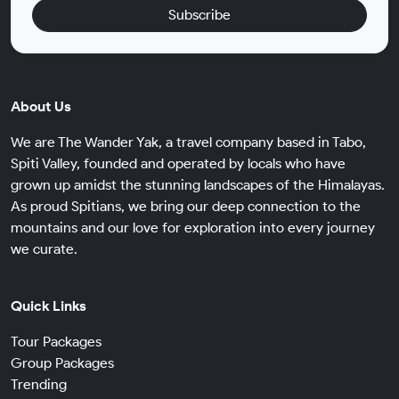
Subscribe
About Us
We are The Wander Yak, a travel company based in Tabo,
Spiti Valley, founded and operated by locals who have
grown up amidst the stunning landscapes of the Himalayas.
As proud Spitians, we bring our deep connection to the
mountains and our love for exploration into every journey
we curate.
Quick Links
Tour Packages
Group Packages
Trending