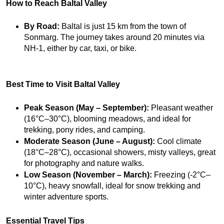
How to Reach Baltal Valley
By Road:
 Baltal is just 15 km from the town of 
Sonmarg. The journey takes around 20 minutes via 
NH-1, either by car, taxi, or bike.
Best Time to Visit Baltal Valley
Peak Season (May – September):
 Pleasant weather 
(16°C–30°C), blooming meadows, and ideal for 
trekking, pony rides, and camping.
Moderate Season (June – August):
 Cool climate 
(18°C–28°C), occasional showers, misty valleys, great 
for photography and nature walks.
Low Season (November – March):
 Freezing (-2°C–
10°C), heavy snowfall, ideal for snow trekking and 
winter adventure sports.
Essential Travel Tips