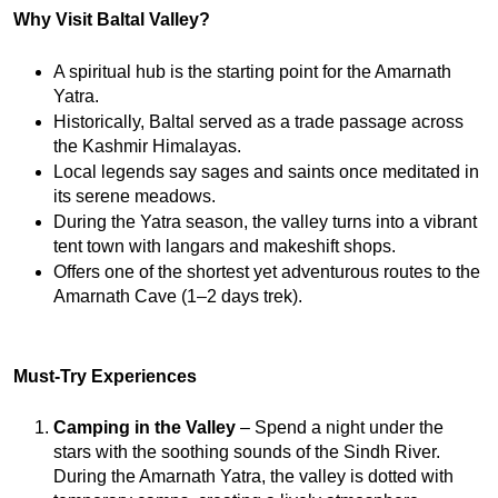
Why Visit Baltal Valley?
A spiritual hub is the starting point for the Amarnath 
Yatra.
Historically, Baltal served as a trade passage across 
the Kashmir Himalayas.
Local legends say sages and saints once meditated in 
its serene meadows.
During the Yatra season, the valley turns into a vibrant 
tent town with langars and makeshift shops.
Offers one of the shortest yet adventurous routes to the 
Amarnath Cave (1–2 days trek).
Must-Try Experiences
Camping in the Valley
 – Spend a night under the 
stars with the soothing sounds of the Sindh River. 
During the Amarnath Yatra, the valley is dotted with 