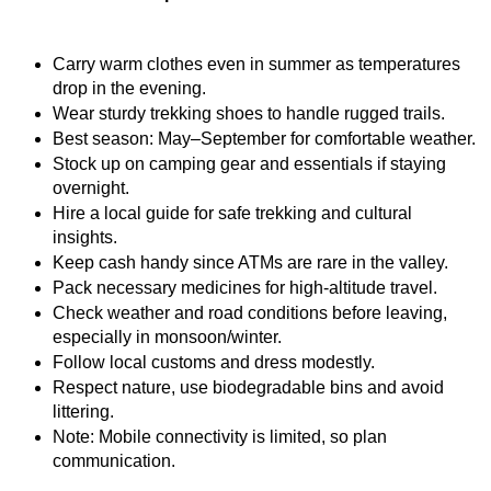
Carry warm clothes even in summer as temperatures 
drop in the evening.
Wear sturdy trekking shoes to handle rugged trails.
Best season: May–September for comfortable weather.
Stock up on camping gear and essentials if staying 
overnight.
Hire a local guide for safe trekking and cultural 
insights.
Keep cash handy since ATMs are rare in the valley.
Pack necessary medicines for high-altitude travel.
Check weather and road conditions before leaving, 
especially in monsoon/winter.
Follow local customs and dress modestly.
Respect nature, use biodegradable bins and avoid 
littering.
Note: Mobile connectivity is limited, so plan 
communication.